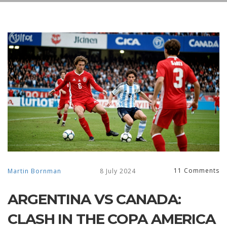
11 Comments
Martin Bornman
8 July 2024
ARGENTINA VS CANADA:
CLASH IN THE COPA AMERICA