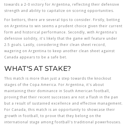
towards a 2-0 victory for Argentina, reflecting their defensive
strength and ability to capitalize on scoring opportunities.
For bettors, there are several tips to consider. Firstly, betting
on Argentina to win seems a prudent choice given their current
form and historical performance. Secondly, with Argentina's
defensive solidity, it's likely that the game will feature under
2.5 goals. Lastly, considering their clean sheet record,
wagering on Argentina to keep another clean sheet against
Canada appears to be a safe bet.
WHAT'S AT STAKE?
This match is more than just a step towards the knockout
stages of the Copa America. For Argentina, it's about
maintaining their dominance in South American football,
proving that their recent successes are not a flash in the pan
but a result of sustained excellence and effective management.
For Canada, this match is an opportunity to showcase their
growth in football, to prove that they belong on the
international stage among football's traditional powerhouses.