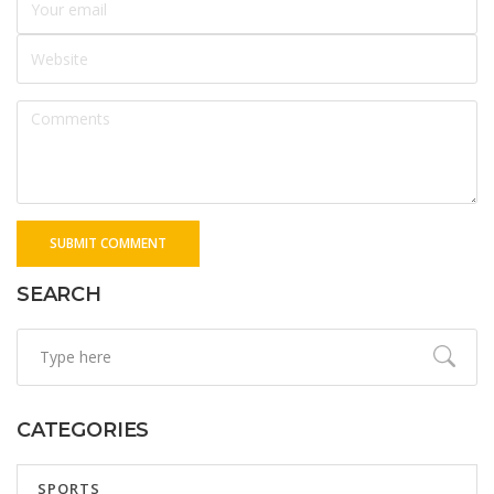
SUBMIT COMMENT
SEARCH
CATEGORIES
SPORTS