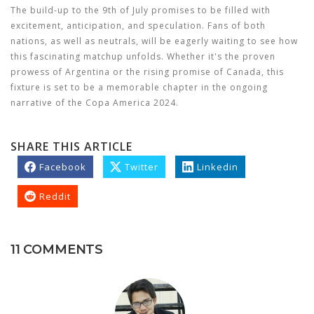
The build-up to the 9th of July promises to be filled with
excitement, anticipation, and speculation. Fans of both
nations, as well as neutrals, will be eagerly waiting to see how
this fascinating matchup unfolds. Whether it's the proven
prowess of Argentina or the rising promise of Canada, this
fixture is set to be a memorable chapter in the ongoing
narrative of the Copa America 2024.
SHARE THIS ARTICLE
Facebook
Twitter
Linkedin
Reddit
11 COMMENTS