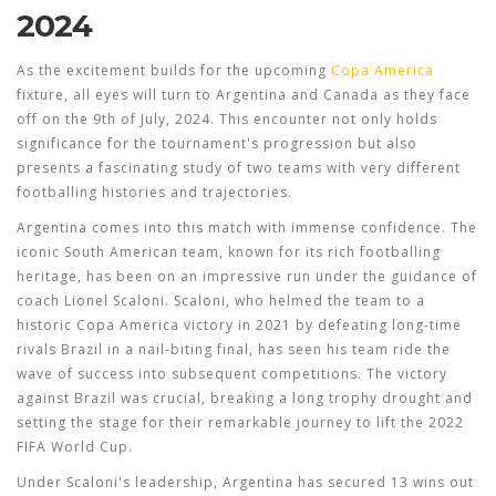
2024
As the excitement builds for the upcoming
Copa America
fixture, all eyes will turn to Argentina and Canada as they face
off on the 9th of July, 2024. This encounter not only holds
significance for the tournament's progression but also
presents a fascinating study of two teams with very different
footballing histories and trajectories.
Argentina comes into this match with immense confidence. The
iconic South American team, known for its rich footballing
heritage, has been on an impressive run under the guidance of
coach Lionel Scaloni. Scaloni, who helmed the team to a
historic Copa America victory in 2021 by defeating long-time
rivals Brazil in a nail-biting final, has seen his team ride the
wave of success into subsequent competitions. The victory
against Brazil was crucial, breaking a long trophy drought and
setting the stage for their remarkable journey to lift the 2022
FIFA World Cup.
Under Scaloni's leadership, Argentina has secured 13 wins out