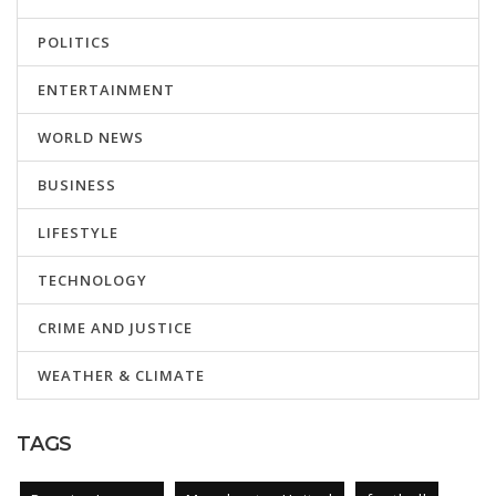
POLITICS
ENTERTAINMENT
WORLD NEWS
BUSINESS
LIFESTYLE
TECHNOLOGY
CRIME AND JUSTICE
WEATHER & CLIMATE
TAGS