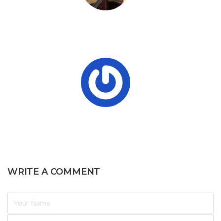
WRITE A COMMENT