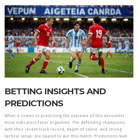
BETTING INSIGHTS AND
PREDICTIONS
When it comes to predicting the outcome of this encounter,
most indicators favor Argentina. The defending champions,
with their recent track record, depth of talent, and strong
tactical setup, are tipped to win this match. Predictions lean