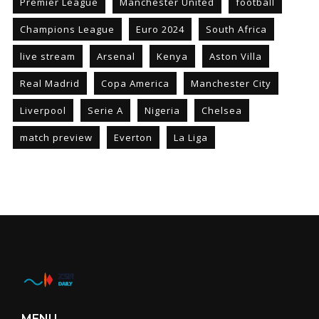
Premier League
Manchester United
football
Champions League
Euro 2024
South Africa
live stream
Arsenal
Kenya
Aston Villa
Real Madrid
Copa America
Manchester City
Liverpool
Serie A
Nigeria
Chelsea
match preview
Everton
La Liga
MENU