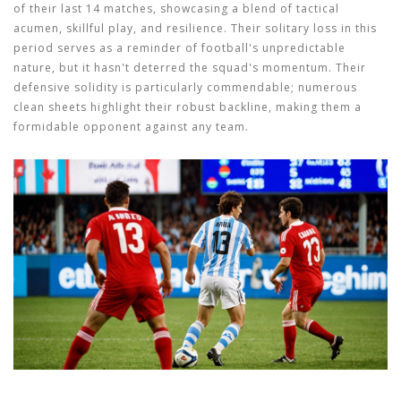
of their last 14 matches, showcasing a blend of tactical
acumen, skillful play, and resilience. Their solitary loss in this
period serves as a reminder of football's unpredictable
nature, but it hasn't deterred the squad's momentum. Their
defensive solidity is particularly commendable; numerous
clean sheets highlight their robust backline, making them a
formidable opponent against any team.