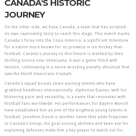
CANADA'S HISTORIC
JOURNEY
On the other side, we have Canada, a team that has scripted
its own captivating story to reach this stage. This match marks
Canada's foray into the Copa America, a significant milestone
for a nation more known for its prowess in ice hockey than
football. Canada's journey to this fixture is marked by their
thrilling victory over Venezuela. It was a game filled with
tension, culminating in a nerve-wracking penalty shootout that
saw the North Americans triumph.
Canada's squad boasts some exciting talents who have
grabbed headlines internationally. Alphonso Davies, with his
blistering pace and versatility, is a name that resonates with
football fans worldwide. His performances for Bayern Munich
have established him as one of the brightest young talents in
football. Jonathan David is another name that adds firepower
to Canada’s lineup; his goal-scoring abilities and keen eye for
exploiting defenses make him a key player to watch out for.