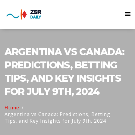
ARGENTINA VS CANADA:
PREDICTIONS, BETTING
TIPS, AND KEY INSIGHTS
FOR JULY 9TH, 2024
Home
Argentina vs Canada: Predictions, Betting
Tips, and Key Insights for July 9th, 2024