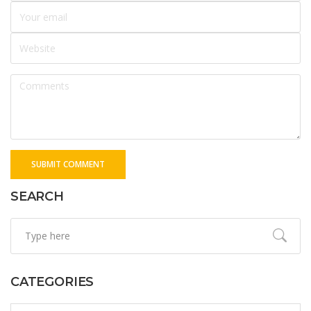
SUBMIT COMMENT
SEARCH
CATEGORIES