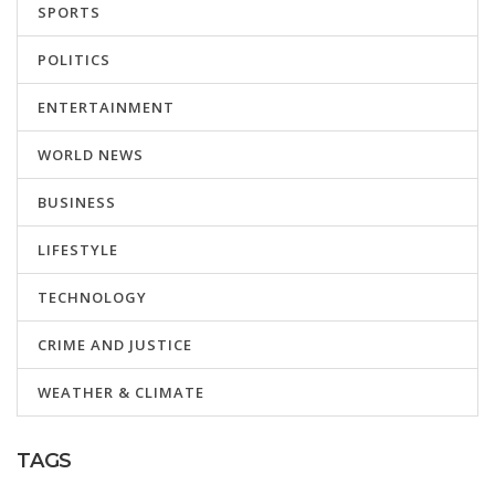
SPORTS
POLITICS
ENTERTAINMENT
WORLD NEWS
BUSINESS
LIFESTYLE
TECHNOLOGY
CRIME AND JUSTICE
WEATHER & CLIMATE
TAGS