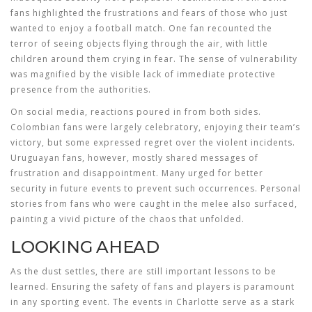
fans highlighted the frustrations and fears of those who just
wanted to enjoy a football match. One fan recounted the
terror of seeing objects flying through the air, with little
children around them crying in fear. The sense of vulnerability
was magnified by the visible lack of immediate protective
presence from the authorities.
On social media, reactions poured in from both sides.
Colombian fans were largely celebratory, enjoying their team’s
victory, but some expressed regret over the violent incidents.
Uruguayan fans, however, mostly shared messages of
frustration and disappointment. Many urged for better
security in future events to prevent such occurrences. Personal
stories from fans who were caught in the melee also surfaced,
painting a vivid picture of the chaos that unfolded.
LOOKING AHEAD
As the dust settles, there are still important lessons to be
learned. Ensuring the safety of fans and players is paramount
in any sporting event. The events in Charlotte serve as a stark