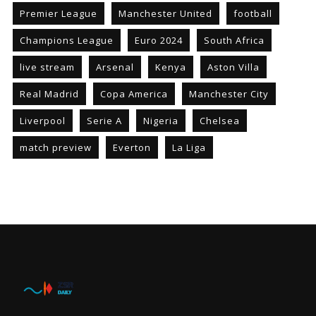
Premier League
Manchester United
football
Champions League
Euro 2024
South Africa
live stream
Arsenal
Kenya
Aston Villa
Real Madrid
Copa America
Manchester City
Liverpool
Serie A
Nigeria
Chelsea
match preview
Everton
La Liga