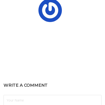
WRITE A COMMENT