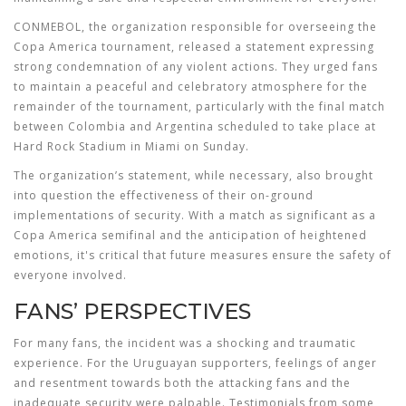
CONMEBOL, the organization responsible for overseeing the
Copa America tournament, released a statement expressing
strong condemnation of any violent actions. They urged fans
to maintain a peaceful and celebratory atmosphere for the
remainder of the tournament, particularly with the final match
between Colombia and Argentina scheduled to take place at
Hard Rock Stadium in Miami on Sunday.
The organization’s statement, while necessary, also brought
into question the effectiveness of their on-ground
implementations of security. With a match as significant as a
Copa America semifinal and the anticipation of heightened
emotions, it's critical that future measures ensure the safety of
everyone involved.
FANS’ PERSPECTIVES
For many fans, the incident was a shocking and traumatic
experience. For the Uruguayan supporters, feelings of anger
and resentment towards both the attacking fans and the
inadequate security were palpable. Testimonials from some