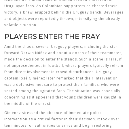
Uruguayan fans. As Colombian supporters celebrated their
victory, a brawl erupted behind the Uruguay bench. Beverages
and objects were reportedly thrown, intensifying the already
volatile situation.
PLAYERS ENTER THE FRAY
Amid the chaos, several Uruguay players, including the star
forward Darwin Núñez and about a dozen of their teammates,
made the decision to enter the stands. Such a scene is rare, if
not unprecedented, in football, where players typically refrain
from direct involvement in crowd disturbances. Uruguay
captain José Giménez later remarked that their intervention
was a defensive measure to protect their families, who were
seated among the agitated fans. The situation was especially
concerning as it appeared that young children were caught in
the middle of the unrest.
Giménez stressed the absence of immediate police
intervention as a critical factor in their decision. It took over
ten minutes for authorities to arrive and begin restoring