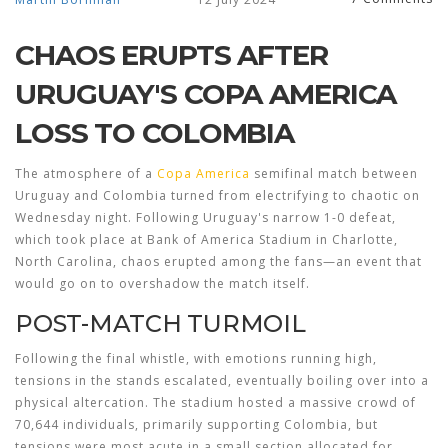
CHAOS ERUPTS AFTER
URUGUAY'S COPA AMERICA
LOSS TO COLOMBIA
The atmosphere of a
Copa America
semifinal match between
Uruguay and Colombia turned from electrifying to chaotic on
Wednesday night. Following Uruguay's narrow 1-0 defeat,
which took place at Bank of America Stadium in Charlotte,
North Carolina, chaos erupted among the fans—an event that
would go on to overshadow the match itself.
POST-MATCH TURMOIL
Following the final whistle, with emotions running high,
tensions in the stands escalated, eventually boiling over into a
physical altercation. The stadium hosted a massive crowd of
70,644 individuals, primarily supporting Colombia, but
tensions were most acute in a small section allocated for