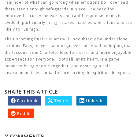
reminder of what can go wrong when emotions boil over and
there aren't enough safeguards in place. The need for
improved security measures and rapid response teams is
evident, particularly in high-stakes matches where tensions are
likely to run high.
The upcoming final in Miami will undoubtedly be under close
scrutiny. Fans, players, and organizers alike will be hoping that
the lessons from Charlotte lead to a safer and more enjoyable
experience for everyone. Football, at its heart, is a game
meant to bring people together, and ensuring a safe
environment is essential for preserving the spirit of the sport.
SHARE THIS ARTICLE
Facebook
Twitter
Linkedin
Reddit
7 COMMENTS