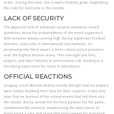
order. During this time, the crowd's hostility grew, magnifying
the risks for everyone in the vicinity.
LACK OF SECURITY
The apparent lack of adequate security measures raised
questions about the preparedness of the event organizers.
With tensions always running high during significant football
matches, especially in international tournaments, it’s
perplexing why there wasn’t a more robust police presence
near the highest tension areas. This oversight put fans,
players, and their families at unnecessary risk, leading to a
horrifying experience for many in attendance.
OFFICIAL REACTIONS
Uruguay coach Marcelo Bielsa initially thought that his players
were simply thanking their fans for their support. It was only
later that he learned of the violent events that led them into
the stands. Bielsa, known for his fiery passion for the game,
condemned the violence, emphasizing the importance of
maintaining a safe and respectful environment for everyone.