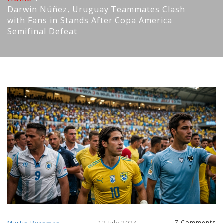
Darwin Núñez, Uruguay Teammates Clash
with Fans in Stands After Copa America
Semifinal Defeat
7 Comments
Martin Bornman
12 July 2024