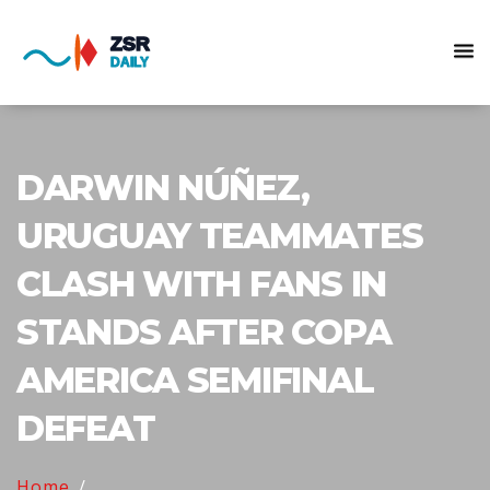
DARWIN NÚÑEZ,
URUGUAY TEAMMATES
CLASH WITH FANS IN
STANDS AFTER COPA
AMERICA SEMIFINAL
DEFEAT
Home