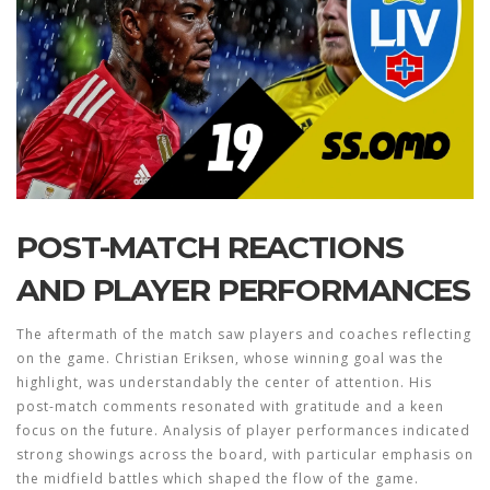
POST-MATCH REACTIONS
AND PLAYER PERFORMANCES
The aftermath of the match saw players and coaches reflecting
on the game. Christian Eriksen, whose winning goal was the
highlight, was understandably the center of attention. His
post-match comments resonated with gratitude and a keen
focus on the future. Analysis of player performances indicated
strong showings across the board, with particular emphasis on
the midfield battles which shaped the flow of the game.