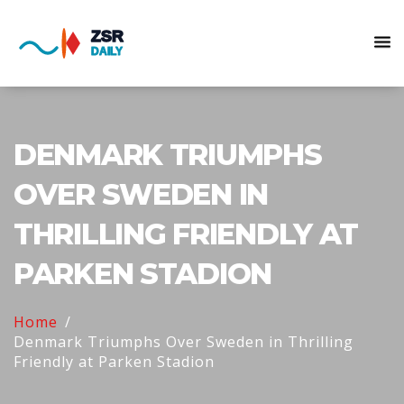
DENMARK TRIUMPHS
OVER SWEDEN IN
THRILLING FRIENDLY AT
PARKEN STADION
Home
Denmark Triumphs Over Sweden in Thrilling
Friendly at Parken Stadion