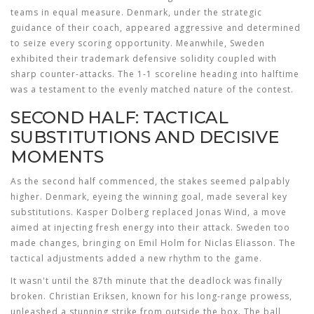
teams in equal measure. Denmark, under the strategic
guidance of their coach, appeared aggressive and determined
to seize every scoring opportunity. Meanwhile, Sweden
exhibited their trademark defensive solidity coupled with
sharp counter-attacks. The 1-1 scoreline heading into halftime
was a testament to the evenly matched nature of the contest.
SECOND HALF: TACTICAL
SUBSTITUTIONS AND DECISIVE
MOMENTS
As the second half commenced, the stakes seemed palpably
higher. Denmark, eyeing the winning goal, made several key
substitutions. Kasper Dolberg replaced Jonas Wind, a move
aimed at injecting fresh energy into their attack. Sweden too
made changes, bringing on Emil Holm for Niclas Eliasson. The
tactical adjustments added a new rhythm to the game.
It wasn't until the 87th minute that the deadlock was finally
broken. Christian Eriksen, known for his long-range prowess,
unleashed a stunning strike from outside the box. The ball