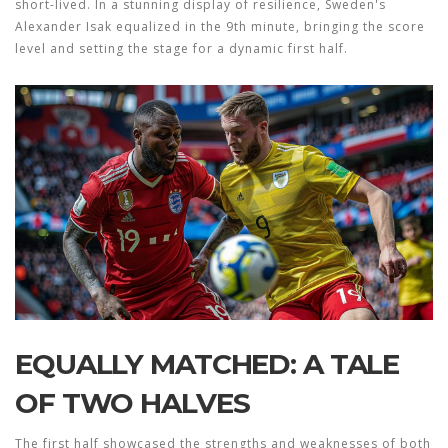
short-lived. In a stunning display of resilience, Sweden's
Alexander Isak equalized in the 9th minute, bringing the score
level and setting the stage for a dynamic first half.
EQUALLY MATCHED: A TALE
OF TWO HALVES
The first half showcased the strengths and weaknesses of both