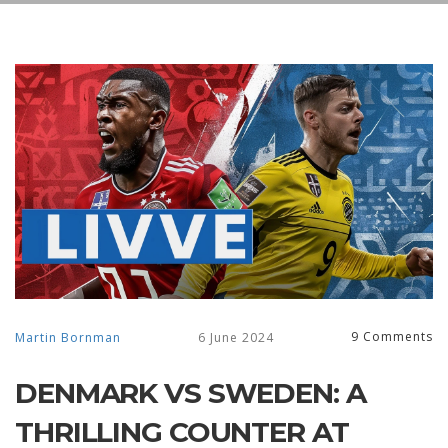
9 Comments
Martin Bornman
6 June 2024
DENMARK VS SWEDEN: A
THRILLING COUNTER AT