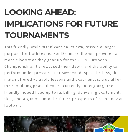
LOOKING AHEAD:
IMPLICATIONS FOR FUTURE
TOURNAMENTS
This friendly, while significant on its own, served a larger
purpose for both teams. For Denmark, the win provided a
morale boost as they gear up for the UEFA European
Championship. It showcased their depth and the ability to
perform under pressure. For Sweden, despite the loss, the
match offered valuable lessons and experiences, crucial for
the rebuilding phase they are currently undergoing. The
friendly indeed lived up to its billing, delivering excitement,
skill, and a glimpse into the future prospects of Scandinavian
football.