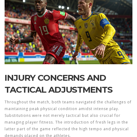
INJURY CONCERNS AND
TACTICAL ADJUSTMENTS
Throughout the match, both teams navigated the challenges of
maintaining peak physical condition amidst intense play.
Substitutions were not merely tactical but also crucial for
managing player fitness. The introduction of fresh legs in the
latter part of the game reflected the high tempo and physical
demands placed on the athletes.