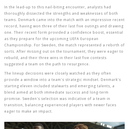
In the lead-up to this nail-biting encounter, analysts had
thoroughly dissected the strengths and weaknesses of both
teams. Denmark came into the match with an impressive recent
record, having won three of their last five outings and drawing
one. Their recent form provided a confidence boost, essential
as they prepare for the upcoming UEFA European
Championship. For Sweden, the match represented a rebirth of
sorts. After missing out on the tournament, they were eager to
rebuild, and their three wins in their last five contests
suggested a team on the path to resurgence.
The lineup decisions were closely watched as they often
provide a window into a team's strategic mindset. Denmark's
starting eleven included stalwarts and emerging talents, a
blend aimed at both immediate success and long-term
promise. Sweden's selection was indicative of a team in
transition, balancing experienced players with newer faces
eager to make an impact.