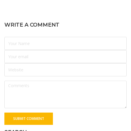
WRITE A COMMENT
SUBMIT COMMENT