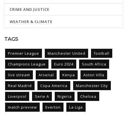
CRIME AND JUSTICE
WEATHER & CLIMATE
TAGS
Premier League
Manchester United
football
Champions League
Euro 2024
South Africa
live stream
Arsenal
Kenya
Aston Villa
Real Madrid
Copa America
Manchester City
Liverpool
Serie A
Nigeria
Chelsea
match preview
Everton
La Liga