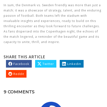
In sum, the Denmark vs. Sweden friendly was more than just a
match; it was a showcase of strategy, talent, and the enduring
passion of football. Both teams left the stadium with
invaluable insights and experiences, ready to build on this
thrilling encounter as they look forward to future challenges.
As fans dispersed into the Copenhagen night, the echoes of
the match lingered, a reminder of the beautiful game and its
capacity to unite, thrill, and inspire.
SHARE THIS ARTICLE
Facebook
Twitter
Linkedin
Reddit
9 COMMENTS