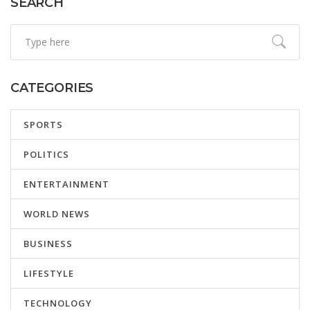
SEARCH
CATEGORIES
SPORTS
POLITICS
ENTERTAINMENT
WORLD NEWS
BUSINESS
LIFESTYLE
TECHNOLOGY