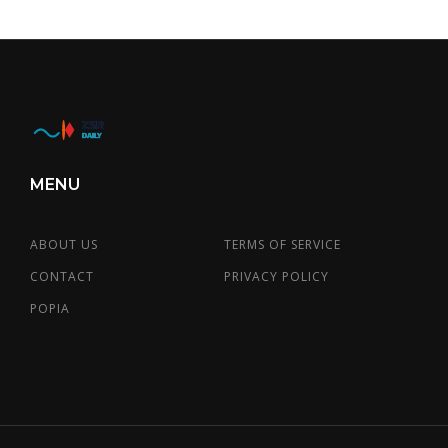
MENU
ABOUT US
TERMS OF SERVICE
CONTACT
PRIVACY POLICY
POPIA