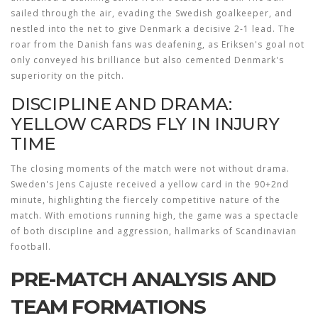
sailed through the air, evading the Swedish goalkeeper, and
nestled into the net to give Denmark a decisive 2-1 lead. The
roar from the Danish fans was deafening, as Eriksen's goal not
only conveyed his brilliance but also cemented Denmark's
superiority on the pitch.
DISCIPLINE AND DRAMA:
YELLOW CARDS FLY IN INJURY
TIME
The closing moments of the match were not without drama.
Sweden's Jens Cajuste received a yellow card in the 90+2nd
minute, highlighting the fiercely competitive nature of the
match. With emotions running high, the game was a spectacle
of both discipline and aggression, hallmarks of Scandinavian
football.
PRE-MATCH ANALYSIS AND
TEAM FORMATIONS