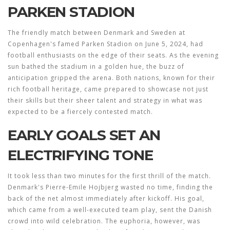
PARKEN STADION
The friendly match between Denmark and Sweden at
Copenhagen's famed Parken Stadion on June 5, 2024, had
football enthusiasts on the edge of their seats. As the evening
sun bathed the stadium in a golden hue, the buzz of
anticipation gripped the arena. Both nations, known for their
rich football heritage, came prepared to showcase not just
their skills but their sheer talent and strategy in what was
expected to be a fiercely contested match.
EARLY GOALS SET AN
ELECTRIFYING TONE
It took less than two minutes for the first thrill of the match.
Denmark's Pierre-Emile Hojbjerg wasted no time, finding the
back of the net almost immediately after kickoff. His goal,
which came from a well-executed team play, sent the Danish
crowd into wild celebration. The euphoria, however, was