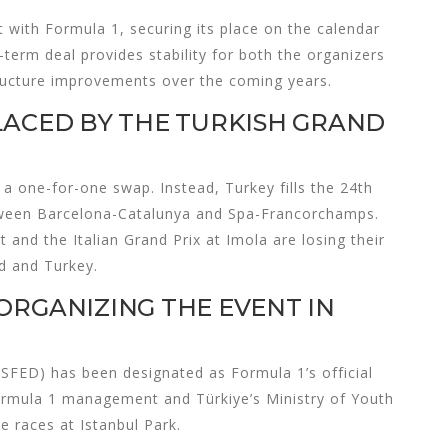
 with Formula 1, securing its place on the calendar
term deal provides stability for both the organizers
structure improvements over the coming years.
LACED BY THE TURKISH GRAND
n a one-for-one swap. Instead, Turkey fills the 24th
etween Barcelona-Catalunya and Spa-Francorchamps.
 and the Italian Grand Prix at Imola are losing their
d and Turkey.
ORGANIZING THE EVENT IN
SFED) has been designated as Formula 1’s official
 Formula 1 management and Türkiye’s Ministry of Youth
e races at Istanbul Park.