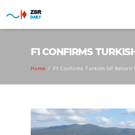
F1 CONFIRMS TURKIS
Home
F1 Confirms Turkish GP Return 