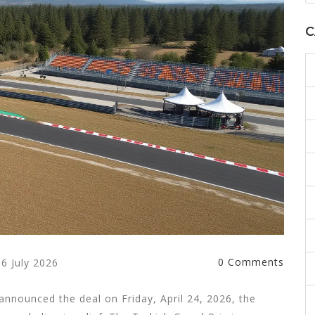
C
0 Comments
6 July 2026
 announced the deal on Friday, April 24, 2026, the