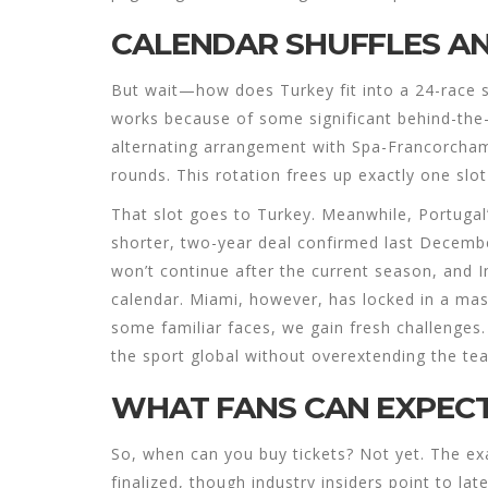
CALENDAR SHUFFLES A
But wait—how does Turkey fit into a 24-race 
works because of some significant behind-the-
alternating arrangement with Spa-Francorchamp
rounds. This rotation frees up exactly one slo
That slot goes to Turkey. Meanwhile, Portugal’
shorter, two-year deal confirmed last Decembe
won’t continue after the current season, and Im
calendar. Miami, however, has locked in a mas
some familiar faces, we gain fresh challenges.
the sport global without overextending the tea
WHAT FANS CAN EXPEC
So, when can you buy tickets? Not yet. The ex
finalized, though industry insiders point to lat