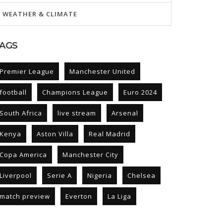
WEATHER & CLIMATE
AGS
Premier League
Manchester United
football
Champions League
Euro 2024
South Africa
live stream
Arsenal
Kenya
Aston Villa
Real Madrid
Copa America
Manchester City
Liverpool
Serie A
Nigeria
Chelsea
match preview
Everton
La Liga