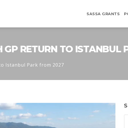
SASSA GRANTS
P
H GP RETURN TO ISTANBUL 
to Istanbul Park from 2027
S