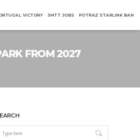
ORTUGAL VICTORY
3MTT JOBS
POTRAZ STARLINK BAN
PARK FROM 2027
EARCH