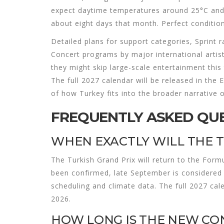
expect daytime temperatures around 25°C and n
about eight days that month. Perfect condition
Detailed plans for support categories, Sprint ra
Concert programs by major international artis
they might skip large-scale entertainment this
The full 2027 calendar will be released in the
of how Turkey fits into the broader narrative 
FREQUENTLY ASKED QU
WHEN EXACTLY WILL THE 
The Turkish Grand Prix will return to the Form
been confirmed, late September is considered 
scheduling and climate data. The full 2027 cal
2026.
HOW LONG IS THE NEW CO