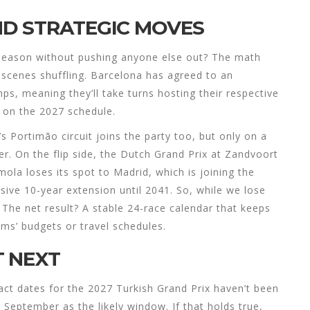
ND STRATEGIC MOVES
season without pushing anyone else out? The math
scenes shuffling. Barcelona has agreed to an
s, meaning they’ll take turns hosting their respective
t on the 2027 schedule.
s Portimão circuit joins the party too, but only on a
r. On the flip side, the Dutch Grand Prix at Zandvoort
ola loses its spot to Madrid, which is joining the
sive 10-year extension until 2041. So, while we lose
 The net result? A stable 24-race calendar that keeps
ms’ budgets or travel schedules.
T NEXT
act dates for the 2027 Turkish Grand Prix haven’t been
e September as the likely window. If that holds true,