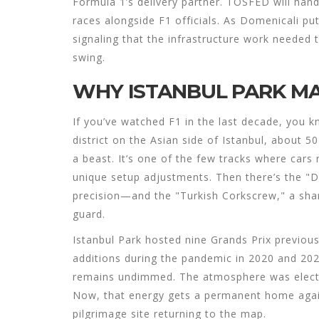
Formula 1’s delivery partner. TOSFED will hand
races alongside F1 officials. As Domenicali put
signaling that the infrastructure work needed t
swing.
WHY ISTANBUL PARK MA
If you’ve watched F1 in the last decade, you k
district on the Asian side of Istanbul, about 50
a beast. It’s one of the few tracks where cars 
unique setup adjustments. Then there’s the "
precision—and the "Turkish Corkscrew," a sharp
guard.
Istanbul Park hosted nine Grands Prix previo
additions during the pandemic in 2020 and 20
remains undimmed. The atmosphere was electric
Now, that energy gets a permanent home again. 
pilgrimage site returning to the map.