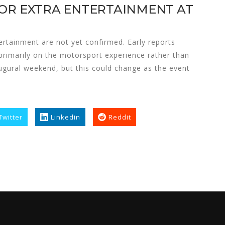
 OR EXTRA ENTERTAINMENT AT
ertainment are not yet confirmed. Early reports
primarily on the motorsport experience rather than
augural weekend, but this could change as the event
Twitter
Linkedin
Reddit