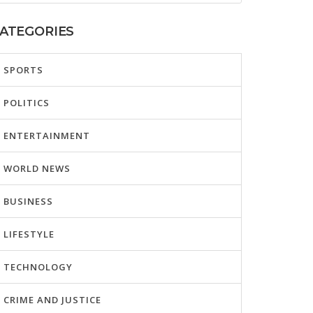
ATEGORIES
SPORTS
POLITICS
ENTERTAINMENT
WORLD NEWS
BUSINESS
LIFESTYLE
TECHNOLOGY
CRIME AND JUSTICE