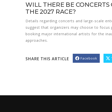
WILL THERE BE CONCERTS
THE 2027 RACE?
Details regarding concerts and large-scale ent
suggest that organizers may choose to focus 
booking major international artists for the in
approaches.
SHARE THIS ARTICLE
Facebook