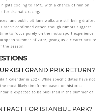
ights cooling to 16°C, with a chance of rain on
s for dramatic racing.
ces, and public pit-lane walks are still being drafted.
ts aren’t confirmed either, though rumors suggest
 time to focus purely on the motorsport experience.
 European summer of 2026, giving us a clearer picture
of the season.
ESTIONS
TURKISH GRAND PRIX RETURN?
ula 1 calendar in 2027. While specific dates have not
the most likely timeframe based on historical
endar is expected to be published in the summer of
NTRACT FOR ISTANBUL PARK?