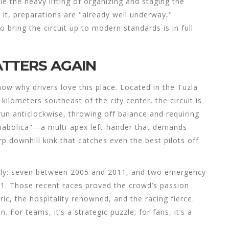
le the heavy lifting of organizing and staging the
 it, preparations are "already well underway,"
o bring the circuit up to modern standards is in full
TTERS AGAIN
now why drivers love this place. Located in the Tuzla
 kilometers southeast of the city center, the circuit is
run anticlockwise, throwing off balance and requiring
Diabolica"—a multi-apex left-hander that demands
 downhill kink that catches even the best pilots off
usly: seven between 2005 and 2011, and two emergency
21. Those recent races proved the crowd’s passion
, the hospitality renowned, and the racing fierce.
For teams, it’s a strategic puzzle; for fans, it’s a