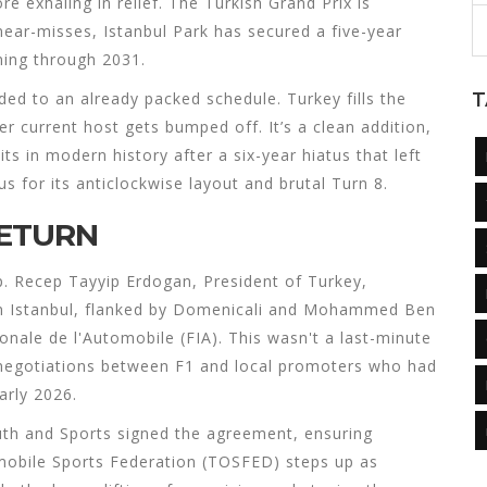
e exhaling in relief. The Turkish Grand Prix is
 near-misses, Istanbul Park has secured a five-year
ning through 2031.
dded to an already packed schedule. Turkey fills the
T
er current host gets bumped off. It’s a clean addition,
its in modern history after a six-year hiatus that left
s for its anticlockwise layout and brutal Turn 8.
RETURN
p.
Recep Tayyip Erdogan
,
President
of
Turkey
,
n Istanbul, flanked by Domenicali and
Mohammed Ben
onale de l'Automobile (FIA)
. This wasn't a last-minute
e negotiations between F1 and local promoters who had
arly 2026.
Youth and Sports signed the agreement, ensuring
mobile Sports Federation (TOSFED)
steps up as