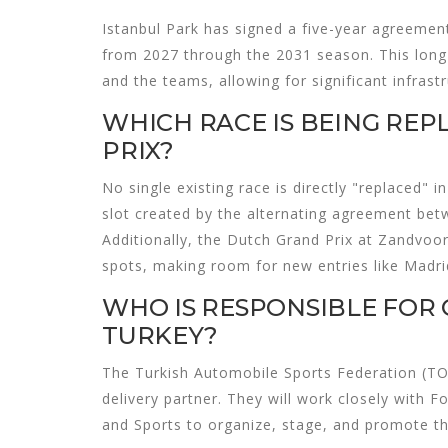
Istanbul Park has signed a five-year agreement
from 2027 through the 2031 season. This long-
and the teams, allowing for significant infra
WHICH RACE IS BEING REP
PRIX?
No single existing race is directly "replaced" i
slot created by the alternating agreement b
Additionally, the Dutch Grand Prix at Zandvoort
spots, making room for new entries like Madri
WHO IS RESPONSIBLE FOR 
TURKEY?
The Turkish Automobile Sports Federation (TO
delivery partner. They will work closely with
and Sports to organize, stage, and promote th