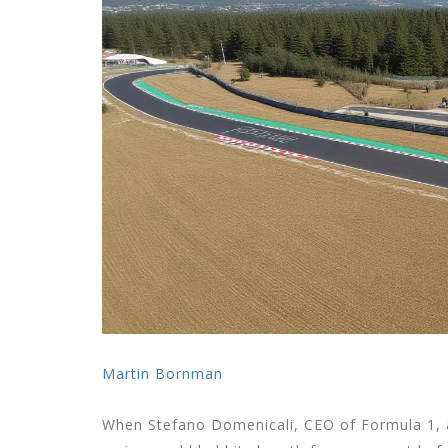
Martin Bornman
When
Stefano Domenicali
,
CEO
of
Formula 1
,