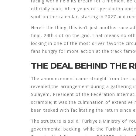
racing world held its breath for a moment befor
officially back. After years of speculation and
spot on the calendar, starting in 2027 and run
Here’s the thing: this isn’t just another race a
final, 24th slot on the grid. That means no oth
locking in one of the most driver-favorite circu
fans hungry for more action at the track famou
THE DEAL BEHIND THE 
The announcement came straight from the to
revealed the arrangement during a gathering i
Sulayem
,
President
of the
Fédération Internati
scramble; it was the culmination of extensiv
been tasked with facilitating the return since e
The structure is solid. Türkiye’s Ministry of 
governmental backing, while the
Turkish Auto