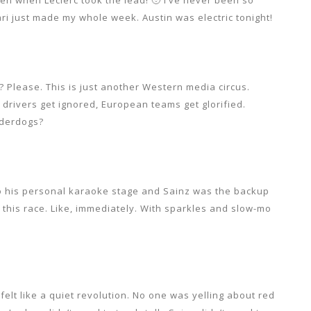
ri just made my whole week. Austin was electric tonight!
? Please. This is just another Western media circus.
 drivers get ignored, European teams get glorified.
nderdogs?
to his personal karaoke stage and Sainz was the backup
 this race. Like, immediately. With sparkles and slow-mo
felt like a quiet revolution. No one was yelling about red