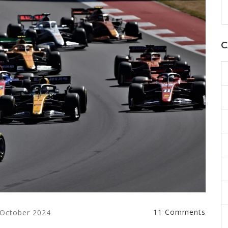
C
11 Comments
 October 2024