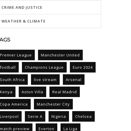
CRIME AND JUSTICE
WEATHER & CLIMATE
AGS
Premier League
Manchester United
football
Champions League
Euro 2024
South Africa
live stream
Arsenal
Kenya
Aston Villa
Real Madrid
Copa America
Manchester City
Liverpool
Serie A
Nigeria
Chelsea
match preview
Everton
La Liga