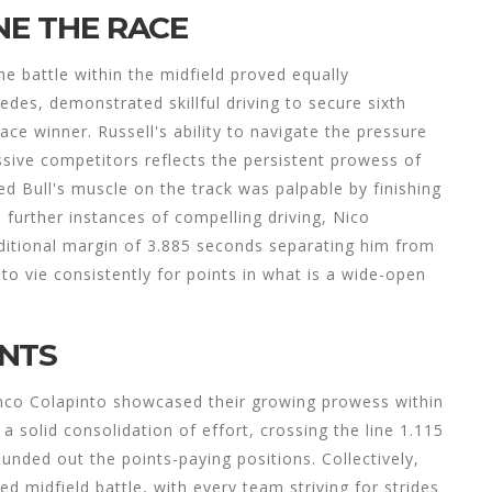
NE THE RACE
he battle within the midfield proved equally
edes, demonstrated skillful driving to secure sixth
ace winner. Russell's ability to navigate the pressure
sive competitors reflects the persistent prowess of
 Bull's muscle on the track was palpable by finishing
further instances of compelling driving, Nico
ditional margin of 3.885 seconds separating him from
to vie consistently for points in what is a wide-open
INTS
nco Colapinto showcased their growing prowess within
 solid consolidation of effort, crossing the line 1.115
nded out the points-paying positions. Collectively,
ted midfield battle, with every team striving for strides