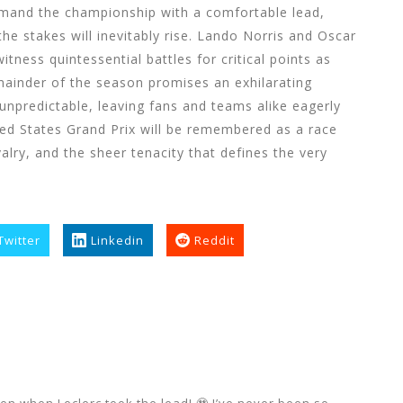
and the championship with a comfortable lead,
he stakes will inevitably rise. Lando Norris and Oscar
itness quintessential battles for critical points as
mainder of the season promises an exhilarating
unpredictable, leaving fans and teams alike eagerly
ed States Grand Prix will be remembered as a race
ivalry, and the sheer tenacity that defines the very
Twitter
Linkedin
Reddit
n when Leclerc took the lead! 🥹 I’ve never been so