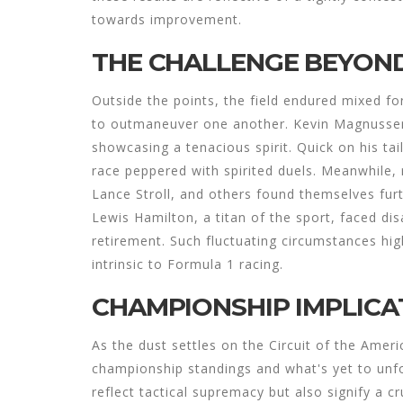
towards improvement.
THE CHALLENGE BEYOND
Outside the points, the field endured mixed fo
to outmaneuver one another. Kevin Magnussen f
showcasing a tenacious spirit. Quick on his tai
race peppered with spirited duels. Meanwhile
Lance Stroll, and others found themselves furt
Lewis Hamilton, a titan of the sport, faced d
retirement. Such fluctuating circumstances hig
intrinsic to Formula 1 racing.
CHAMPIONSHIP IMPLICA
As the dust settles on the Circuit of the Ameri
championship standings and what's yet to unfol
reflect tactical supremacy but also signify a 