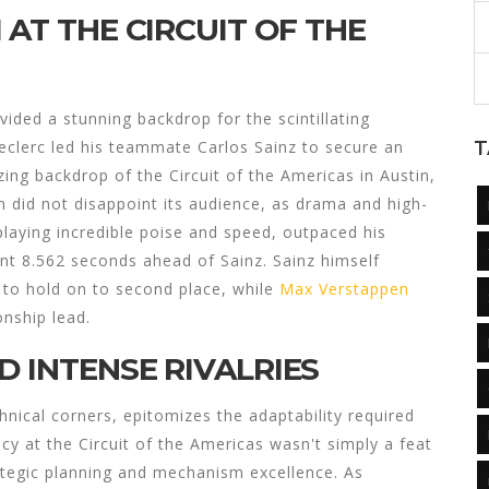
 AT THE CIRCUIT OF THE
vided a stunning backdrop for the scintillating
Leclerc led his teammate Carlos Sainz to secure an
T
zing backdrop of the Circuit of the Americas in Austin,
 did not disappoint its audience, as drama and high-
splaying incredible poise and speed, outpaced his
cant 8.562 seconds ahead of Sainz. Sainz himself
to hold on to second place, while
Max Verstappen
onship lead.
 INTENSE RIVALRIES
hnical corners, epitomizes the adaptability required
cy at the Circuit of the Americas wasn't simply a feat
strategic planning and mechanism excellence. As