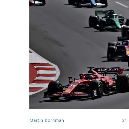
Martin Bornman
21