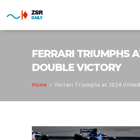
FERRARI TRIUMPHS A
DOUBLE VICTORY
Home
Ferrari Triumphs at 2024 United