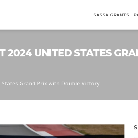
SASSA GRANTS
P
T 2024 UNITED STATES GRA
 States Grand Prix with Double Victory
S