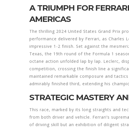
A TRIUMPH FOR FERRARI
AMERICAS
The thrilling 2024 United States Grand Prix pro
performance delivered by Ferrari, as Charles 
impressive 1-2 finish. Set against the mesmeri
Texas, the 19th round of the Formula 1 season
octane action unfolded lap by lap. Leclerc, di
competition, crossing the finish line a signifi
maintained remarkable composure and tactics 
admirably finished third, extending his champi
STRATEGIC MASTERY AND
This race, marked by its long straights and tec
from both driver and vehicle. Ferrari’s suprema
of driving skill but an exhibition of diligent 