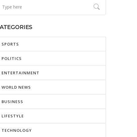
ATEGORIES
SPORTS
POLITICS
ENTERTAINMENT
WORLD NEWS
BUSINESS
LIFESTYLE
TECHNOLOGY