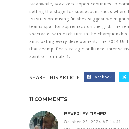
Meanwhile, Max Verstappen continues to comm
setting the stage for subsequent races where t
Piastri's promising finishes suggest we might w
teams spar for supremacy on the grid. The re
spectacle, with each turn in the championship 
anticipating every development. The 2024 Unit
that exemplified strategic brilliance, intense r
spirit of Formula 1.
SHARE THIS ARTICLE
Facebook
11 COMMENTS
BEVERLEY FISHER
October 23, 2024 AT 14:41
OMG I was screaming at my scree