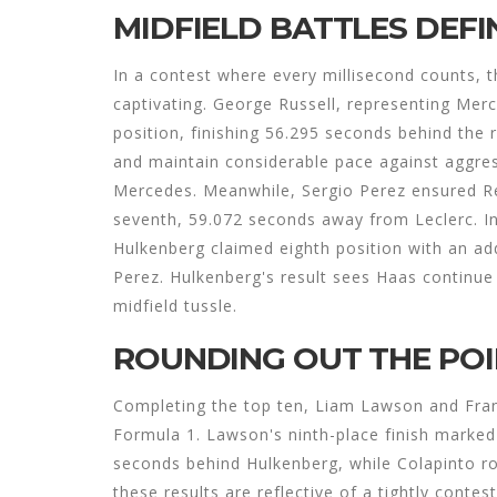
MIDFIELD BATTLES DEFI
In a contest where every millisecond counts, t
captivating. George Russell, representing Merc
position, finishing 56.295 seconds behind the r
and maintain considerable pace against aggres
Mercedes. Meanwhile, Sergio Perez ensured Red
seventh, 59.072 seconds away from Leclerc. In 
Hulkenberg claimed eighth position with an ad
Perez. Hulkenberg's result sees Haas continue 
midfield tussle.
ROUNDING OUT THE PO
Completing the top ten, Liam Lawson and Fra
Formula 1. Lawson's ninth-place finish marked a
seconds behind Hulkenberg, while Colapinto rou
these results are reflective of a tightly contes