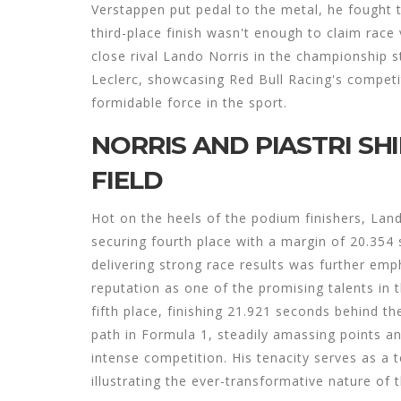
Verstappen put pedal to the metal, he fought 
third-place finish wasn't enough to claim race v
close rival Lando Norris in the championship 
Leclerc, showcasing Red Bull Racing's competit
formidable force in the sport.
NORRIS AND PIASTRI SH
FIELD
Hot on the heels of the podium finishers, La
securing fourth place with a margin of 20.354
delivering strong race results was further emp
reputation as one of the promising talents in th
fifth place, finishing 21.921 seconds behind th
path in Formula 1, steadily amassing points an
intense competition. His tenacity serves as a 
illustrating the ever-transformative nature of 