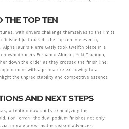
 THE TOP TEN
rtunes, with drivers challenge themselves to the limits
inished just outside the top ten in eleventh,
l, AlphaTauri's Pierre Gasly took twelfth place in a
, renowned racers Fernando Alonso, Yuki Tsunoda,
her down the order as they crossed the finish line.
isappointment with a premature exit owing to a
hlight the unpredictability and competitive essence
TIONS AND NEXT STEPS
cas, attention now shifts to analyzing the
d. For Ferrari, the dual podium finishes not only
crucial morale boost as the season advances.