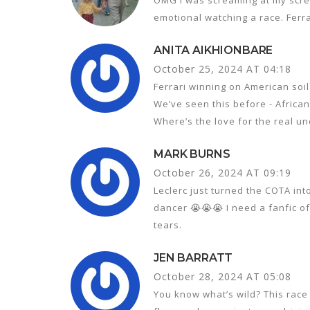
emotional watching a race. Ferra
ANITA AIKHIONBARE
October 25, 2024 AT 04:18
Ferrari winning on American soil
We’ve seen this before - African
Where’s the love for the real u
MARK BURNS
October 26, 2024 AT 09:19
Leclerc just turned the COTA in
dancer 😭😭😭 I need a fanfic of
tears.
JEN BARRATT
October 28, 2024 AT 05:08
You know what’s wild? This race 