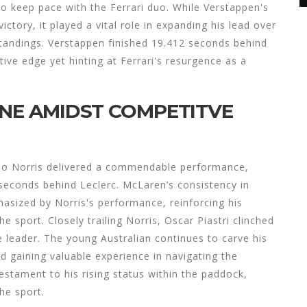
to keep pace with the Ferrari duo. While Verstappen's
ictory, it played a vital role in expanding his lead over
standings. Verstappen finished 19.412 seconds behind
ive edge yet hinting at Ferrari's resurgence as a
INE AMIDST COMPETITVE
ndo Norris delivered a commendable performance,
 seconds behind Leclerc. McLaren’s consistency in
hasized by Norris's performance, reinforcing his
e sport. Closely trailing Norris, Oscar Piastri clinched
e leader. The young Australian continues to carve his
d gaining valuable experience in navigating the
testament to his rising status within the paddock,
the sport.