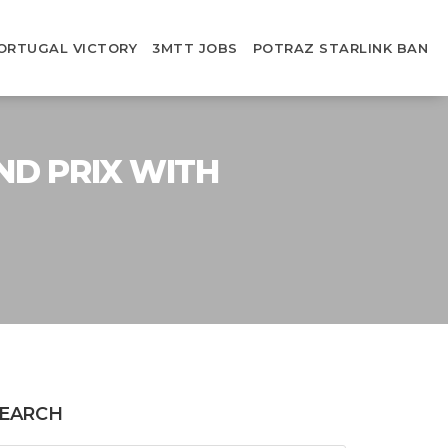
ORTUGAL VICTORY
3MTT JOBS
POTRAZ STARLINK BAN
ND PRIX WITH
EARCH