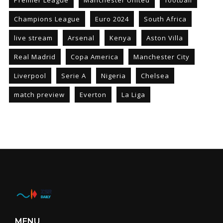
Premier League
Manchester United
football
Champions League
Euro 2024
South Africa
live stream
Arsenal
Kenya
Aston Villa
Real Madrid
Copa America
Manchester City
Liverpool
Serie A
Nigeria
Chelsea
match preview
Everton
La Liga
MENU