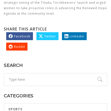
strategic timing of the Tinubu Torchbearers' launch and urged
women to take proactive roles in advancing the Renewed Hope
Agenda at the community level.
SHARE THIS ARTICLE
Facebook
Twitter
Linkedin
Reddit
SEARCH
CATEGORIES
SPORTS