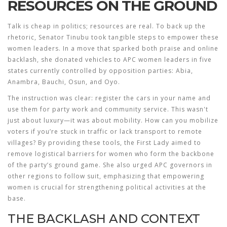
RESOURCES ON THE GROUND
Talk is cheap in politics; resources are real. To back up the
rhetoric, Senator Tinubu took tangible steps to empower these
women leaders. In a move that sparked both praise and online
backlash, she donated vehicles to APC women leaders in five
states currently controlled by opposition parties: Abia,
Anambra, Bauchi, Osun, and Oyo.
The instruction was clear: register the cars in your name and
use them for party work and community service. This wasn't
just about luxury—it was about mobility. How can you mobilize
voters if you’re stuck in traffic or lack transport to remote
villages? By providing these tools, the First Lady aimed to
remove logistical barriers for women who form the backbone
of the party’s ground game. She also urged APC governors in
other regions to follow suit, emphasizing that empowering
women is crucial for strengthening political activities at the
base.
THE BACKLASH AND CONTEXT