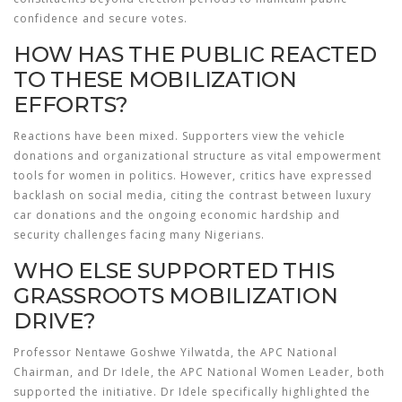
confidence and secure votes.
HOW HAS THE PUBLIC REACTED
TO THESE MOBILIZATION
EFFORTS?
Reactions have been mixed. Supporters view the vehicle
donations and organizational structure as vital empowerment
tools for women in politics. However, critics have expressed
backlash on social media, citing the contrast between luxury
car donations and the ongoing economic hardship and
security challenges facing many Nigerians.
WHO ELSE SUPPORTED THIS
GRASSROOTS MOBILIZATION
DRIVE?
Professor Nentawe Goshwe Yilwatda, the APC National
Chairman, and Dr Idele, the APC National Women Leader, both
supported the initiative. Dr Idele specifically highlighted the