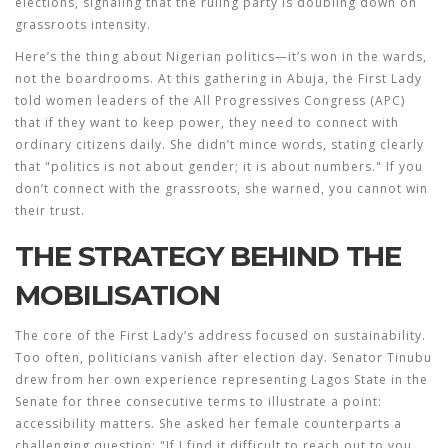
elections, signaling that the ruling party is doubling down on
grassroots intensity.
Here’s the thing about Nigerian politics—it’s won in the wards,
not the boardrooms. At this gathering in
Abuja
, the First Lady
told women leaders of the
All Progressives Congress (APC)
that if they want to keep power, they need to connect with
ordinary citizens daily. She didn’t mince words, stating clearly
that "politics is not about gender; it is about numbers." If you
don’t connect with the grassroots, she warned, you cannot win
their trust.
THE STRATEGY BEHIND THE
MOBILISATION
The core of the First Lady’s address focused on sustainability.
Too often, politicians vanish after election day. Senator Tinubu
drew from her own experience representing Lagos State in the
Senate for three consecutive terms to illustrate a point:
accessibility matters. She asked her female counterparts a
challenging question: "If I find it difficult to reach out to you,