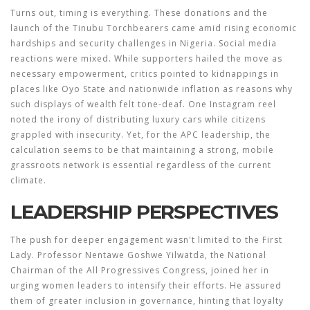
Turns out, timing is everything. These donations and the
launch of the Tinubu Torchbearers came amid rising economic
hardships and security challenges in Nigeria. Social media
reactions were mixed. While supporters hailed the move as
necessary empowerment, critics pointed to kidnappings in
places like Oyo State and nationwide inflation as reasons why
such displays of wealth felt tone-deaf. One Instagram reel
noted the irony of distributing luxury cars while citizens
grappled with insecurity. Yet, for the APC leadership, the
calculation seems to be that maintaining a strong, mobile
grassroots network is essential regardless of the current
climate.
LEADERSHIP PERSPECTIVES
The push for deeper engagement wasn't limited to the First
Lady. Professor Nentawe Goshwe Yilwatda, the National
Chairman of the All Progressives Congress, joined her in
urging women leaders to intensify their efforts. He assured
them of greater inclusion in governance, hinting that loyalty