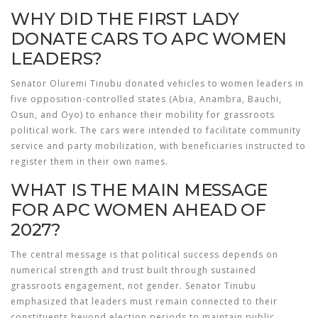
WHY DID THE FIRST LADY
DONATE CARS TO APC WOMEN
LEADERS?
Senator Oluremi Tinubu donated vehicles to women leaders in
five opposition-controlled states (Abia, Anambra, Bauchi,
Osun, and Oyo) to enhance their mobility for grassroots
political work. The cars were intended to facilitate community
service and party mobilization, with beneficiaries instructed to
register them in their own names.
WHAT IS THE MAIN MESSAGE
FOR APC WOMEN AHEAD OF
2027?
The central message is that political success depends on
numerical strength and trust built through sustained
grassroots engagement, not gender. Senator Tinubu
emphasized that leaders must remain connected to their
constituents beyond election periods to maintain public