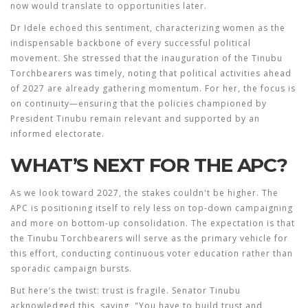
now would translate to opportunities later.
Dr Idele echoed this sentiment, characterizing women as the
indispensable backbone of every successful political
movement. She stressed that the inauguration of the Tinubu
Torchbearers was timely, noting that political activities ahead
of 2027 are already gathering momentum. For her, the focus is
on continuity—ensuring that the policies championed by
President Tinubu remain relevant and supported by an
informed electorate.
WHAT’S NEXT FOR THE APC?
As we look toward 2027, the stakes couldn't be higher. The
APC is positioning itself to rely less on top-down campaigning
and more on bottom-up consolidation. The expectation is that
the Tinubu Torchbearers will serve as the primary vehicle for
this effort, conducting continuous voter education rather than
sporadic campaign bursts.
But here’s the twist: trust is fragile. Senator Tinubu
acknowledged this, saying, "You have to build trust and