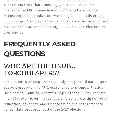
connection. Once that is missing, you cannot win." The
challenge for APC women leaders will be to balance this
intense political mobilization with the genuine needs of their
communities. Can they deliver tangible care alongside political
messaging? That remains the big question as the election cycle
approaches.
FREQUENTLY ASKED
QUESTIONS
WHO ARE THE TINUBU
TORCHBEARERS?
The Tinubu Torchbearers are a newly inaugurated nationwide
support group for the APC, established to promote President
Bola Ahmed Tinubu’s "Renewed Hope Agenda." They operate
in all 774 local government areas of Nigeria, focusing on voter
education, advocacy, and grassroots citizen engagement to
consolidate support ahead of the 2027 elections.