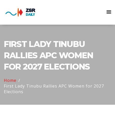
FIRST LADY TINUBU
RALLIES APC WOMEN
FOR 2027 ELECTIONS
Home
First Lady Tinubu Rallies APC Women for 2027
Elections