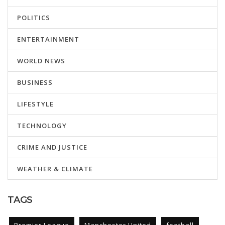
POLITICS
ENTERTAINMENT
WORLD NEWS
BUSINESS
LIFESTYLE
TECHNOLOGY
CRIME AND JUSTICE
WEATHER & CLIMATE
TAGS