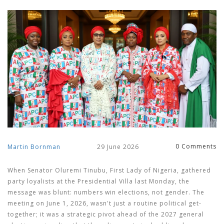
0 Comments
Martin Bornman
29 June 2026
When
Senator Oluremi Tinubu
,
First Lady of Nigeria
, gathered
party loyalists at the Presidential Villa last Monday, the
message was blunt: numbers win elections, not gender. The
meeting on June 1, 2026, wasn't just a routine political get-
together; it was a strategic pivot ahead of the 2027 general