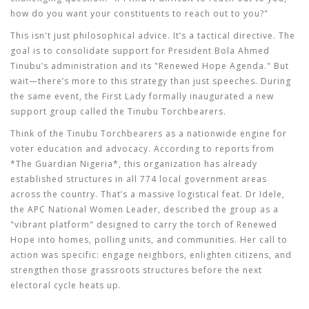
how do you want your constituents to reach out to you?"
This isn't just philosophical advice. It’s a tactical directive. The
goal is to consolidate support for President Bola Ahmed
Tinubu’s administration and its "Renewed Hope Agenda." But
wait—there’s more to this strategy than just speeches. During
the same event, the First Lady formally inaugurated a new
support group called the
Tinubu Torchbearers
.
Think of the Tinubu Torchbearers as a nationwide engine for
voter education and advocacy. According to reports from
*The Guardian Nigeria*, this organization has already
established structures in all 774 local government areas
across the country. That’s a massive logistical feat. Dr Idele,
the APC National Women Leader, described the group as a
"vibrant platform" designed to carry the torch of Renewed
Hope into homes, polling units, and communities. Her call to
action was specific: engage neighbors, enlighten citizens, and
strengthen those grassroots structures before the next
electoral cycle heats up.