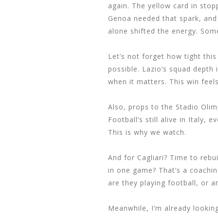
again. The yellow card in stop
Genoa needed that spark, and 
alone shifted the energy. Som
Let’s not forget how tight this
possible. Lazio’s squad depth 
when it matters. This win feels
Also, props to the Stadio Olim
Football’s still alive in Italy,
This is why we watch.
And for Cagliari? Time to rebu
in one game? That’s a coachin
are they playing football, or a
Meanwhile, I’m already looking