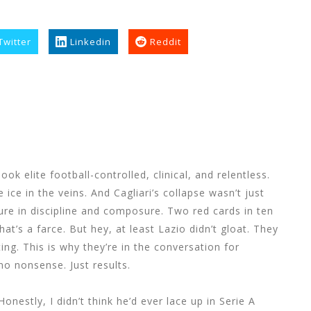
Twitter
Linkedin
Reddit
k elite football-controlled, clinical, and relentless.
ice in the veins. And Cagliari’s collapse wasn’t just
lure in discipline and composure. Two red cards in ten
hat’s a farce. But hey, at least Lazio didn’t gloat. They
ing. This is why they’re in the conversation for
o nonsense. Just results.
Honestly, I didn’t think he’d ever lace up in Serie A