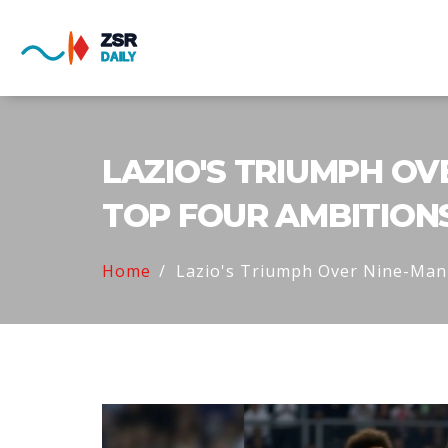
LAZIO'S TRIUMPH OV
TOP FOUR AMBITION
Home
Lazio's Triumph Over Nine-Man 