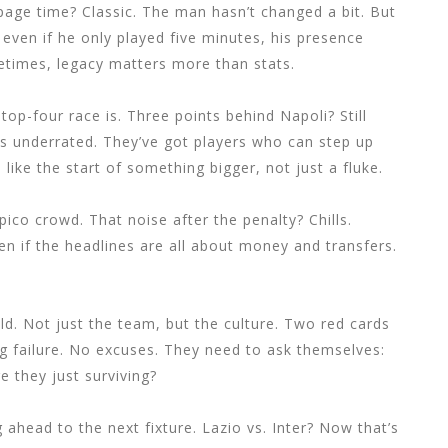
page time? Classic. The man hasn’t changed a bit. But
even if he only played five minutes, his presence
etimes, legacy matters more than stats.
 top-four race is. Three points behind Napoli? Still
is underrated. They’ve got players who can step up
 like the start of something bigger, not just a fluke.
pico crowd. That noise after the penalty? Chills.
 even if the headlines are all about money and transfers.
ild. Not just the team, but the culture. Two red cards
g failure. No excuses. They need to ask themselves:
re they just surviving?
 ahead to the next fixture. Lazio vs. Inter? Now that’s