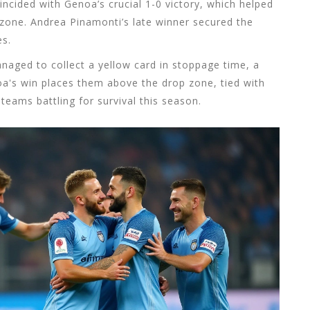
oincided with Genoa’s crucial 1-0 victory, which helped
zone. Andrea Pinamonti’s late winner secured the
es.
 managed to collect a yellow card in stoppage time, a
oa's win places them above the drop zone, tied with
eams battling for survival this season.