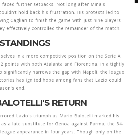
y faced further setbacks. Not long after Mina's
ouldn’t hold back his frustration. His protests led to
ing Cagliari to finish the game with just nine players
hey effectively controlled the remainder of the match.
 STANDINGS
mselves in a more competitive position on the Serie A
22 points with both Atalanta and Fiorentina, in a tightly
 significantly narrows the gap with Napoli, the league
victories has ignited hope among fans that Lazio could
ason's end.
BALOTELLI'S RETURN
irrored Lazio's triumph as Mario Balotelli marked his
 as a late substitute for Genoa against Parma, the 34-
t league appearance in four years. Though only on the