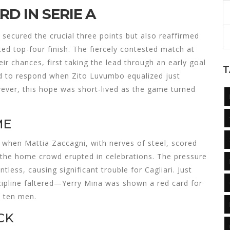
D IN SERIE A
 secured the crucial three points but also reaffirmed
ted top-four finish. The fiercely contested match at
ir chances, first taking the lead through an early goal
T
ed to respond when Zito Luvumbo equalized just
wever, this hope was short-lived as the game turned
ME
when Mattia Zaccagni, with nerves of steel, scored
 the home crowd erupted in celebrations. The pressure
less, causing significant trouble for Cagliari. Just
iscipline faltered—Yerry Mina was shown a red card for
 ten men.
CK