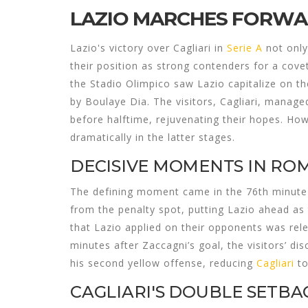
LAZIO MARCHES FORWAR
Lazio's victory over Cagliari in
Serie A
not only
their position as strong contenders for a cove
the Stadio Olimpico saw Lazio capitalize on the
by Boulaye Dia. The visitors, Cagliari, manag
before halftime, rejuvenating their hopes. Ho
dramatically in the latter stages.
DECISIVE MOMENTS IN RO
The defining moment came in the 76th minute 
from the penalty spot, putting Lazio ahead as
that Lazio applied on their opponents was relent
minutes after Zaccagni’s goal, the visitors’ d
his second yellow offense, reducing
Cagliari
to
CAGLIARI'S DOUBLE SETBA