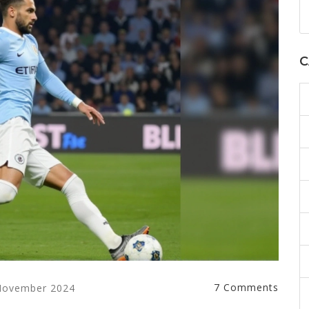
C
7 Comments
November 2024