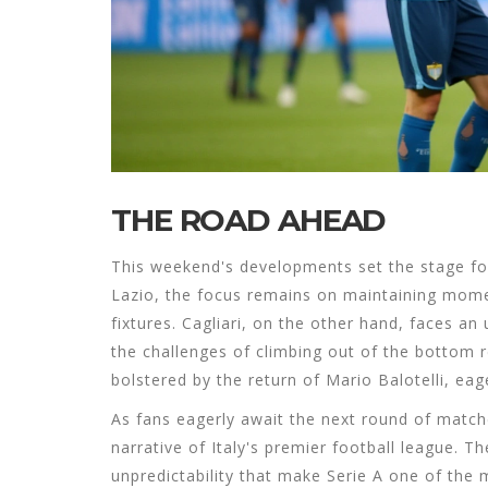
THE ROAD AHEAD
This weekend's developments set the stage for
Lazio, the focus remains on maintaining mome
fixtures. Cagliari, on the other hand, faces a
the challenges of climbing out of the bottom 
bolstered by the return of Mario Balotelli, ea
As fans eagerly await the next round of match
narrative of Italy's premier football league. Th
unpredictability that make Serie A one of the 