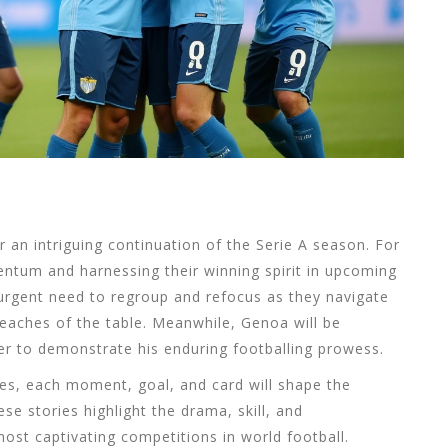
 an intriguing continuation of the Serie A season. For
ntum and harnessing their winning spirit in upcoming
n urgent need to regroup and refocus as they navigate
reaches of the table. Meanwhile, Genoa will be
ger to demonstrate his enduring footballing prowess.
es, each moment, goal, and card will shape the
ese stories highlight the drama, skill, and
most captivating competitions in world football.