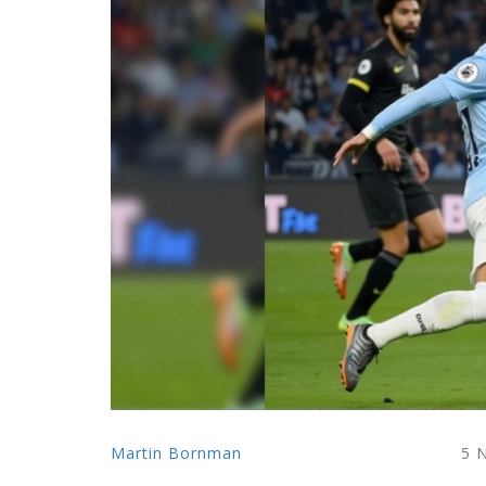
Martin Bornman
5 