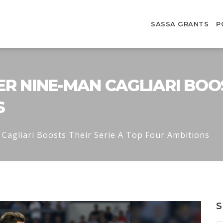
SASSA GRANTS
P
ER NINE-MAN CAGLIARI BOOS
S
Cagliari Boosts Their Serie A Top Four Ambitions
S