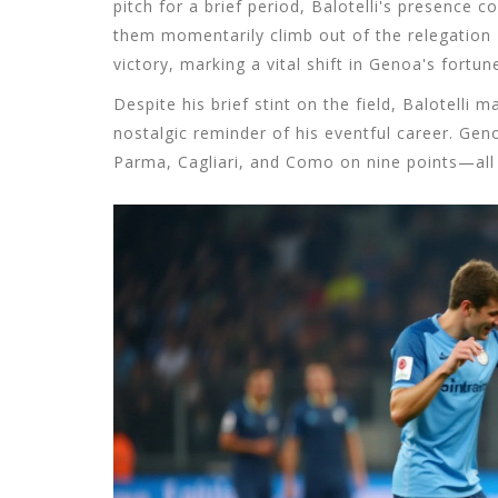
pitch for a brief period, Balotelli's presence c
them momentarily climb out of the relegation 
victory, marking a vital shift in Genoa's fortun
Despite his brief stint on the field, Balotelli
nostalgic reminder of his eventful career. Gen
Parma, Cagliari, and Como on nine points—all t