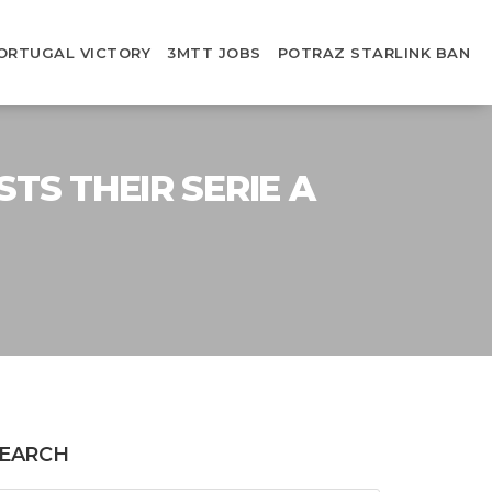
ORTUGAL VICTORY
3MTT JOBS
POTRAZ STARLINK BAN
TS THEIR SERIE A
EARCH