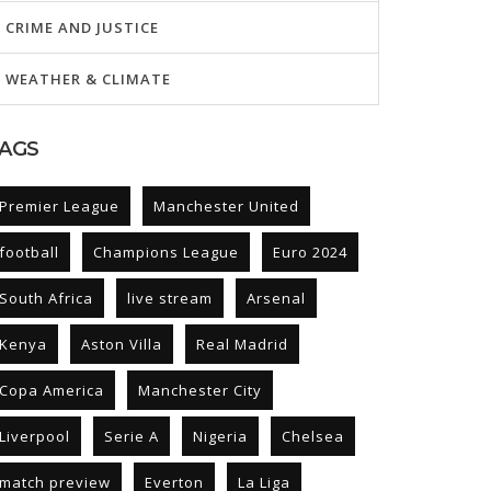
CRIME AND JUSTICE
WEATHER & CLIMATE
AGS
Premier League
Manchester United
football
Champions League
Euro 2024
South Africa
live stream
Arsenal
Kenya
Aston Villa
Real Madrid
Copa America
Manchester City
Liverpool
Serie A
Nigeria
Chelsea
match preview
Everton
La Liga