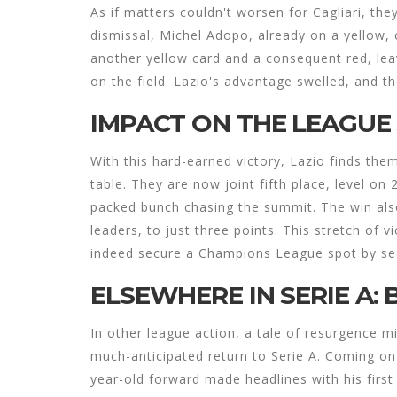
As if matters couldn't worsen for Cagliari, the
dismissal, Michel Adopo, already on a yellow, c
another yellow card and a consequent red, leav
on the field. Lazio's advantage swelled, and t
IMPACT ON THE LEAGUE
With this hard-earned victory, Lazio finds the
table. They are now joint fifth place, level on 
packed bunch chasing the summit. The win also
leaders, to just three points. This stretch of 
indeed secure a Champions League spot by se
ELSEWHERE IN SERIE A: 
In other league action, a tale of resurgence m
much-anticipated return to Serie A. Coming on
year-old forward made headlines with his firs