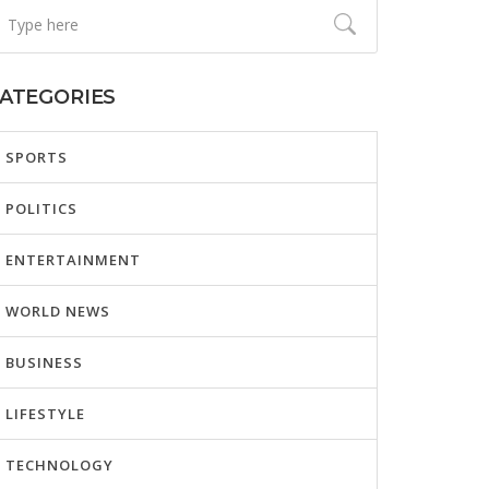
ATEGORIES
SPORTS
POLITICS
ENTERTAINMENT
WORLD NEWS
BUSINESS
LIFESTYLE
TECHNOLOGY