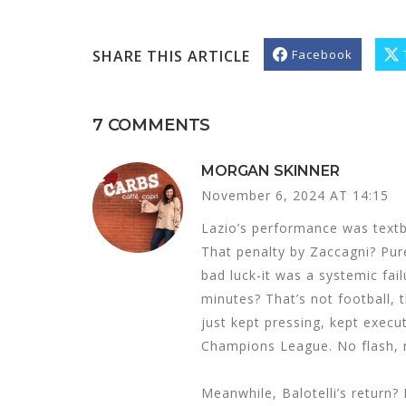
SHARE THIS ARTICLE
Facebook
7 COMMENTS
MORGAN SKINNER
November 6, 2024 AT 14:15
Lazio’s performance was textboo
That penalty by Zaccagni? Pure 
bad luck-it was a systemic fai
minutes? That’s not football, t
just kept pressing, kept execut
Champions League. No flash, n
Meanwhile, Balotelli’s return? 