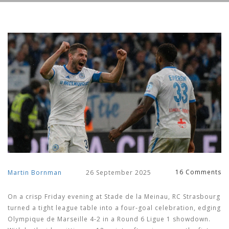
16 Comments
Martin Bornman
26 September 2025
On a crisp Friday evening at Stade de la Meinau, RC Strasbourg
turned a tight league table into a four‑goal celebration, edging
Olympique de Marseille 4-2 in a Round 6 Ligue 1 showdown.