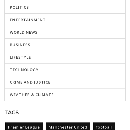
POLITICS
ENTERTAINMENT
WORLD NEWS
BUSINESS
LIFESTYLE
TECHNOLOGY
CRIME AND JUSTICE
WEATHER & CLIMATE
TAGS
Premier League
Manchester United
football