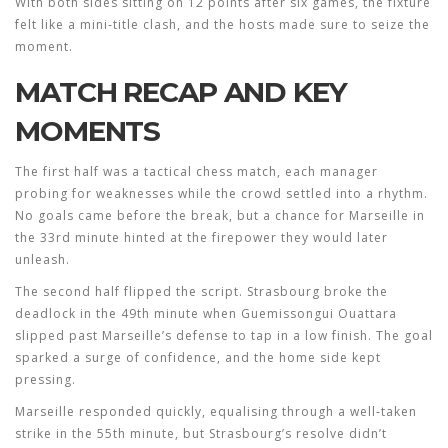
With both sides sitting on 12 points after six games, the fixture
felt like a mini‑title clash, and the hosts made sure to seize the
moment.
MATCH RECAP AND KEY
MOMENTS
The first half was a tactical chess match, each manager
probing for weaknesses while the crowd settled into a rhythm.
No goals came before the break, but a chance for Marseille in
the 33rd minute hinted at the firepower they would later
unleash.
The second half flipped the script. Strasbourg broke the
deadlock in the 49th minute when Guemissongui Ouattara
slipped past Marseille’s defense to tap in a low finish. The goal
sparked a surge of confidence, and the home side kept
pressing.
Marseille responded quickly, equalising through a well‑taken
strike in the 55th minute, but Strasbourg’s resolve didn’t