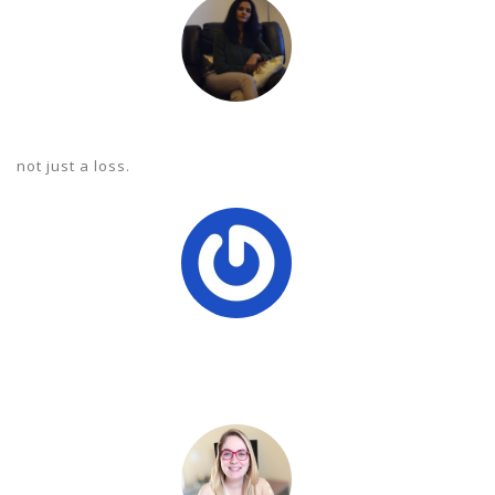
 not just a loss.