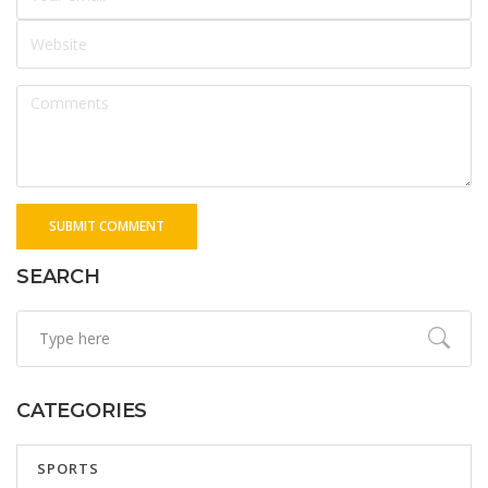
SUBMIT COMMENT
SEARCH
CATEGORIES
SPORTS