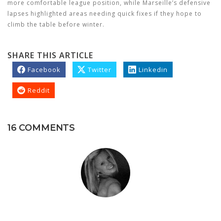
more comfortable league position, while Marseille’s defensive
lapses highlighted areas needing quick fixes if they hope to
climb the table before winter.
SHARE THIS ARTICLE
Facebook
Twitter
Linkedin
Reddit
16 COMMENTS