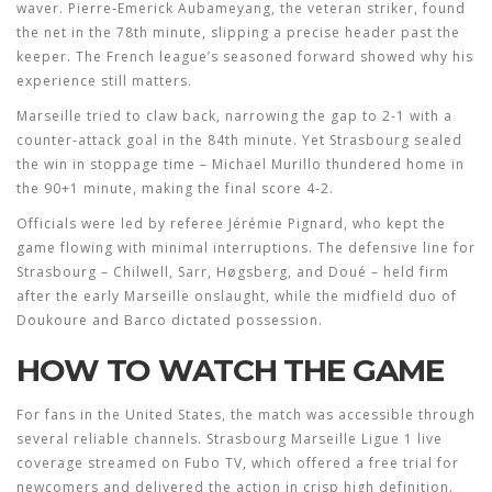
waver. Pierre‑Emerick Aubameyang, the veteran striker, found
the net in the 78th minute, slipping a precise header past the
keeper. The French league’s seasoned forward showed why his
experience still matters.
Marseille tried to claw back, narrowing the gap to 2-1 with a
counter‑attack goal in the 84th minute. Yet Strasbourg sealed
the win in stoppage time – Michael Murillo thundered home in
the 90+1 minute, making the final score 4-2.
Officials were led by referee Jérémie Pignard, who kept the
game flowing with minimal interruptions. The defensive line for
Strasbourg – Chilwell, Sarr, Høgsberg, and Doué – held firm
after the early Marseille onslaught, while the midfield duo of
Doukoure and Barco dictated possession.
HOW TO WATCH THE GAME
For fans in the United States, the match was accessible through
several reliable channels.
Strasbourg Marseille Ligue 1
live
coverage streamed on Fubo TV, which offered a free trial for
newcomers and delivered the action in crisp high definition.