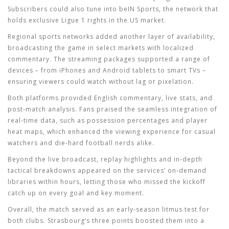
Subscribers could also tune into beIN Sports, the network that
holds exclusive Ligue 1 rights in the US market.
Regional sports networks added another layer of availability,
broadcasting the game in select markets with localized
commentary. The streaming packages supported a range of
devices – from iPhones and Android tablets to smart TVs –
ensuring viewers could watch without lag or pixelation.
Both platforms provided English commentary, live stats, and
post‑match analysis. Fans praised the seamless integration of
real‑time data, such as possession percentages and player
heat maps, which enhanced the viewing experience for casual
watchers and die‑hard football nerds alike.
Beyond the live broadcast, replay highlights and in‑depth
tactical breakdowns appeared on the services’ on‑demand
libraries within hours, letting those who missed the kickoff
catch up on every goal and key moment.
Overall, the match served as an early‑season litmus test for
both clubs. Strasbourg’s three points boosted them into a