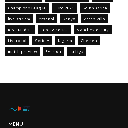
Champions League
Euro 2024
South Africa
live stream
Arsenal
Kenya
Aston Villa
Real Madrid
Copa America
Manchester City
Liverpool
Serie A
Nigeria
Chelsea
match preview
Everton
La Liga
MENU