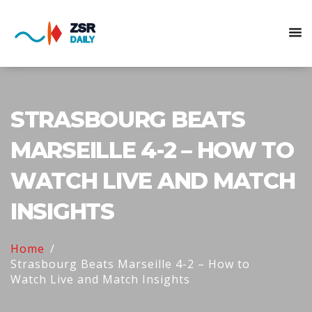
STRASBOURG BEATS
MARSEILLE 4-2 – HOW TO
WATCH LIVE AND MATCH
INSIGHTS
Home
Strasbourg Beats Marseille 4-2 – How to
Watch Live and Match Insights