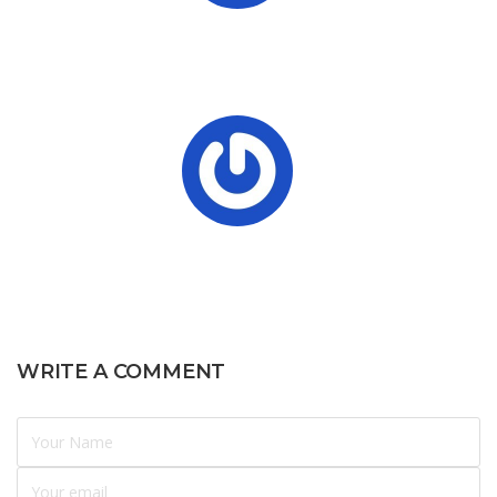
WRITE A COMMENT