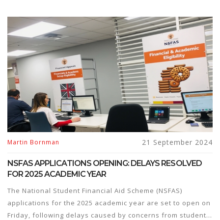
21 September 2024
Martin Bornman
NSFAS APPLICATIONS OPENING: DELAYS RESOLVED
FOR 2025 ACADEMIC YEAR
The National Student Financial Aid Scheme (NSFAS)
applications for the 2025 academic year are set to open on
Friday, following delays caused by concerns from student