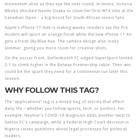
momentum alive as they eye the next round. In tennis, Victoria
Mboko shocked Naomi Osaka to claim her first WTA title at the
Canadian Open – a big boost for South African tennis fans.
Apple’s iPhone 17 leak is making waves. Insiders say the Pro
models will sport an orange finish while the new iPhone 17 Air
gets a fresh Sky Blue hue. The camera design also looks
slimmer, giving you more room for creative shots.
On the soccer front, Stellenbosch FC edged SuperSport United
2‑1 to climb higher in the Betway Premiership table. Their win
could be the spark they need for a continental run later this
season.
WHY FOLLOW THIS TAG?
The “applications” tag is a mixed bag of stories that affect
daily life – whether you follow sports, tech, or politics. For
example, Neymar’s COVID‑19 diagnosis adds another twist to
Santos FC’s campaign, while a Federal High Court decision in
Nigeria raises questions about legal processes for political
leaders.