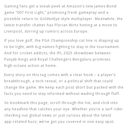
Gaming fans get a sneak peek at Amazon’s new James Bond
game “007 First Light,” promising fresh gameplay and a
possible return to GoldenEye‑style multiplayer. Meanwhile, the
latest transfer chatter has Florian Wirtz hinting at a move to
Liverpool, stirring up rumors across Europe.
If you love golf, the PGA Championship cut line is shaping up
to be tight, with big names fighting to stay in the tournament.
And for cricket addicts, the IPL 2025 showdown between
Punjab Kings and Royal Challengers Bengaluru promises
high‑octane action at home.
Every story on this tag comes with a clear hook – a player’s
breakthrough, a tech reveal, or a political shift that could
change the game. We keep each post short but packed with the
facts you need to stay informed without wading through fluff.
So bookmark this page, scroll through the list, and click into
any headline that catches your eye. Whether you’re a surf rider
checking out global news or just curious about the latest
app‑related buzz, we’ve got you covered in one easy spot.