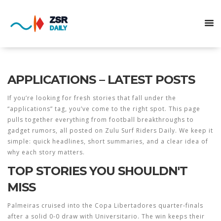
APPLICATIONS – LATEST POSTS
If you’re looking for fresh stories that fall under the
“applications” tag, you’ve come to the right spot. This page
pulls together everything from football breakthroughs to
gadget rumors, all posted on Zulu Surf Riders Daily. We keep it
simple: quick headlines, short summaries, and a clear idea of
why each story matters.
TOP STORIES YOU SHOULDN'T
MISS
Palmeiras cruised into the Copa Libertadores quarter‑finals
after a solid 0‑0 draw with Universitario. The win keeps their