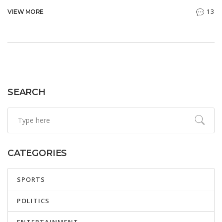
organisations and governance structures. The Higher
13
VIEW MORE
Education Minister, Dr. Nobuhle Nkabane, confirmed the
enhancements to the system to ensure a smooth
application process. Matric pupils and learners from Grade
9 to 11 are encouraged to apply.
SEARCH
CATEGORIES
SPORTS
POLITICS