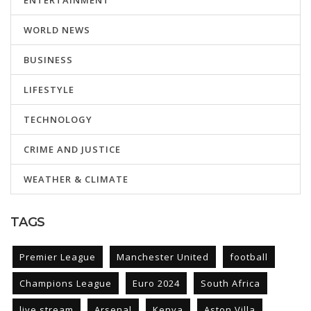
ENTERTAINMENT
WORLD NEWS
BUSINESS
LIFESTYLE
TECHNOLOGY
CRIME AND JUSTICE
WEATHER & CLIMATE
TAGS
Premier League
Manchester United
football
Champions League
Euro 2024
South Africa
live stream
Arsenal
Kenya
Aston Villa