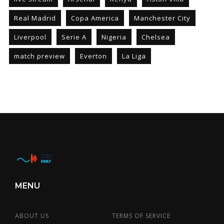
Real Madrid
Copa America
Manchester City
Liverpool
Serie A
Nigeria
Chelsea
match preview
Everton
La Liga
MENU
ABOUT US
TERMS OF SERVICE