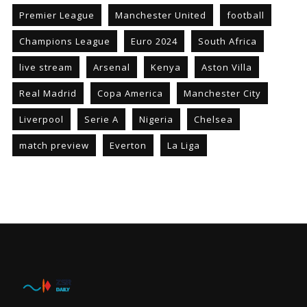
Premier League
Manchester United
football
Champions League
Euro 2024
South Africa
live stream
Arsenal
Kenya
Aston Villa
Real Madrid
Copa America
Manchester City
Liverpool
Serie A
Nigeria
Chelsea
match preview
Everton
La Liga