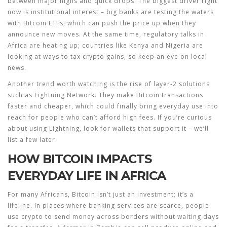
between major highs and quick drops. The biggest driver right
now is institutional interest – big banks are testing the waters
with Bitcoin ETFs, which can push the price up when they
announce new moves. At the same time, regulatory talks in
Africa are heating up; countries like Kenya and Nigeria are
looking at ways to tax crypto gains, so keep an eye on local
news.
Another trend worth watching is the rise of layer‑2 solutions
such as Lightning Network. They make Bitcoin transactions
faster and cheaper, which could finally bring everyday use into
reach for people who can’t afford high fees. If you’re curious
about using Lightning, look for wallets that support it – we’ll
list a few later.
HOW BITCOIN IMPACTS
EVERYDAY LIFE IN AFRICA
For many Africans, Bitcoin isn’t just an investment; it’s a
lifeline. In places where banking services are scarce, people
use crypto to send money across borders without waiting days