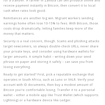
for a transfer. A farmer in Zambia can sell produce online and
receive payment instantly in Bitcoin, then convert it to local
cash when rates look good.
Remittances are another big win. Migrant workers sending
earnings home often lose 10‑15% to fees. With Bitcoin, those
costs drop dramatically, letting families keep more of the
money that matters.
Security is a real concern, though. Scams and phishing attacks
target newcomers, so always double‑check URLs, never share
your private keys, and consider using hardware wallets for
larger amounts. A simple habit – writing down your seed
phrase on paper and storing it safely – can save you from
losing everything.
Ready to get started? First, pick a reputable exchange that
operates in South Africa, such as Luno or VALR. Verify your
account with ID documents, then buy a modest amount of
Bitcoin you’re comfortable losing. Transfer it to a personal
wallet – either a mobile app like Trust Wallet (which supports
Lightning) or a hardware device like Ledger.