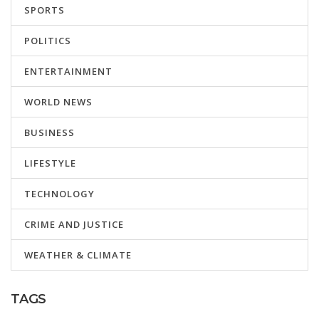
SPORTS
POLITICS
ENTERTAINMENT
WORLD NEWS
BUSINESS
LIFESTYLE
TECHNOLOGY
CRIME AND JUSTICE
WEATHER & CLIMATE
TAGS