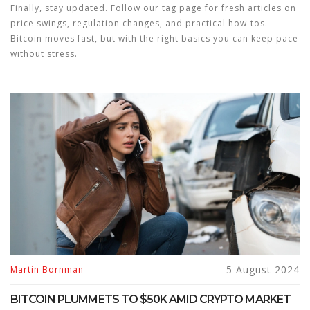
Finally, stay updated. Follow our tag page for fresh articles on
price swings, regulation changes, and practical how‑tos.
Bitcoin moves fast, but with the right basics you can keep pace
without stress.
5 August 2024
Martin Bornman
BITCOIN PLUMMETS TO $50K AMID CRYPTO MARKET