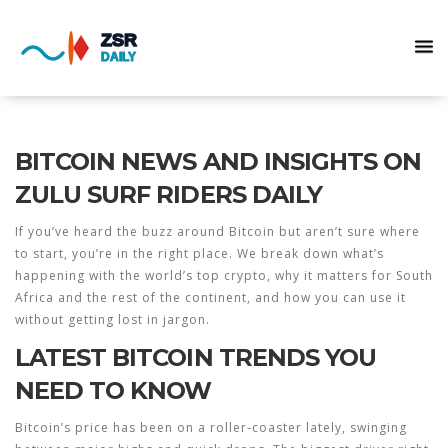
BITCOIN NEWS AND INSIGHTS ON
ZULU SURF RIDERS DAILY
If you’ve heard the buzz around Bitcoin but aren’t sure where
to start, you’re in the right place. We break down what’s
happening with the world’s top crypto, why it matters for South
Africa and the rest of the continent, and how you can use it
without getting lost in jargon.
LATEST BITCOIN TRENDS YOU
NEED TO KNOW
Bitcoin’s price has been on a roller‑coaster lately, swinging