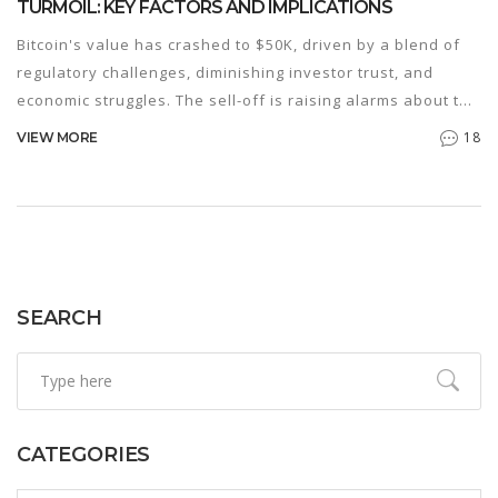
TURMOIL: KEY FACTORS AND IMPLICATIONS
Bitcoin's value has crashed to $50K, driven by a blend of
regulatory challenges, diminishing investor trust, and
economic struggles. The sell-off is raising alarms about the
stability of the crypto market. Experts warn that prolonged
18
VIEW MORE
volatility could trigger a recession. Terra Luna to pay $4.5B
settlement to the SEC adds to the market's woes.
SEARCH
CATEGORIES