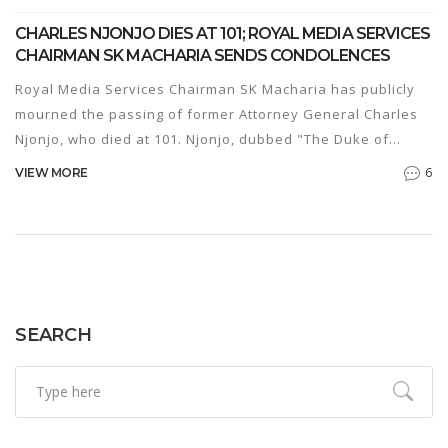
CHARLES NJONJO DIES AT 101; ROYAL MEDIA SERVICES
CHAIRMAN SK MACHARIA SENDS CONDOLENCES
Royal Media Services Chairman SK Macharia has publicly
mourned the passing of former Attorney General Charles
Njonjo, who died at 101. Njonjo, dubbed "The Duke of
Kabeteshire," served Kenya’s first governments under
6
VIEW MORE
Kenyatta and Moi. He held top legal and political posts,
including Minister of Justice and MP for Kikuyu. President
Uhuru Kenyatta announced his death, noting that Njonjo
was the last surviving member of the nation’s founding
cabinet. The former lawyer was cremated shortly after his
death on Jan. 2, 2022.
SEARCH