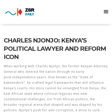
CHARLES NJONJO: KENYA’S
POLITICAL LAWYER AND REFORM
ICON
When working with
Charles Njonjo
,
the former Kenyan Attorney
General who steered the nation through its early
post‑independence years
. Also known as
the "Duke of
Kabeteshire"
, he
crafted legal frameworks that still influence
Kenya’s courts
. His story cannot be untangled from
Kenya
,
the
East African state where colonial legacies met new
constitutional challenges
, nor from
African politics
,
the
broader regional arena that shaped and was shaped by his
policies
. Njonjo’s push for
anti‑corruption
,
a drive to curb