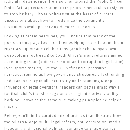
judicial independence. He also championed the Public Officer
Ethics Act, a precursor to modern procurement rules designed
to stop bribery. Those policies sit at the heart of current
discussions about how to modernize the continent’s
institutions while preserving democratic norms.
Looking at recent headlines, you’ll notice that many of the
posts on this page touch on themes Njonjo cared about: from
Nigeria’s diplomatic celebrations (which echo Kenya’s own
post‑colonial outreach) to South Africa’s grant reforms aimed
at reducing fraud (a direct echo of anti‑corruption legislation).
Even sports stories, like the UEFA “financial pressure”
narrative, remind us how governance structures affect funding
and transparency in all sectors. By understanding Njonjo’s
influence on legal oversight, readers can better grasp why a
football club’s transfer saga or a tech giant’s privacy policy
both boil down to the same rule‑making principles he helped
install.
Below, you’ll find a curated mix of articles that illustrate how
the pillars Njonjo built—legal reform, anti‑corruption, media
freedom, and regional politics—continue to shape stories