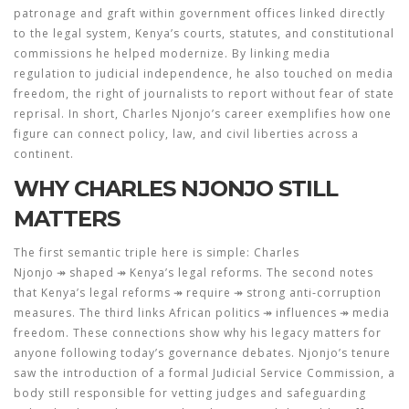
patronage and graft within government offices
linked directly
to the
legal system
,
Kenya’s courts, statutes, and constitutional
commissions
he helped modernize. By linking media
regulation to judicial independence, he also touched on
media
freedom
,
the right of journalists to report without fear of state
reprisal
. In short, Charles Njonjo’s career exemplifies how one
figure can connect policy, law, and civil liberties across a
continent.
WHY CHARLES NJONJO STILL
MATTERS
The first semantic triple here is simple:
Charles
Njonjo
↠ shaped ↠ Kenya’s legal reforms. The second notes
that Kenya’s legal reforms ↠ require ↠ strong anti‑corruption
measures. The third links African politics ↠ influences ↠ media
freedom. These connections show why his legacy matters for
anyone following today’s governance debates. Njonjo’s tenure
saw the introduction of a formal Judicial Service Commission, a
body still responsible for vetting judges and safeguarding