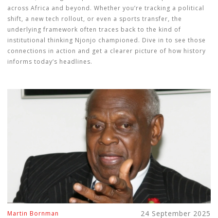
across Africa and beyond. Whether you’re tracking a political
shift, a new tech rollout, or even a sports transfer, the
underlying framework often traces back to the kind of
institutional thinking Njonjo championed. Dive in to see those
connections in action and get a clearer picture of how history
informs today’s headlines.
24 September 2025
Martin Bornman