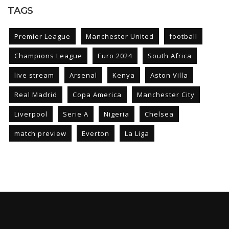
TAGS
Premier League
Manchester United
football
Champions League
Euro 2024
South Africa
live stream
Arsenal
Kenya
Aston Villa
Real Madrid
Copa America
Manchester City
Liverpool
Serie A
Nigeria
Chelsea
match preview
Everton
La Liga