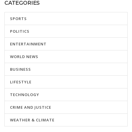
CATEGORIES
SPORTS
POLITICS
ENTERTAINMENT
WORLD NEWS
BUSINESS
LIFESTYLE
TECHNOLOGY
CRIME AND JUSTICE
WEATHER & CLIMATE