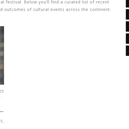
l festival. Below you’ll find a curated list of recent
nd outcomes of cultural events across the continent.
25
N
5,