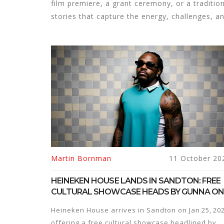
film premiere, a grant ceremony, or a traditiona
stories that capture the energy, challenges, a
Martin Bornman
11 October 20
HEINEKEN HOUSE LANDS IN SANDTON: FREE
CULTURAL SHOWCASE HEADS BY GUNNA O
JAN 25, 2025
Heineken House arrives in Sandton on Jan 25, 202
offering a free cultural showcase headlined by