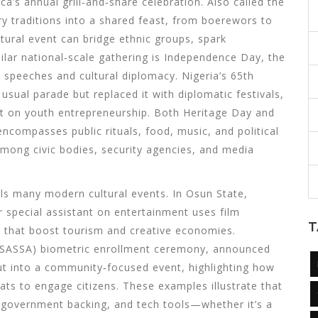
ca’s annual grill‑and‑share celebration
. Also called the
nary traditions into a shared feast, from boerewors to
ural event can bridge ethnic groups, spark
milar national‑scale gathering is
Independence Day
,
the
, speeches and cultural diplomacy
. Nigeria’s 65th
usual parade but replaced it with diplomatic festivals,
ht on youth entrepreneurship. Both Heritage Day and
ncompasses public rituals, food, music, and political
among civic bodies, security agencies, and media
ls many modern cultural events. In Osun State,
r special assistant on entertainment
uses film
T
ts that boost tourism and creative economies.
e (SASSA) biometric enrollment ceremony, announced
out into a community‑focused event, highlighting how
mats to engage citizens. These examples illustrate that
t, government backing, and tech tools—whether it’s a