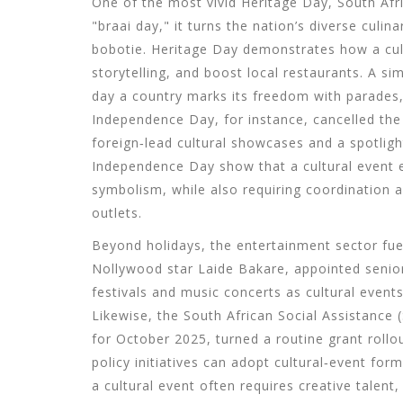
One of the most vivid
Heritage Day
,
South Afri
"braai day," it turns the nation’s diverse culi
bobotie. Heritage Day demonstrates how a cult
storytelling, and boost local restaurants. A si
day a country marks its freedom with parades
Independence Day, for instance, cancelled the 
foreign‑lead cultural showcases and a spotlig
Independence Day show that a cultural event e
symbolism, while also requiring coordination 
outlets.
Beyond holidays, the entertainment sector fue
Nollywood star
Laide Bakare
,
appointed senio
festivals and music concerts as cultural even
Likewise, the South African Social Assistanc
for October 2025, turned a routine grant roll
policy initiatives can adopt cultural‑event for
a cultural event often requires creative talen