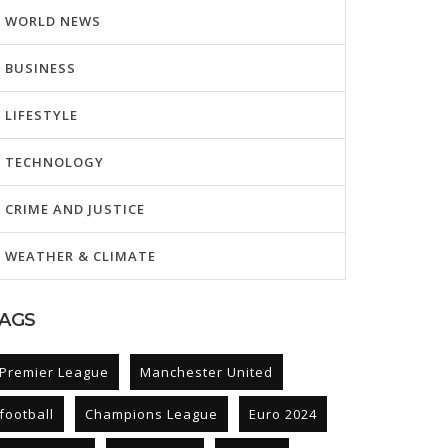
WORLD NEWS
BUSINESS
LIFESTYLE
TECHNOLOGY
CRIME AND JUSTICE
WEATHER & CLIMATE
AGS
Premier League
Manchester United
football
Champions League
Euro 2024