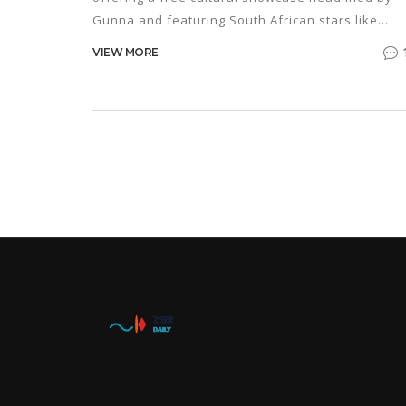
Gunna and featuring South African stars like
Dee Koala, DBN Gogo and Young Stunna.
VIEW MORE