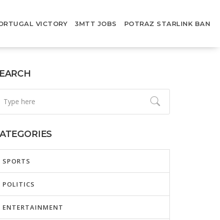
ORTUGAL VICTORY
3MTT JOBS
POTRAZ STARLINK BAN
EARCH
ATEGORIES
SPORTS
POLITICS
ENTERTAINMENT