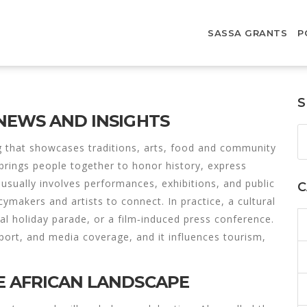
SASSA GRANTS
P
S
 NEWS AND INSIGHTS
g that showcases traditions, arts, food and community
t brings people together to honor history, express
usually involves performances, exhibitions, and public
C
icymakers and artists to connect. In practice, a cultural
nal holiday parade, or a film‑induced press conference.
pport, and media coverage, and it influences tourism,
E AFRICAN LANDSCAPE