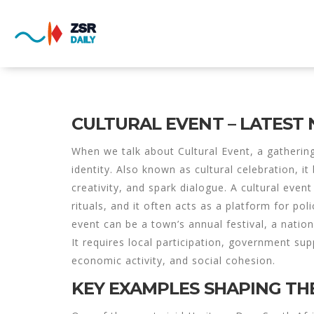
CULTURAL EVENT – LATEST
When we talk about
Cultural Event
,
a gatherin
identity
. Also known as
cultural celebration
, i
creativity, and spark dialogue. A
cultural event
rituals, and it often acts as a platform for pol
event can be a town’s annual festival, a natio
It requires local participation, government su
economic activity, and social cohesion.
KEY EXAMPLES SHAPING TH