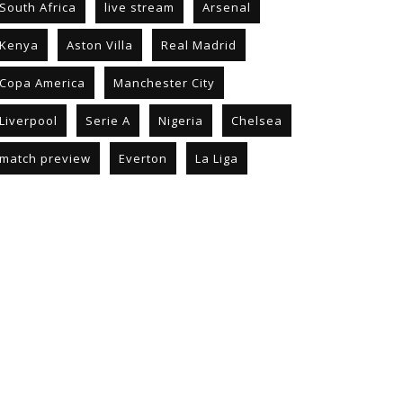
South Africa
live stream
Arsenal
Kenya
Aston Villa
Real Madrid
Copa America
Manchester City
Liverpool
Serie A
Nigeria
Chelsea
match preview
Everton
La Liga