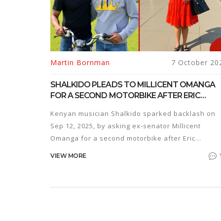
Martin Bornman
7 October 20
SHALKIDO PLEADS TO MILLICENT OMANGA
FOR A SECOND MOTORBIKE AFTER ERIC
OMONDI’S GIFT
Kenyan musician Shalkido sparked backlash on
Sep 12, 2025, by asking ex‑senator Millicent
Omanga for a second motorbike after Eric
Omondi's generous donation.
VIEW MORE