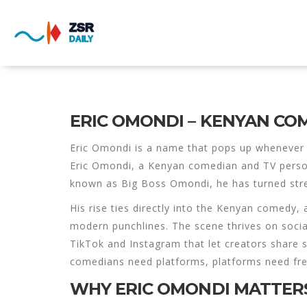
ERIC OMONDI – KENYAN CO
Eric Omondi
is a name that pops up whenever 
Eric Omondi
,
a Kenyan comedian and TV persona
known as
Big Boss Omondi
, he has turned str
His rise ties directly into the
Kenyan comedy
,
modern punchlines
. The scene thrives on
soci
TikTok and Instagram that let creators share s
comedians need platforms, platforms need fre
WHY ERIC OMONDI MATTERS