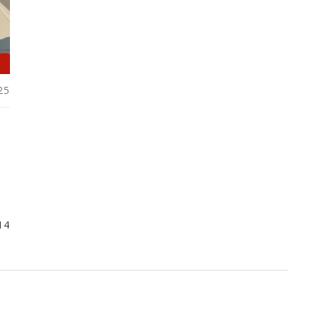
25
14