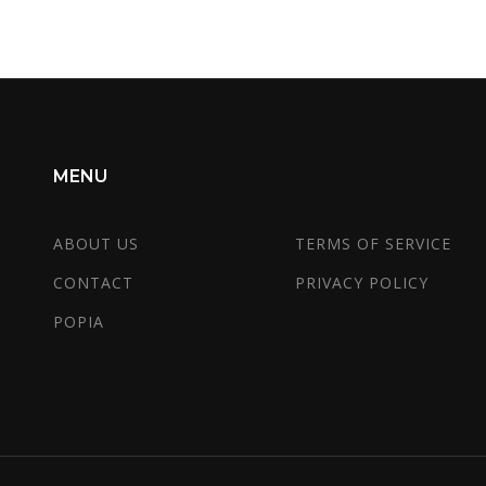
MENU
ABOUT US
TERMS OF SERVICE
CONTACT
PRIVACY POLICY
POPIA