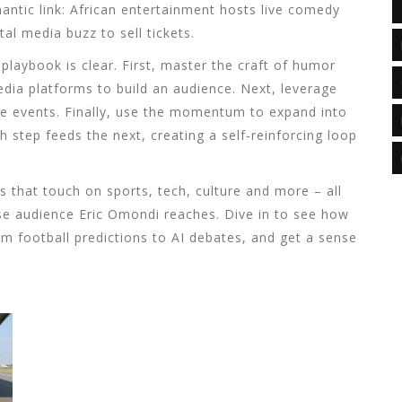
ntic link:
African entertainment
hosts
live comedy
ital media
buzz to sell tickets.
playbook is clear. First, master the craft of humor
edia platforms
to build an audience. Next, leverage
ve events. Finally, use the momentum to expand into
 step feeds the next, creating a self‑reinforcing loop
es that touch on sports, tech, culture and more – all
erse audience Eric Omondi reaches. Dive in to see how
from football predictions to AI debates, and get a sense