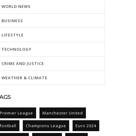
WORLD NEWS
BUSINESS
LIFESTYLE
TECHNOLOGY
CRIME AND JUSTICE
WEATHER & CLIMATE
AGS
Premier League
Manchester United
football
Champions League
Euro 2024