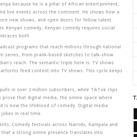
nya because he is a pillar of
African entertainment
,
nd live events across the continent
. He shows how a
nspire new shows, and open doors for fellow talent.
ces
Kenyan comedy
,
Kenyan comedy
requires
social
braces both.
adcast programs that reach millions through national
n series, from prank‑based sketches to talk‑show
ian’s reach. The semantic triple here is:
TV shows
latforms
feed content into
TV shows
. This cycle keeps
lls in over 2 million subscribers, while TikTok clips
cs prove that
digital media
,
the online space where
T
ad
is now the lifeblood of comedy. Digital media
jokes in real time.
vents. Comedy festivals across Nairobi, Kampala and
that a strong online presence translates into