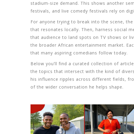
stadium‑size demand. This shows another sema
festivals
, and
live comedy festivals
rely on
dig
For anyone trying to break into the scene, the 
that resonates locally. Then, harness
social m
that audience to land spots on
TV shows
or li
the broader
African entertainment
market. Each
that many aspiring comedians follow today.
Below you’ll find a curated collection of articl
the topics that intersect with the kind of div
his influence ripples across different fields, 
of the wider conversation he helps shape.