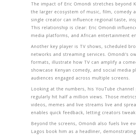
The impact of
Eric Omondi
stretches beyond Ke
the larger ecosystem of music, film, comedy a
single creator can influence regional taste, i
This relationship is clear:
Eric Omondi
influen
media platforms
, and
African entertainment
em
Another key player is
TV shows
,
scheduled bro
networks and streaming services
. Omondi’s ow
formats, illustrate how TV can amplify a comed
showcase
Kenyan comedy
, and
social media p
audiences engaged across multiple screens.
Looking at the numbers, his YouTube channel pu
regularly hit half a million views. Those metri
videos, memes and live streams live and spre
enables quick feedback, letting creators tweak 
Beyond the screens, Omondi also fuels live e
Lagos book him as a headliner, demonstrating 