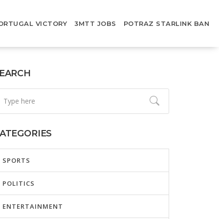
ORTUGAL VICTORY
3MTT JOBS
POTRAZ STARLINK BAN
EARCH
ATEGORIES
SPORTS
POLITICS
ENTERTAINMENT