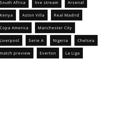
South Africa
live stream
Arsenal
Kenya
Aston Villa
Real Madrid
Copa America
Manchester City
Liverpool
Serie A
Nigeria
Chelsea
match preview
Everton
La Liga