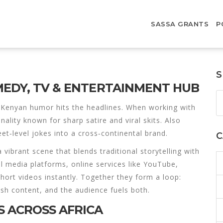
SASSA GRANTS
P
S
MEDY, TV & ENTERTAINMENT HUB
Kenyan humor hits the headlines. When working with
lity known for sharp satire and viral skits
. Also
eet‑level jokes into a cross‑continental brand.
C
a vibrant scene that blends traditional storytelling with
al media platforms
,
online services like YouTube,
hort videos instantly
. Together they form a loop:
sh content, and the audience fuels both.
 ACROSS AFRICA