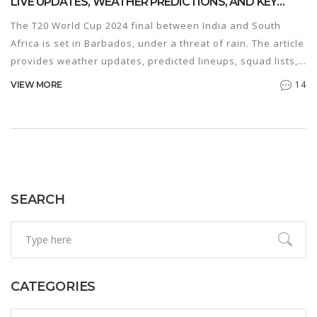
LIVE UPDATES, WEATHER PREDICTIONS, AND KEY
MATCHUPS
The T20 World Cup 2024 final between India and South
Africa is set in Barbados, under a threat of rain. The article
provides weather updates, predicted lineups, squad lists,
and key player battles that could influence the match
14
VIEW MORE
outcome. Additionally, it offers Dream11 predictions and
broadcast details.
SEARCH
CATEGORIES