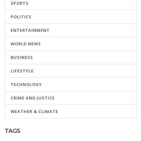
SPORTS
POLITICS
ENTERTAINMENT
WORLD NEWS
BUSINESS
LIFESTYLE
TECHNOLOGY
CRIME AND JUSTICE
WEATHER & CLIMATE
TAGS