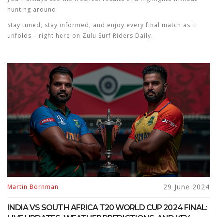
hunting around.
Stay tuned, stay informed, and enjoy every final match as it
unfolds – right here on Zulu Surf Riders Daily.
29 June 2024
Martin Bornman
INDIA VS SOUTH AFRICA T20 WORLD CUP 2024 FINAL: