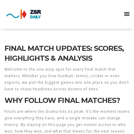
FINAL MATCH UPDATES: SCORES,
HIGHLIGHTS & ANALYSIS
Welcome to the one‑stop spot for every final match that
matters. Whether you love football, tennis, cricket or even
esports, we pull the biggest games into one place so you don’t
have to chase headlines across dozens of sites.
WHY FOLLOW FINAL MATCHES?
Finals are where the drama hits its peak. It’s the moment teams
give everything they have, and a single mistake can change
history. By staying on this page you get instant access to who
won, how they won, and what that means for the next season