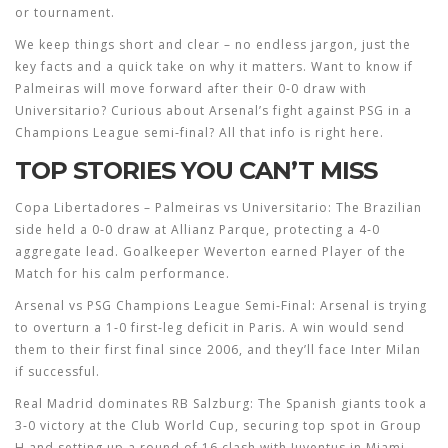
or tournament.
We keep things short and clear – no endless jargon, just the
key facts and a quick take on why it matters. Want to know if
Palmeiras will move forward after their 0‑0 draw with
Universitario? Curious about Arsenal’s fight against PSG in a
Champions League semi‑final? All that info is right here.
TOP STORIES YOU CAN’T MISS
Copa Libertadores – Palmeiras vs Universitario:
The Brazilian
side held a 0‑0 draw at Allianz Parque, protecting a 4‑0
aggregate lead. Goalkeeper Weverton earned Player of the
Match for his calm performance.
Arsenal vs PSG Champions League Semi‑Final:
Arsenal is trying
to overturn a 1‑0 first‑leg deficit in Paris. A win would send
them to their first final since 2006, and they’ll face Inter Milan
if successful.
Real Madrid dominates RB Salzburg:
The Spanish giants took a
3‑0 victory at the Club World Cup, securing top spot in Group
H and setting up a round of 16 clash with Juventus in Miami.