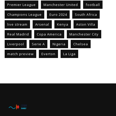
Premier League
Manchester United
football
Champions League
Euro 2024
South Africa
live stream
Arsenal
Kenya
Aston Villa
Real Madrid
Copa America
Manchester City
Liverpool
Serie A
Nigeria
Chelsea
match preview
Everton
La Liga