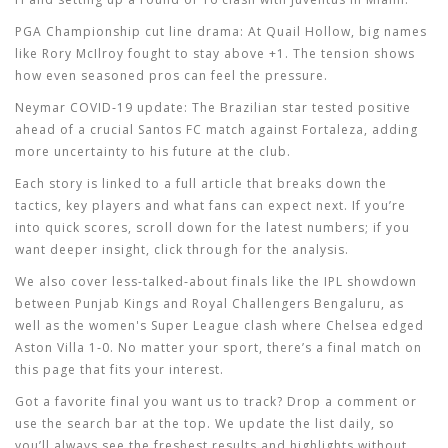
PGA Championship cut line drama:
At Quail Hollow, big names
like Rory McIlroy fought to stay above +1. The tension shows
how even seasoned pros can feel the pressure.
Neymar COVID‑19 update:
The Brazilian star tested positive
ahead of a crucial Santos FC match against Fortaleza, adding
more uncertainty to his future at the club.
Each story is linked to a full article that breaks down the
tactics, key players and what fans can expect next. If you’re
into quick scores, scroll down for the latest numbers; if you
want deeper insight, click through for the analysis.
We also cover less‑talked‑about finals like the IPL showdown
between Punjab Kings and Royal Challengers Bengaluru, as
well as the women's Super League clash where Chelsea edged
Aston Villa 1‑0. No matter your sport, there’s a final match on
this page that fits your interest.
Got a favorite final you want us to track? Drop a comment or
use the search bar at the top. We update the list daily, so
you’ll always see the freshest results and highlights without