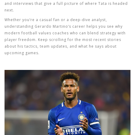
and interviews that give a full picture of where Tata is headed
next.
Whether you’re a casual fan or a deep‑dive analyst,
understanding Gerardo Martino’s career helps you see why
modern football values coaches who can blend strategy with
player freedom. Keep scrolling for the most recent stories
about his tactics, team updates, and what he says about
upcoming games.