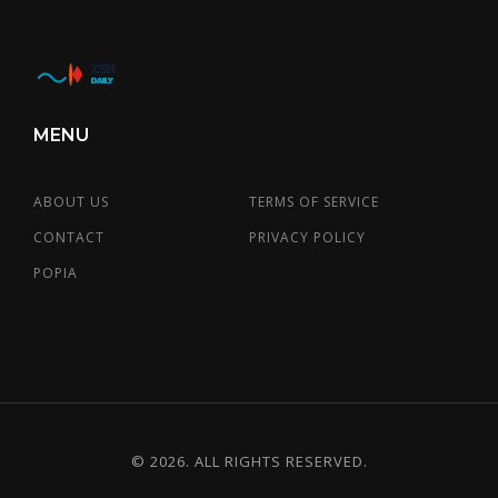
MENU
ABOUT US
TERMS OF SERVICE
CONTACT
PRIVACY POLICY
POPIA
© 2026. ALL RIGHTS RESERVED.