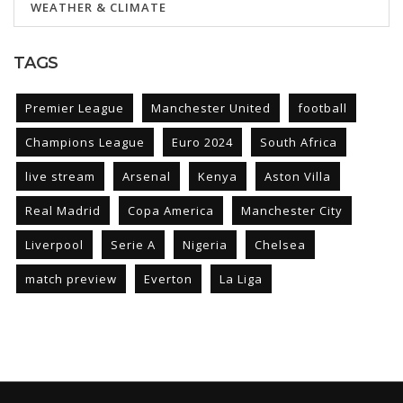
WEATHER & CLIMATE
TAGS
Premier League
Manchester United
football
Champions League
Euro 2024
South Africa
live stream
Arsenal
Kenya
Aston Villa
Real Madrid
Copa America
Manchester City
Liverpool
Serie A
Nigeria
Chelsea
match preview
Everton
La Liga