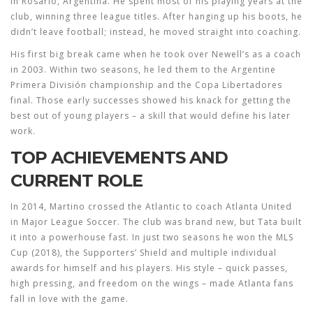
in Rosario, Argentina. He spent most of his playing years at the
club, winning three league titles. After hanging up his boots, he
didn’t leave football; instead, he moved straight into coaching.
His first big break came when he took over Newell’s as a coach
in 2003. Within two seasons, he led them to the Argentine
Primera División championship and the Copa Libertadores
final. Those early successes showed his knack for getting the
best out of young players – a skill that would define his later
work.
TOP ACHIEVEMENTS AND
CURRENT ROLE
In 2014, Martino crossed the Atlantic to coach Atlanta United
in Major League Soccer. The club was brand new, but Tata built
it into a powerhouse fast. In just two seasons he won the MLS
Cup (2018), the Supporters’ Shield and multiple individual
awards for himself and his players. His style – quick passes,
high pressing, and freedom on the wings – made Atlanta fans
fall in love with the game.