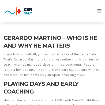
GERARDO MARTINO – WHO IS HE
AND WHY HE MATTERS
If you follow football, you’ve probably heard the name Tata.
That’s Gerardo Martino, a former Argentine midfielder turned
coach who has managed clubs on three continents. People
respect him because he can turn ordinary squads into winners
and because his teams play an open, attacking style.
PLAYING DAYS AND EARLY
COACHING
Martino started his career in the 1980s with Newell’s Old Boys