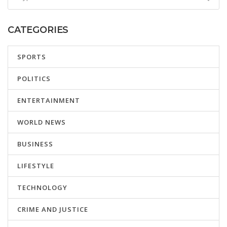
CATEGORIES
SPORTS
POLITICS
ENTERTAINMENT
WORLD NEWS
BUSINESS
LIFESTYLE
TECHNOLOGY
CRIME AND JUSTICE