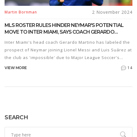
2 November 2024
Martin Bornman
MLS ROSTER RULES HINDER NEYMAR'S POTENTIAL
MOVE TO INTER MIAMI, SAYS COACH GERARDO
MARTINO
Inter Miami's head coach Gerardo Martino has labeled the
prospect of Neymar joining Lionel Messi and Luis Suárez at
the club as 'impossible' due to Major League Soccer's
stringent roster and salary regulations. Despite rumors
14
VIEW MORE
and Neymar's property purchase in Miami, Martino
emphasized the unique challenges imposed by MLS, which
currently prevent such high-profile deals. The club is
focusing on its upcoming playoff match.
SEARCH