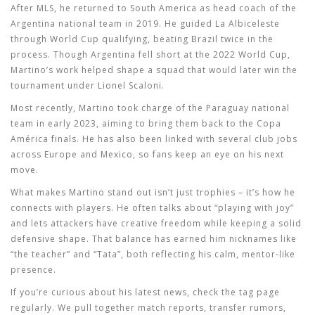
After MLS, he returned to South America as head coach of the
Argentina national team in 2019. He guided La Albiceleste
through World Cup qualifying, beating Brazil twice in the
process. Though Argentina fell short at the 2022 World Cup,
Martino’s work helped shape a squad that would later win the
tournament under Lionel Scaloni.
Most recently, Martino took charge of the Paraguay national
team in early 2023, aiming to bring them back to the Copa
América finals. He has also been linked with several club jobs
across Europe and Mexico, so fans keep an eye on his next
move.
What makes Martino stand out isn’t just trophies – it’s how he
connects with players. He often talks about “playing with joy”
and lets attackers have creative freedom while keeping a solid
defensive shape. That balance has earned him nicknames like
“the teacher” and “Tata”, both reflecting his calm, mentor‑like
presence.
If you’re curious about his latest news, check the tag page
regularly. We pull together match reports, transfer rumors,