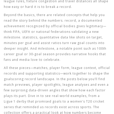
league rules, fixture congestion and travel distances all shape
how easy or hard it is to break a record.
Beyond the basics, there are related concepts that help you
read the story behind the numbers.
record
,
a documented
achievement recognized by official bodies
gives legitimacy—
think FIFA, UEFA or national federations validating a new
milestone.
statistics
,
quantitative data like shots on target,
minutes per goal and assist ratios
turn raw goal counts into
deeper insight. And
milestone
,
a notable point such as 100th
career goal or 30‑goal season
provides narrative hooks that
fans and media love to celebrate.
All these pieces—matches, player form, league context, official
records and supporting statistics—work together to shape the
goalscoring record landscape. In the posts below you’ll find
match previews, player spotlights, league analyses and even a
few surprising data‑driven angles that show how each factor
plays its part. Dive in to see real‑world examples, from a
Ligue 1 derby that promised goals to a women's T20 cricket
series that reminded us records exist across sports. The
collection offers a practical look at how numbers become