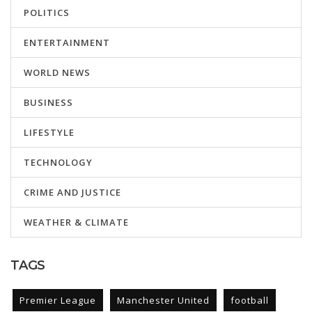
POLITICS
ENTERTAINMENT
WORLD NEWS
BUSINESS
LIFESTYLE
TECHNOLOGY
CRIME AND JUSTICE
WEATHER & CLIMATE
TAGS
Premier League
Manchester United
football