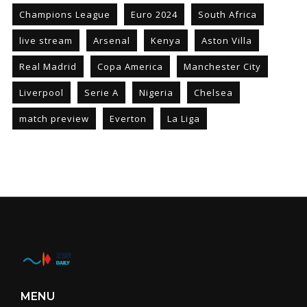
Champions League
Euro 2024
South Africa
live stream
Arsenal
Kenya
Aston Villa
Real Madrid
Copa America
Manchester City
Liverpool
Serie A
Nigeria
Chelsea
match preview
Everton
La Liga
MENU