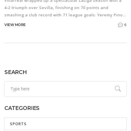
Villarreal wrapped up a spectacular LaLiga season with a
4‑2 triumph over Sevilla, finishing on 70 points and
smashing a club record with 71 league goals. Yeremy Pino,
Pape Gueye (brace) and Álex Baena found the net, while
6
VIEW MORE
the night also marked a moving farewell for captain
Raúl Albiol. With Champions League qualification already
locked in, the win served as a perfect celebratory finale.
SEARCH
CATEGORIES
SPORTS