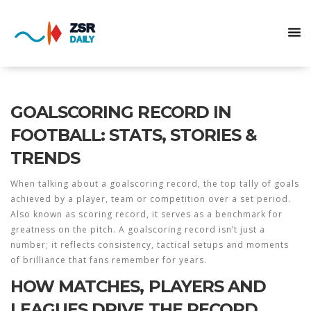
GOALSCORING RECORD IN
FOOTBALL: STATS, STORIES &
TRENDS
When talking about a
goalscoring record
,
the top tally of goals
achieved by a player, team or competition over a set period
.
Also known as
scoring record
, it serves as a benchmark for
greatness on the pitch. A
goalscoring record
isn’t just a
number; it reflects consistency, tactical setups and moments
of brilliance that fans remember for years.
HOW MATCHES, PLAYERS AND
LEAGUES DRIVE THE RECORD