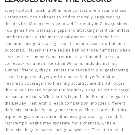
Every
football match
,
a 90‑minute contest where teams chase
victory
provides a chance to add to the tally. High‑scoring
derbies like Monaco vs Nice or a 4‑1 friendly in Chicago show
how game flow, defensive gaps and attacking intent can inflate
numbers quickly. The match environment creates the first
semantic link:
goalscoring record encompasses football match
outcomes
. Players are the engine behind those numbers. When
a striker like Lamine Yamal returns to action and sparks a
comeback, or a teen like Ethan Williams finds the net in a
summer friendly, they illustrate the second triple:
goalscoring
record requires player performance
. A player’s position,
heat‑map coverage and finishing accuracy are the attributes
that push a record beyond the ordinary. Leagues set the stage
for sustained runs. Whether it’s Ligue 1, the Premier League or
the Betway Premiership, each competition imposes different
defensive standards and game tempos. That creates the third
triple:
league competition influences goalscoring record
. A
high‑tempo league may generate more chances, while a
defensive league makes each goal sweeter. The interplay of