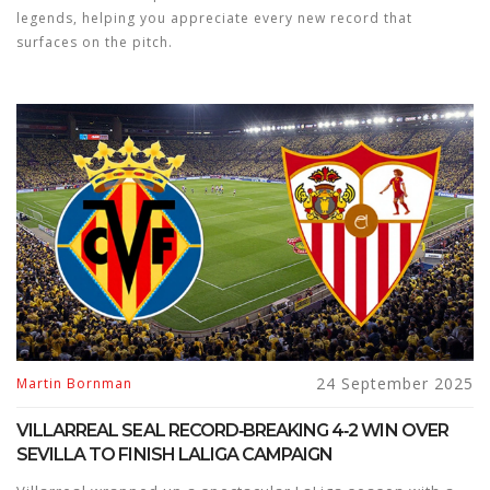
legends, helping you appreciate every new record that
surfaces on the pitch.
24 September 2025
Martin Bornman
VILLARREAL SEAL RECORD‑BREAKING 4‑2 WIN OVER
SEVILLA TO FINISH LALIGA CAMPAIGN