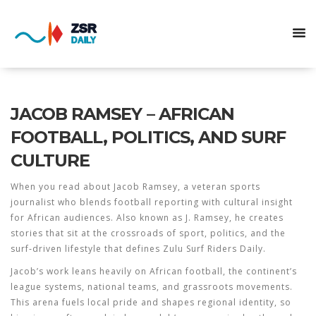
JACOB RAMSEY – AFRICAN
FOOTBALL, POLITICS, AND SURF
CULTURE
When you read about
Jacob Ramsey
,
a veteran sports
journalist who blends football reporting with cultural insight
for African audiences
. Also known as
J. Ramsey
, he creates
stories that sit at the crossroads of sport, politics, and the
surf‑driven lifestyle that defines Zulu Surf Riders Daily.
Jacob’s work leans heavily on
African football
,
the continent’s
league systems, national teams, and grassroots movements
.
This arena fuels local pride and shapes regional identity, so