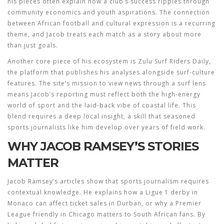
his pieces often explain how a club’s success ripples through
community economics and youth aspirations. The connection
between
African football
and cultural expression is a recurring
theme, and Jacob treats each match as a story about more
than just goals.
Another core piece of his ecosystem is
Zulu Surf Riders Daily
,
the platform that publishes his analyses alongside surf‑culture
features
. The site’s mission to view news through a surf lens
means Jacob’s reporting must reflect both the high‑energy
world of sport and the laid‑back vibe of coastal life. This
blend requires a deep local insight, a skill that seasoned
sports journalists like him develop over years of field work.
WHY JACOB RAMSEY’S STORIES
MATTER
Jacob Ramsey’s articles show that
sports journalism requires
contextual knowledge
. He explains how a Ligue 1 derby in
Monaco can affect ticket sales in Durban, or why a Premier
League friendly in Chicago matters to South African fans. By