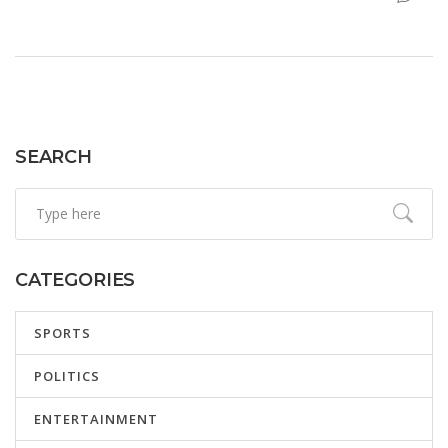
Tottenham target. Financial pressure from UEFA adds
urgency to any potential departures.
SEARCH
CATEGORIES
SPORTS
POLITICS
ENTERTAINMENT