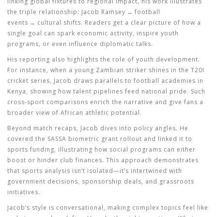
linking global fixtures to regional impact, his work illustrates
the triple relationship: Jacob Ramsey → football
events → cultural shifts. Readers get a clear picture of how a
single goal can spark economic activity, inspire youth
programs, or even influence diplomatic talks.
His reporting also highlights the role of youth development.
For instance, when a young Zambian striker shines in the T20I
cricket series, Jacob draws parallels to football academies in
Kenya, showing how talent pipelines feed national pride. Such
cross‑sport comparisons enrich the narrative and give fans a
broader view of African athletic potential.
Beyond match recaps, Jacob dives into policy angles. He
covered the SASSA biometric grant rollout and linked it to
sports funding, illustrating how social programs can either
boost or hinder club finances. This approach demonstrates
that
sports analysis
isn’t isolated—it’s intertwined with
government decisions, sponsorship deals, and grassroots
initiatives.
Jacob’s style is conversational, making complex topics feel like