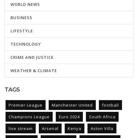
WORLD NEWS
BUSINESS
LIFESTYLE
TECHNOLOGY
CRIME AND JUSTICE
WEATHER & CLIMATE
TAGS
Premier League
Manchester United
football
Champions League
Euro 2024
South Africa
live stream
Arsenal
Kenya
Aston Villa