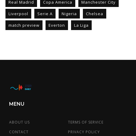
Real Madrid
Copa America
Manchester City
Liverpool
Serie A
Nigeria
Chelsea
match preview
Everton
La Liga
MENU
ABOUT US
TERMS OF SERVICE
CONTACT
PRIVACY POLICY