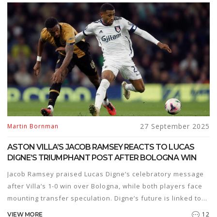
27 September 2025
Martin Bornman
ASTON VILLA’S JACOB RAMSEY REACTS TO LUCAS
DIGNE’S TRIUMPHANT POST AFTER BOLOGNA WIN
Jacob Ramsey praised Lucas Digne’s celebratory message
after Villa’s 1-0 win over Bologna, while both players face
mounting transfer speculation. Digne’s future is linked to
an £8m Atletico Madrid bid, and Ramsey is a reported
12
VIEW MORE