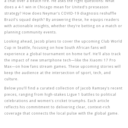
a chat over a beach fire. He asks the right questions: What
does a 4‑1 win in Chicago mean for United’s preseason
strategy? How does Neymar’s COVID‑19 diagnosis reshuffle
Brazil’s squad depth? By answering these, he equips readers
with actionable insights, whether they’re betting on a match or
planning community events.
Looking ahead, Jacob plans to cover the upcoming Club World
Cup in Seattle, focusing on how South African fans will
experience a global tournament on home turf. He’ll also track
the impact of new smartphone tech—like the Xiaomi 17 Pro
Max—on how fans stream games. These upcoming stories will
keep the audience at the intersection of sport, tech, and
culture.
Below you’ll find a curated collection of Jacob Ramsey’s recent
pieces, ranging from high‑stakes Ligue 1 battles to political
celebrations and women’s cricket triumphs. Each article
reflects his commitment to delivering clear, context‑rich
coverage that connects the local pulse with the global game.