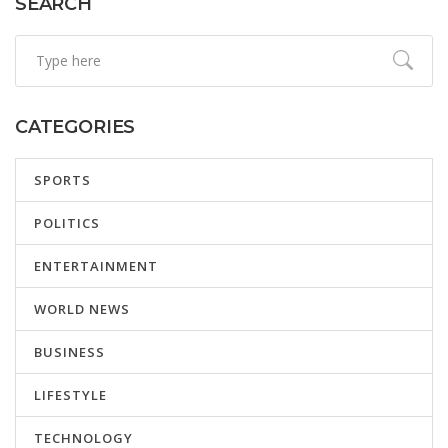
SEARCH
CATEGORIES
SPORTS
POLITICS
ENTERTAINMENT
WORLD NEWS
BUSINESS
LIFESTYLE
TECHNOLOGY