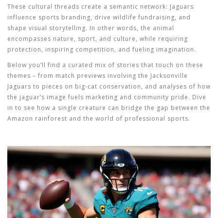
These cultural threads create a semantic network:
Jaguars
influence sports branding, drive wildlife fundraising, and
shape visual storytelling. In other words, the animal
encompasses nature, sport, and culture, while requiring
protection, inspiring competition, and fueling imagination.
Below you’ll find a curated mix of stories that touch on these
themes – from match previews involving the Jacksonville
Jaguars to pieces on big‑cat conservation, and analyses of how
the jaguar’s image fuels marketing and community pride. Dive
in to see how a single creature can bridge the gap between the
Amazon rainforest and the world of professional sports.