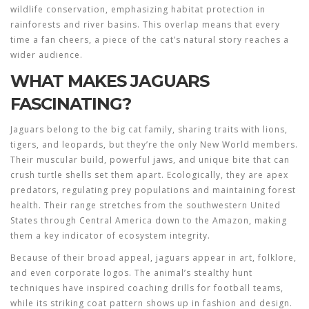
wildlife conservation
, emphasizing habitat protection in
rainforests and river basins. This overlap means that every
time a fan cheers, a piece of the cat’s natural story reaches a
wider audience.
WHAT MAKES JAGUARS
FASCINATING?
Jaguars belong to the
big cat
family
, sharing traits with lions,
tigers, and leopards, but they’re the only New World members.
Their muscular build, powerful jaws, and unique bite that can
crush turtle shells set them apart. Ecologically, they are apex
predators, regulating prey populations and maintaining forest
health. Their range stretches from the southwestern United
States through Central America down to the Amazon, making
them a key indicator of ecosystem integrity.
Because of their broad appeal, jaguars appear in art, folklore,
and even corporate logos. The animal’s stealthy hunt
techniques have inspired coaching drills for football teams,
while its striking coat pattern shows up in fashion and design.