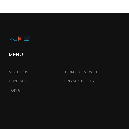
MENU
ABOUT US
TERMS OF SERVICE
CONTACT
PRIVACY POLICY
POPIA