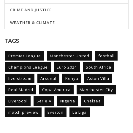
CRIME AND JUSTICE
WEATHER & CLIMATE
TAGS
Premier League
Manchester United
football
Champions League
Euro 2024
South Africa
live stream
Arsenal
Kenya
Aston Villa
Real Madrid
Copa America
Manchester City
Liverpool
Serie A
Nigeria
Chelsea
match preview
Everton
La Liga