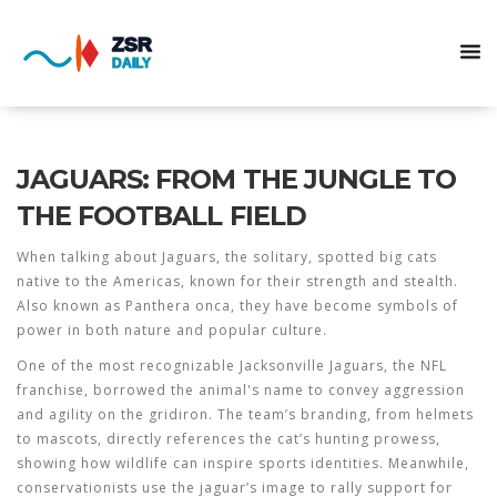
JAGUARS: FROM THE JUNGLE TO
THE FOOTBALL FIELD
When talking about
Jaguars
,
the solitary, spotted big cats
native to the Americas, known for their strength and stealth
.
Also known as
Panthera onca
, they have become symbols of
power in both nature and popular culture.
One of the most recognizable
Jacksonville Jaguars
, the NFL
franchise, borrowed the animal's name to convey aggression
and agility on the gridiron. The team’s branding, from helmets
to mascots, directly references the cat’s hunting prowess,
showing how wildlife can inspire sports identities. Meanwhile,
conservationists use the jaguar’s image to rally support for