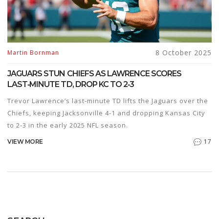
8 October 2025
Martin Bornman
JAGUARS STUN CHIEFS AS LAWRENCE SCORES
LAST‑MINUTE TD, DROP KC TO 2‑3
Trevor Lawrence’s last‑minute TD lifts the Jaguars over the
Chiefs, keeping Jacksonville 4‑1 and dropping Kansas City
to 2‑3 in the early 2025 NFL season.
17
VIEW MORE