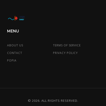
MENU
ABOUT US
TERMS OF SERVICE
CONTACT
PRIVACY POLICY
POPIA
© 2026. ALL RIGHTS RESERVED.