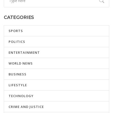
CATEGORIES
SPORTS
POLITICS
ENTERTAINMENT
WORLD NEWS
BUSINESS
LIFESTYLE
TECHNOLOGY
CRIME AND JUSTICE