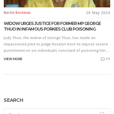
29 May 2024
Martin Bornman
WIDOW URGES JUSTICE FOR FORMER MP GEORGE
THUO IN INFAMOUS PORKIES CLUB POISONING
Judy Thuo, the widow of George Thuo, has made an
impassioned plea to Judge Roselyn Korir to impose severe
punishment on six individuals convicted of poisoning her
husband. The former MP was found to have been
11
VIEW MORE
murdered using Cyhalothrine pesticide at Porkies Club, and
the widow emphasizes that justice must be served.
SEARCH