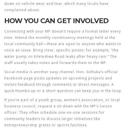
down on vehicle wear and tear, which many locals have
complained about.
HOW YOU CAN GET INVOLVED
Connecting with your MP doesn’t require a formal letter every
time. Attend the monthly constituency meetings held at the
local community hall—these are open to anyone who wants to
voice an issue. Bring clear, specific points: for example, “the
water pump on Kileleshwa Road leaks after heavy rain.” The
staff usually takes notes and forwards them to the MP.
Social media is another easy channel. Hon. Githuka’s official
Facebook page posts updates on upcoming projects and
invites feedback through comments or direct messages. A
quick thumbs‑up or a short question can keep you in the loop.
If you’re part of a youth group, women’s association, or local
business council, request a sit‑down with the MP’s liaison
officer. They often schedule one‑on‑one sessions for
community leaders to discuss larger initiatives like
entrepreneurship grants or sports facilities.