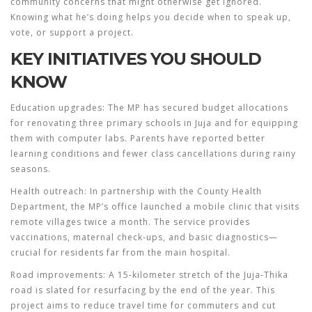
community concerns that might otherwise get ignored.
Knowing what he’s doing helps you decide when to speak up,
vote, or support a project.
KEY INITIATIVES YOU SHOULD
KNOW
Education upgrades:
The MP has secured budget allocations
for renovating three primary schools in Juja and for equipping
them with computer labs. Parents have reported better
learning conditions and fewer class cancellations during rainy
seasons.
Health outreach:
In partnership with the County Health
Department, the MP’s office launched a mobile clinic that visits
remote villages twice a month. The service provides
vaccinations, maternal check‑ups, and basic diagnostics—
crucial for residents far from the main hospital.
Road improvements:
A 15‑kilometer stretch of the Juja‑Thika
road is slated for resurfacing by the end of the year. This
project aims to reduce travel time for commuters and cut