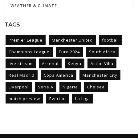
WEATHER & CLIMATE
TAGS
Premier League
Manchester United
football
Champions League
Euro 2024
South Africa
live stream
Arsenal
Kenya
Aston Villa
Real Madrid
Copa America
Manchester City
Liverpool
Serie A
Nigeria
Chelsea
match preview
Everton
La Liga