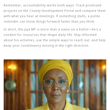
Remember, accountability works both ways. Track promised
projects on the County Development Portal and compare them
with what you hear at meetings. If something stalls, a polite
reminder can move things forward faster than you think.
In short, the Juja MP is more than a name on a ballot—he’s a
conduit for resources that shape daily life. Stay informed
about his activities, use the simple ways to reach out, and help
keep your constituency moving in the right direction.