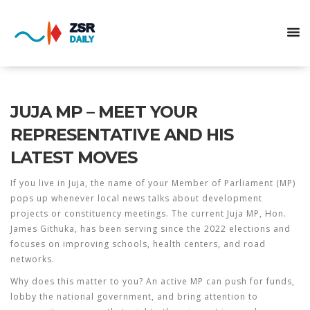
JUJA MP – MEET YOUR
REPRESENTATIVE AND HIS
LATEST MOVES
If you live in Juja, the name of your Member of Parliament (MP)
pops up whenever local news talks about development
projects or constituency meetings. The current Juja MP, Hon.
James Githuka, has been serving since the 2022 elections and
focuses on improving schools, health centers, and road
networks.
Why does this matter to you? An active MP can push for funds,
lobby the national government, and bring attention to