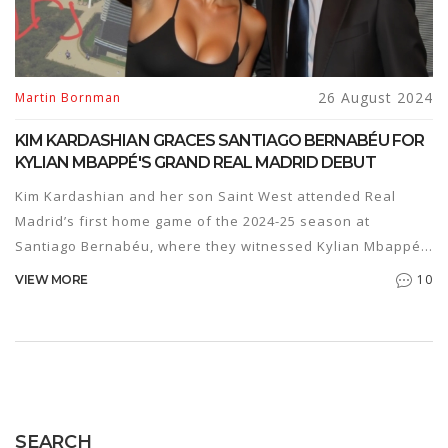
26 August 2024
Martin Bornman
KIM KARDASHIAN GRACES SANTIAGO BERNABÉU FOR
KYLIAN MBAPPÉ'S GRAND REAL MADRID DEBUT
Kim Kardashian and her son Saint West attended Real
Madrid’s first home game of the 2024-25 season at
Santiago Bernabéu, where they witnessed Kylian Mbappé's
debut and met with Vinícius Junior and Real Madrid
10
VIEW MORE
president Florentino Pérez.
SEARCH