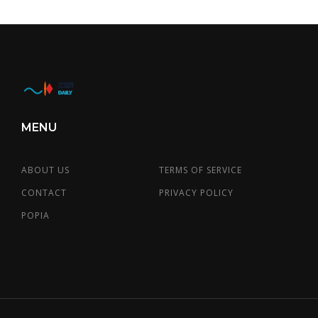
MENU
ABOUT US
TERMS OF SERVICE
CONTACT
PRIVACY POLICY
POPIA