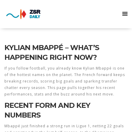
KYLIAN MBAPPÉ – WHAT’S
HAPPENING RIGHT NOW?
If you follow football, you already know Kylian Mbappé is one
of the hottest names on the planet. The French forward keeps
breaking records, scoring big goals and sparking transfer
chatter every season. This page pulls together his recent
performances, stats and the buzz around his next move.
RECENT FORM AND KEY
NUMBERS
Mbappé just finished a strong run in Ligue 1, netting 22 goals