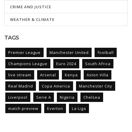
CRIME AND JUSTICE
WEATHER & CLIMATE
TAGS
Premier League
Manchester United
football
Champions League
Euro 2024
South Africa
live stream
Arsenal
Kenya
Aston Villa
Real Madrid
Copa America
Manchester City
Liverpool
Serie A
Nigeria
Chelsea
match preview
Everton
La Liga