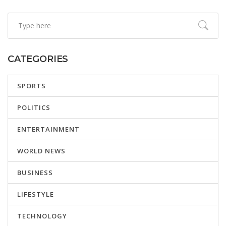
CATEGORIES
SPORTS
POLITICS
ENTERTAINMENT
WORLD NEWS
BUSINESS
LIFESTYLE
TECHNOLOGY