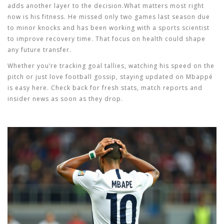
adds another layer to the decision.What matters most right
now is his fitness. He missed only two games last season due
to minor knocks and has been working with a sports scientist
to improve recovery time. That focus on health could shape
any future transfer.
Whether you’re tracking goal tallies, watching his speed on the
pitch or just love football gossip, staying updated on Mbappé
is easy here. Check back for fresh stats, match reports and
insider news as soon as they drop.