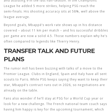
and assisting 9 in the last half‑season. In the Champions
League he added 5 more strikes, helping PSG reach the
semi‑finals. His shooting accuracy sits at 58%, well above the
league average.
Beyond goals, Mbappé’s work rate shows up in his distance
covered – about 11 km per match – and his successful dribbles
per game are now a solid 4.5. Those numbers explain why he’s
often compared to legends like Thierry Henry.
TRANSFER TALK AND FUTURE
PLANS
The rumor mill has been buzzing with talks of a move to the
Premier League. Clubs in England, Spain and Italy have all sent
scouts to Paris. While PSG keeps saying they want to keep their
star, Mbappé’s contract runs out in 2026, so negotiations are
already on the table.
Fans also wonder if he’ll stay at PSG for a World Cup year or
look for a new challenge. The French national team coach says
having him happy is key for the upcoming tournament, which