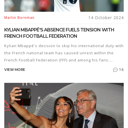
14 October 2024
Martin Bornman
KYLIAN MBAPPÉ'S ABSENCE FUELS TENSION WITH
FRENCH FOOTBALL FEDERATION
Kylian Mbappé's decision to skip his international duty with
the French national team has caused unrest within the
French Football Federation (FFF) and among his fans.
Appearing in Sweden amid his absence, questions arise
16
VIEW MORE
about his commitment to the French team. Despite coach
Didier Deschamps' clarifications, criticism from various
quarters, including former players, highlights the challenge
to Mbappé's relationship with the FFF.