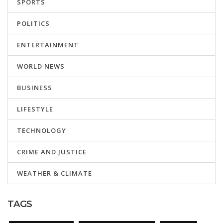
SPORTS
POLITICS
ENTERTAINMENT
WORLD NEWS
BUSINESS
LIFESTYLE
TECHNOLOGY
CRIME AND JUSTICE
WEATHER & CLIMATE
TAGS