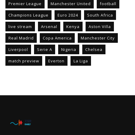
Premier League
Manchester United
football
Champions League
Euro 2024
South Africa
live stream
Arsenal
Kenya
Aston Villa
Real Madrid
Copa America
Manchester City
Liverpool
Serie A
Nigeria
Chelsea
match preview
Everton
La Liga