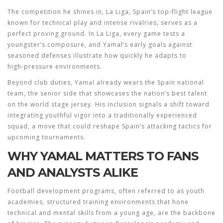
The competition he shines in,
La Liga
,
Spain’s top‑flight league
known for technical play and intense rivalries
, serves as a
perfect proving ground. In La Liga, every game tests a
youngster’s composure, and Yamal’s early goals against
seasoned defenses illustrate how quickly he adapts to
high‑pressure environments.
Beyond club duties, Yamal already wears the
Spain national
team
,
the senior side that showcases the nation’s best talent
on the world stage
jersey. His inclusion signals a shift toward
integrating youthful vigor into a traditionally experienced
squad, a move that could reshape Spain’s attacking tactics for
upcoming tournaments.
WHY YAMAL MATTERS TO FANS
AND ANALYSTS ALIKE
Football development programs, often referred to as
youth
academies
,
structured training environments that hone
technical and mental skills from a young age
, are the backbone