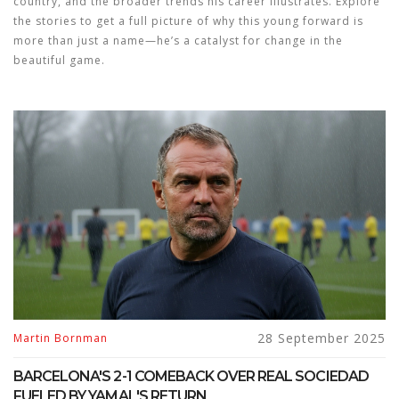
country, and the broader trends his career illustrates. Explore
the stories to get a full picture of why this young forward is
more than just a name—he’s a catalyst for change in the
beautiful game.
28 September 2025
Martin Bornman
BARCELONA'S 2-1 COMEBACK OVER REAL SOCIEDAD
FUELED BY YAMAL'S RETURN