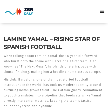
LAMINE YAMAL – RISING STAR OF
SPANISH FOOTBALL
When talking about
Lamine Yamal
,
the 16‑year‑old forward
who burst onto the scene with Barcelona's first team
. Also
known as
"The Next Messi"
, he blends blistering pace with
clinical finishing, making him a headline name across Europe.
His club,
Barcelona
,
one of the most storied football
institutions in the world
, has built its modern identity around
nurturing home‑grown talent. The Catalan giants’ commitment
to youth translates into a pipeline that feeds stars like Yamal
directly into senior matches, keeping the team’s tactical
philosophy fresh and dynamic.