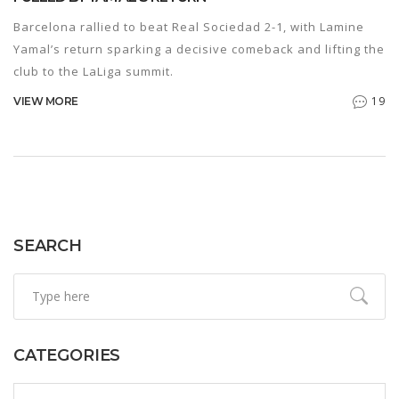
Barcelona rallied to beat Real Sociedad 2-1, with Lamine
Yamal’s return sparking a decisive comeback and lifting the
club to the LaLiga summit.
19
VIEW MORE
SEARCH
CATEGORIES