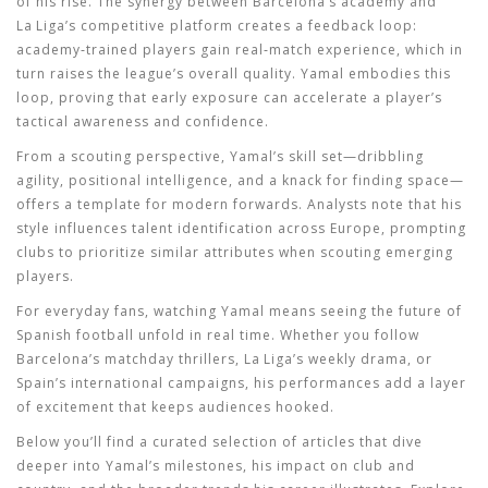
of his rise. The synergy between Barcelona’s academy and
La Liga’s competitive platform creates a feedback loop:
academy‑trained players gain real‑match experience, which in
turn raises the league’s overall quality. Yamal embodies this
loop, proving that early exposure can accelerate a player’s
tactical awareness and confidence.
From a scouting perspective, Yamal’s skill set—dribbling
agility, positional intelligence, and a knack for finding space—
offers a template for modern forwards. Analysts note that his
style influences talent identification across Europe, prompting
clubs to prioritize similar attributes when scouting emerging
players.
For everyday fans, watching Yamal means seeing the future of
Spanish football unfold in real time. Whether you follow
Barcelona’s matchday thrillers, La Liga’s weekly drama, or
Spain’s international campaigns, his performances add a layer
of excitement that keeps audiences hooked.
Below you’ll find a curated selection of articles that dive
deeper into Yamal’s milestones, his impact on club and