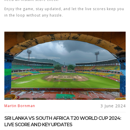
Enjoy the game, stay updated, and let the live scores keep you
in the loop without any hassle.
3 June 2024
Martin Bornman
SRI LANKA VS SOUTH AFRICA T20 WORLD CUP 2024:
LIVE SCORE AND KEY UPDATES