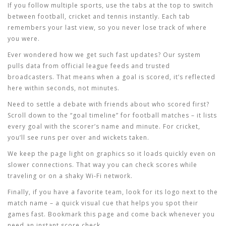
If you follow multiple sports, use the tabs at the top to switch
between football, cricket and tennis instantly. Each tab
remembers your last view, so you never lose track of where
you were.
Ever wondered how we get such fast updates? Our system
pulls data from official league feeds and trusted
broadcasters. That means when a goal is scored, it’s reflected
here within seconds, not minutes.
Need to settle a debate with friends about who scored first?
Scroll down to the “goal timeline” for football matches – it lists
every goal with the scorer’s name and minute. For cricket,
you’ll see runs per over and wickets taken.
We keep the page light on graphics so it loads quickly even on
slower connections. That way you can check scores while
traveling or on a shaky Wi‑Fi network.
Finally, if you have a favorite team, look for its logo next to the
match name – a quick visual cue that helps you spot their
games fast. Bookmark this page and come back whenever you
need an instant score check.