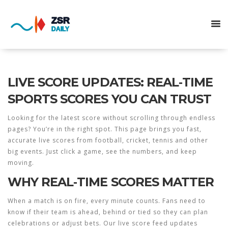
LIVE SCORE UPDATES: REAL‑TIME
SPORTS SCORES YOU CAN TRUST
Looking for the latest score without scrolling through endless
pages? You’re in the right spot. This page brings you fast,
accurate live scores from football, cricket, tennis and other
big events. Just click a game, see the numbers, and keep
moving.
WHY REAL‑TIME SCORES MATTER
When a match is on fire, every minute counts. Fans need to
know if their team is ahead, behind or tied so they can plan
celebrations or adjust bets. Our live score feed updates