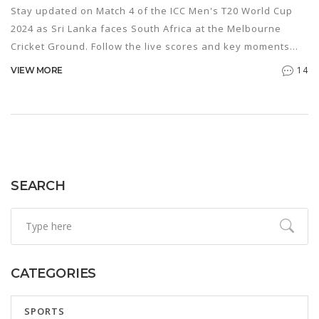
Stay updated on Match 4 of the ICC Men's T20 World Cup
2024 as Sri Lanka faces South Africa at the Melbourne
Cricket Ground. Follow the live scores and key moments
from the thrilling match as it unfolds.
14
VIEW MORE
SEARCH
CATEGORIES
SPORTS