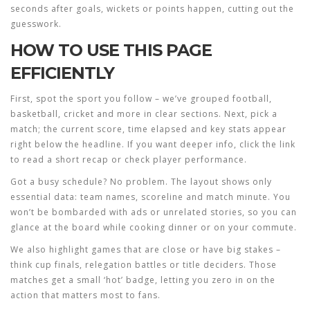
seconds after goals, wickets or points happen, cutting out the
guesswork.
HOW TO USE THIS PAGE
EFFICIENTLY
First, spot the sport you follow – we’ve grouped football,
basketball, cricket and more in clear sections. Next, pick a
match; the current score, time elapsed and key stats appear
right below the headline. If you want deeper info, click the link
to read a short recap or check player performance.
Got a busy schedule? No problem. The layout shows only
essential data: team names, scoreline and match minute. You
won’t be bombarded with ads or unrelated stories, so you can
glance at the board while cooking dinner or on your commute.
We also highlight games that are close or have big stakes –
think cup finals, relegation battles or title deciders. Those
matches get a small ‘hot’ badge, letting you zero in on the
action that matters most to fans.