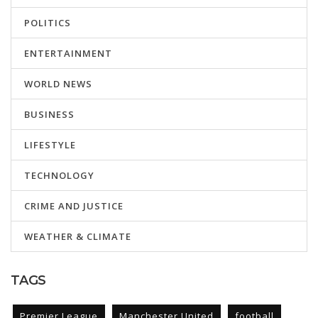
POLITICS
ENTERTAINMENT
WORLD NEWS
BUSINESS
LIFESTYLE
TECHNOLOGY
CRIME AND JUSTICE
WEATHER & CLIMATE
TAGS
Premier League
Manchester United
football