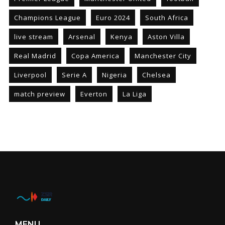
Champions League
Euro 2024
South Africa
live stream
Arsenal
Kenya
Aston Villa
Real Madrid
Copa America
Manchester City
Liverpool
Serie A
Nigeria
Chelsea
match preview
Everton
La Liga
MENU