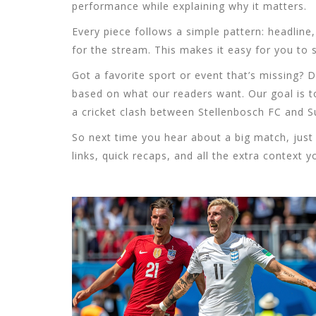
performance while explaining why it matters.
Every piece follows a simple pattern: headline
for the stream. This makes it easy for you to 
Got a favorite sport or event that’s missing
based on what our readers want. Our goal is to
a cricket clash between Stellenbosch FC and S
So next time you hear about a big match, just 
links, quick recaps, and all the extra context 