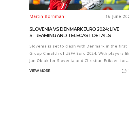
Martin Bornman
16 June 20
SLOVENIA VS DENMARK EURO 2024: LIVE
STREAMING AND TELECAST DETAILS
Slovenia is set to clash with Denmark in the first
Group C match of UEFA Euro 2024. With players li
Jan Oblak for Slovenia and Christian Eriksen for
Denmark, the match promises to be an exciting
VIEW MORE
affair. The game is scheduled for Sunday, June 1
at 9:30 PM IST and will be broadcast on Sony
Sports Network.