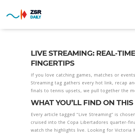
LIVE STREAMING: REAL‑TIM
FINGERTIPS
If you love catching games, matches or events 
Streaming tag gathers every hot link, recap an
finals to tennis upsets, we pull together the 
WHAT YOU’LL FIND ON THIS
Every article tagged “Live Streaming” is chos
cruised into the Copa Libertadores quarter‑fi
watch the highlights live. Looking for Victor