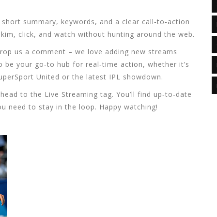
, short summary, keywords, and a clear call‑to‑action
skim, click, and watch without hunting around the web.
? Drop us a comment – we love adding new streams
 be your go‑to hub for real‑time action, whether it’s
uperSport United or the latest IPL showdown.
head to the Live Streaming tag. You’ll find up‑to‑date
you need to stay in the loop. Happy watching!