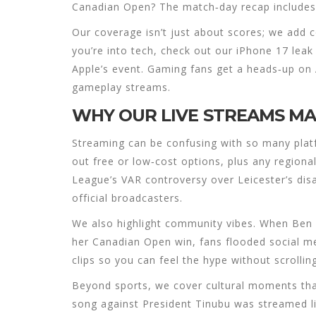
Canadian Open? The match‑day recap includes
Our coverage isn’t just about scores; we add co
you’re into tech, check out our iPhone 17 lea
Apple’s event. Gaming fans get a heads‑up o
gameplay streams.
WHY OUR LIVE STREAMS M
Streaming can be confusing with so many platf
out free or low‑cost options, plus any regiona
League’s VAR controversy over Leicester’s disal
official broadcasters.
We also highlight community vibes. When Ben 
her Canadian Open win, fans flooded social m
clips so you can feel the hype without scrollin
Beyond sports, we cover cultural moments that
song against President Tinubu was streamed liv