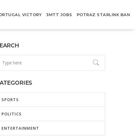
ORTUGAL VICTORY
3MTT JOBS
POTRAZ STARLINK BAN
EARCH
ATEGORIES
SPORTS
POLITICS
ENTERTAINMENT