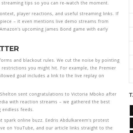
 streaming tips so you can re‑watch the moment.
ntext, player reactions, and useful streaming links. If
k piece – it even mentions live demo streams from
n Amazon’s upcoming James Bond game with early
ATTER
orms and blackout rules. We cut the noise by pointing
l restrictions you might hit. For example, the Premier
lowed goal includes a link to the live replay on
Shelton sent congratulations to Victoria Mboko after
T
edia with reaction streams – we gathered the best
g endless feeds.
 spark online buzz. Eedris Abdulkareem’s protest
e on YouTube, and our article links straight to the