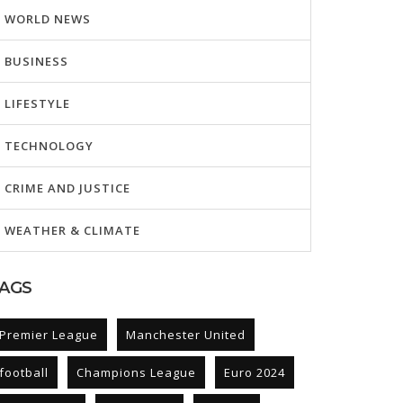
WORLD NEWS
BUSINESS
LIFESTYLE
TECHNOLOGY
CRIME AND JUSTICE
WEATHER & CLIMATE
AGS
Premier League
Manchester United
football
Champions League
Euro 2024