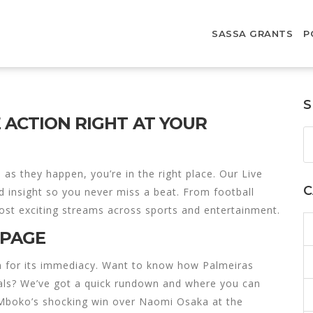
SASSA GRANTS
P
S
E ACTION RIGHT AT YOUR
as they happen, you’re in the right place. Our Live
C
d insight so you never miss a beat. From football
most exciting streams across sports and entertainment.
 PAGE
en for its immediacy. Want to know how Palmeiras
nals? We’ve got a quick rundown and where you can
ia Mboko’s shocking win over Naomi Osaka at the