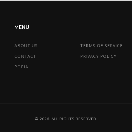
MENU
ABOUT US
TERMS OF SERVICE
CONTACT
PRIVACY POLICY
POPIA
© 2026. ALL RIGHTS RESERVED.