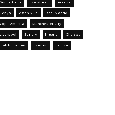
South Africa
live stream
Arsenal
Kenya
Aston Villa
Real Madrid
Copa America
Manchester City
Liverpool
Serie A
Nigeria
Chelsea
match preview
Everton
La Liga