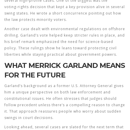
several high‑profile cases. One of the biggest was the
voting‑rights decision that kept a key provision alive in several
swing states. He wrote a short concurrence pointing out how
the law protects minority voters.
Another case dealt with environmental regulations on offshore
drilling. Garland’s vote helped keep stricter rules in place, and
his brief remark emphasized the need for science‑based
policy. These rulings show he leans toward protecting civil
liberties while staying practical about government powers.
WHAT MERRICK GARLAND MEANS
FOR THE FUTURE
Garland’s background as a former U.S. Attorney General gives
him a unique perspective on both law enforcement and
constitutional issues. He often stresses that judges should
follow precedent unless there’s a compelling reason to change
it. That approach reassures people who worry about sudden
swings in court decisions.
Looking ahead, several cases are slated for the next term that