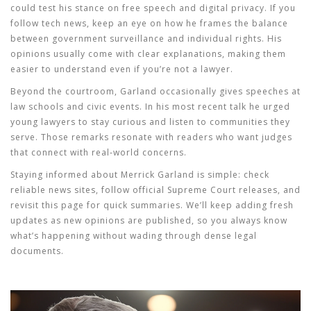
could test his stance on free speech and digital privacy. If you
follow tech news, keep an eye on how he frames the balance
between government surveillance and individual rights. His
opinions usually come with clear explanations, making them
easier to understand even if you’re not a lawyer.
Beyond the courtroom, Garland occasionally gives speeches at
law schools and civic events. In his most recent talk he urged
young lawyers to stay curious and listen to communities they
serve. Those remarks resonate with readers who want judges
that connect with real‑world concerns.
Staying informed about Merrick Garland is simple: check
reliable news sites, follow official Supreme Court releases, and
revisit this page for quick summaries. We’ll keep adding fresh
updates as new opinions are published, so you always know
what’s happening without wading through dense legal
documents.