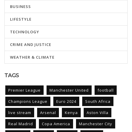
BUSINESS
LIFESTYLE
TECHNOLOGY
CRIME AND JUSTICE
WEATHER & CLIMATE
TAGS
Premier League
Manchester United
football
Champions League
Euro 2024
South Africa
live stream
Arsenal
Kenya
Aston Villa
Real Madrid
Copa America
Manchester City