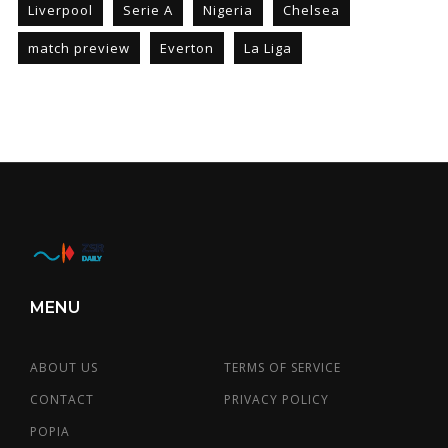
Liverpool
Serie A
Nigeria
Chelsea
match preview
Everton
La Liga
MENU
ABOUT US
TERMS OF SERVICE
CONTACT
PRIVACY POLICY
POPIA