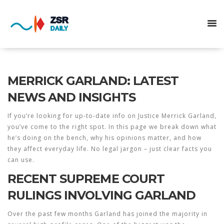
MERRICK GARLAND: LATEST
NEWS AND INSIGHTS
If you’re looking for up‑to‑date info on Justice Merrick Garland,
you’ve come to the right spot. In this page we break down what
he’s doing on the bench, why his opinions matter, and how
they affect everyday life. No legal jargon – just clear facts you
can use.
RECENT SUPREME COURT
RULINGS INVOLVING GARLAND
Over the past few months Garland has joined the majority in