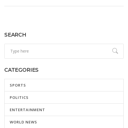
heightened partisan tensions.
SEARCH
CATEGORIES
SPORTS
POLITICS
ENTERTAINMENT
WORLD NEWS