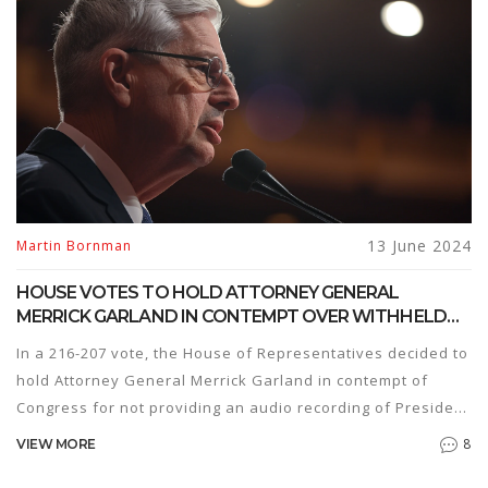
13 June 2024
Martin Bornman
HOUSE VOTES TO HOLD ATTORNEY GENERAL
MERRICK GARLAND IN CONTEMPT OVER WITHHELD
BIDEN AUDIO
In a 216-207 vote, the House of Representatives decided to
hold Attorney General Merrick Garland in contempt of
Congress for not providing an audio recording of President
Joe Biden’s interview in his classified documents case. This
8
VIEW MORE
has led to accusations of political maneuvering and