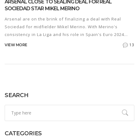
ARSENAL CLOSE TO SEALING DEAL FOR REAL
SOCIEDAD STAR MIKEL MERINO
Arsenal are on the brink of finalizing a deal with Real
Sociedad for midfielder Mikel Merino. With Merino's
consistency in La Liga and his role in Spain's Euro 2024
victory, Arsenal's move for him signals strong intentions
13
VIEW MORE
for the next season. Merino is poised to become Arsenal's
third summer signing after David Raya and Riccardo
Calafiori.
SEARCH
CATEGORIES