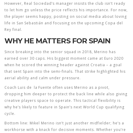
However, Real Sociedad’s manager insists the club isn’t ready
to let him go unless the price reflects his importance. For now,
the player seems happy, posting on social media about loving
life in San Sebastián and focusing on the upcoming Copa del
Rey final.
WHY HE MATTERS FOR SPAIN
Since breaking into the senior squad in 2018, Merino has
earned over 30 caps. His biggest moment came at Euro 2020
when he scored the winning header against Croatia – a goal
that sent Spain into the semi‑finals. That strike highlighted his
aerial ability and calm under pressure.
Coach Luis de la Fuente often uses Merino as a pivot,
dropping him deeper to protect the back line while also giving
creative players space to operate. This tactical flexibility is
why he’s likely to feature in Spain’s next World Cup qualifying
cycle.
Bottom line: Mikel Merino isn’t just another midfielder; he’s a
workhorse with a knack for decisive moments. Whether you’re