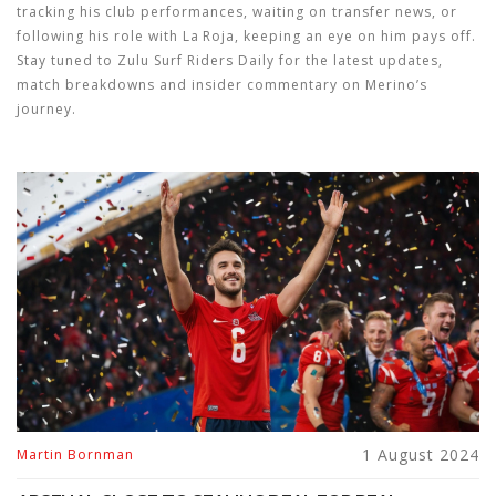
tracking his club performances, waiting on transfer news, or
following his role with La Roja, keeping an eye on him pays off.
Stay tuned to Zulu Surf Riders Daily for the latest updates,
match breakdowns and insider commentary on Merino’s
journey.
1 August 2024
Martin Bornman