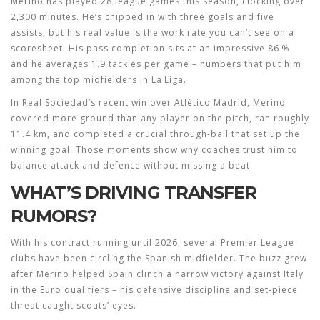
Merino has played 28 league games this season, clocking over
2,300 minutes. He’s chipped in with three goals and five
assists, but his real value is the work rate you can’t see on a
scoresheet. His pass completion sits at an impressive 86 %
and he averages 1.9 tackles per game – numbers that put him
among the top midfielders in La Liga.
In Real Sociedad’s recent win over Atlético Madrid, Merino
covered more ground than any player on the pitch, ran roughly
11.4 km, and completed a crucial through‑ball that set up the
winning goal. Those moments show why coaches trust him to
balance attack and defence without missing a beat.
WHAT’S DRIVING TRANSFER
RUMORS?
With his contract running until 2026, several Premier League
clubs have been circling the Spanish midfielder. The buzz grew
after Merino helped Spain clinch a narrow victory against Italy
in the Euro qualifiers – his defensive discipline and set‑piece
threat caught scouts’ eyes.