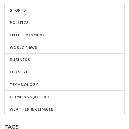
SPORTS
POLITICS
ENTERTAINMENT
WORLD NEWS
BUSINESS
LIFESTYLE
TECHNOLOGY
CRIME AND JUSTICE
WEATHER & CLIMATE
TAGS