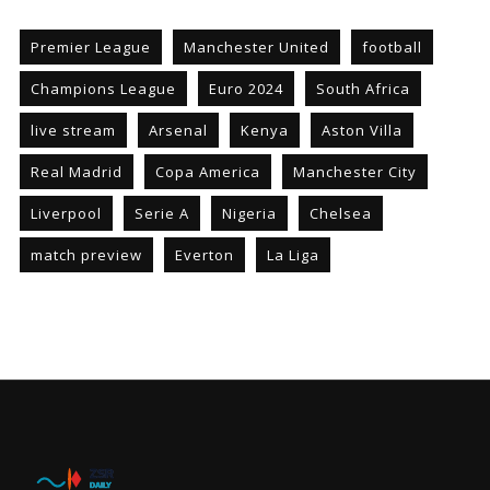
Premier League
Manchester United
football
Champions League
Euro 2024
South Africa
live stream
Arsenal
Kenya
Aston Villa
Real Madrid
Copa America
Manchester City
Liverpool
Serie A
Nigeria
Chelsea
match preview
Everton
La Liga