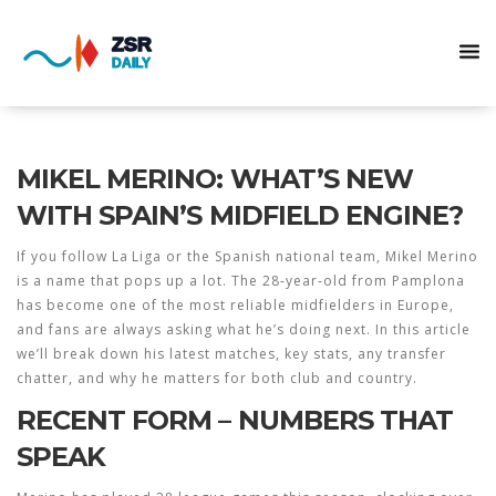
MIKEL MERINO: WHAT’S NEW
WITH SPAIN’S MIDFIELD ENGINE?
If you follow La Liga or the Spanish national team, Mikel Merino
is a name that pops up a lot. The 28‑year‑old from Pamplona
has become one of the most reliable midfielders in Europe,
and fans are always asking what he’s doing next. In this article
we’ll break down his latest matches, key stats, any transfer
chatter, and why he matters for both club and country.
RECENT FORM – NUMBERS THAT
SPEAK