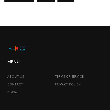
MENU
ABOUT US
TERMS OF SERVICE
CONTACT
PRIVACY POLICY
POPIA