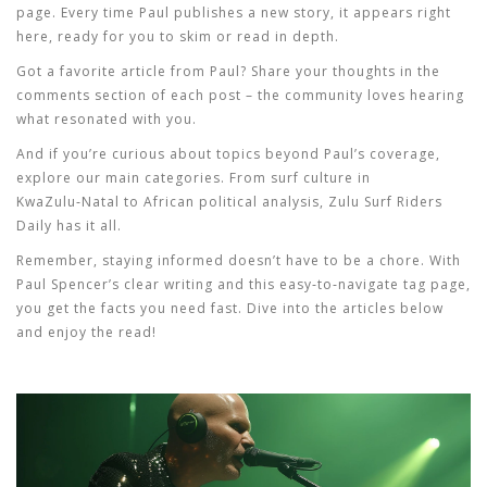
page. Every time Paul publishes a new story, it appears right
here, ready for you to skim or read in depth.
Got a favorite article from Paul? Share your thoughts in the
comments section of each post – the community loves hearing
what resonated with you.
And if you’re curious about topics beyond Paul’s coverage,
explore our main categories. From surf culture in
KwaZulu‑Natal to African political analysis, Zulu Surf Riders
Daily has it all.
Remember, staying informed doesn’t have to be a chore. With
Paul Spencer’s clear writing and this easy‑to‑navigate tag page,
you get the facts you need fast. Dive into the articles below
and enjoy the read!