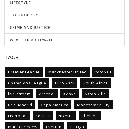
LIFESTYLE
TECHNOLOGY
CRIME AND JUSTICE
WEATHER & CLIMATE
TAGS
Premier League
Manchester United
football
Champions League
Euro 2024
South Africa
live stream
Arsenal
Kenya
Aston Villa
Real Madrid
Copa America
Manchester City
Liverpool
Serie A
Nigeria
Chelsea
match preview
Everton
La Liga