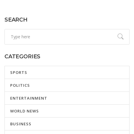
SEARCH
CATEGORIES
SPORTS
POLITICS
ENTERTAINMENT
WORLD NEWS
BUSINESS