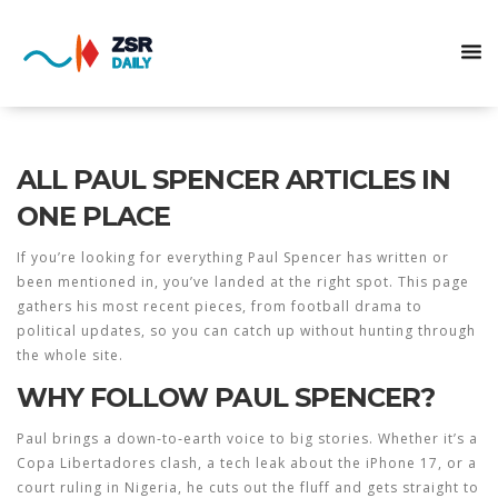
ALL PAUL SPENCER ARTICLES IN
ONE PLACE
If you’re looking for everything Paul Spencer has written or
been mentioned in, you’ve landed at the right spot. This page
gathers his most recent pieces, from football drama to
political updates, so you can catch up without hunting through
the whole site.
WHY FOLLOW PAUL SPENCER?
Paul brings a down‑to‑earth voice to big stories. Whether it’s a
Copa Libertadores clash, a tech leak about the iPhone 17, or a
court ruling in Nigeria, he cuts out the fluff and gets straight to