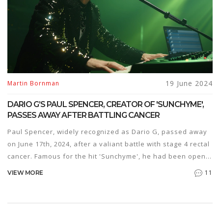
19 June 2024
Martin Bornman
DARIO G’S PAUL SPENCER, CREATOR OF 'SUNCHYME',
PASSES AWAY AFTER BATTLING CANCER
Paul Spencer, widely recognized as Dario G, passed away
on June 17th, 2024, after a valiant battle with stage 4 rectal
cancer. Famous for the hit 'Sunchyme', he had been open
about his diagnosis and continued to create music,
11
VIEW MORE
including a charity single, despite his health challenges.
His legacy in the music industry endures.