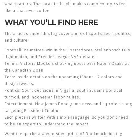
what matters. That practical style makes complex topics feel
like a chat over coffee.
WHAT YOU’LL FIND HERE
The articles under this tag cover a mix of sports, tech, politics,
and culture:
Football:
Palmeiras’ win in the Libertadores, Stellenbosch FC’s
tight match, and Premier League VAR debates.
Tennis:
Victoria Mboko’s shocking upset over Naomi Osaka at
the Canadian Open.
Tech:
Inside details on the upcoming iPhone 17 colors and
design tweaks.
Politics:
Court decisions in Nigeria, South Sudan’s political
turmoil, and Indonesian labor rallies.
Entertainment:
New James Bond game news and a protest song
targeting President Tinubu.
Each piece is written with simple language, so you don’t need
to be an expert to understand the impact.
Want the quickest way to stay updated? Bookmark this tag