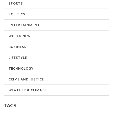
SPORTS
POLITICS
ENTERTAINMENT
WORLD NEWS
BUSINESS
LIFESTYLE
TECHNOLOGY
CRIME AND JUSTICE
WEATHER & CLIMATE
TAGS