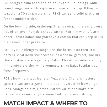
Gill brings a calm head and an ability to build innings, while
Liam Livingstone adds explosive power at the top. If they put
together a 70‑run partnership, PBKS can set a solid platform
for the middle order.
On the bowling side, Arshdeep Singh’s swing in the early overs
has often given Punjab a cheap wicket. Pair him with left‑arm
pacer Rahul Chahar and you have a combo that can keep RCB’s
big names under pressure.
For Royal Challengers Bangalore, the focus is on their star
batters. Virat Kohli still scores runs when he gets set, and his
chase instincts are legendary. Faf du Plessis provides stability
in the middle order, while youngsters like Rajat Patidar add
fresh firepower.
RCB’s bowling attack leans on Yuzvendra Chahal’s mystery
spin. He can turn a game in the death overs if he bowls tight
lines. Alongside him, Harshal Patel’s variations make him
dangerous against any batsman looking to finish strong.
MATCH IMPACT & WHERE TO