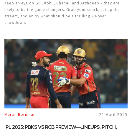
Keep an eye on Gill, Kohli, Chahal, and Arshdeep – they are
likely to be the game changers. Grab your snack, set up the
stream, and enjoy what should be a thrilling 20‑over
showdown.
21 April 2025
Martin Bornman
IPL 2025: PBKS VS RCB PREVIEW—LINEUPS, PITCH,