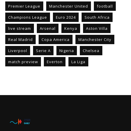
Premier League
Manchester United
football
Champions League
Euro 2024
South Africa
live stream
Arsenal
Kenya
Aston Villa
Real Madrid
Copa America
Manchester City
Liverpool
Serie A
Nigeria
Chelsea
match preview
Everton
La Liga