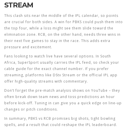
STREAM
This clash sits near the middle of the IPL calendar, so points
are crucial for both sides. A win for PBKS could push them into
the top four, while a loss might see them slide toward the
elimination zone. RCB, on the other hand, needs three wins in
their next five games to stay in the race. This adds extra
pressure and excitement.
Fans looking to watch live have several options. In South
Africa, SuperSport usually carries the IPL feed, so check your
cable guide for the exact channel number. If you prefer
streaming, platforms like DStv Stream or the official IPL app
offer high‑quality streams with commentary.
Don’t forget the pre‑match analysis shows on YouTube – they
often break down team news and toss predictions an hour
before kick‑off. Tuning in can give you a quick edge on line‑up
changes or pitch conditions.
In summary, PBKS vs RCB promises big shots, tight bowling
spells, and a result that could reshape the IPL leaderboard.