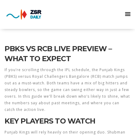
PBKS VS RCB LIVE PREVIEW –
WHAT TO EXPECT
If you’re scrolling through the IPL schedule, the Punjab Kings
(PBKS) versus Royal Challengers Bangalore (RCB) match jumps
out as a must‑watch. Both teams have a mix of big hitters and
steady bowlers, so the game can swing either way in just a few
overs. In this guide we’ll break down who’s likely to shine, what
the numbers say about past meetings, and where you can
catch the action live.
KEY PLAYERS TO WATCH
Punjab Kings will rely heavily on their opening duo. Shubman