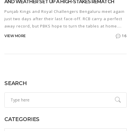
AND WEATHER SET UP A HIGH-STAKES REMATCH
Punjab Kings and Royal Challengers Bengaluru meet again
just two days after their last face-off. RCB carry a perfect
away record, but PBKS hope to turn the tables at home.
Spotlight is on Kohli, Padikkal, Iyer, and Curran as both
16
VIEW MORE
sides eye top spots. Expect a close contest with no
weather interruptions.
SEARCH
CATEGORIES