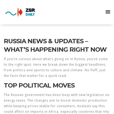
RUSSIA NEWS & UPDATES –
WHAT’S HAPPENING RIGHT NOW
If you’re curious about what’s going on in Russia, you’ve come
to the right spot. Here we break down the biggest headlines,
from politics and sports to culture and climate. No fluff, just
the facts that matter for a quick read.
TOP POLITICAL MOVES
The Russian government has been busy with new legislation on
energy taxes. The changes aim to boost domestic production
while keeping prices stable for consumers. Analysts say this
could affect oil imports in Africa, especially countries that rely