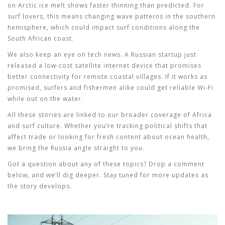
on Arctic ice melt shows faster thinning than predicted. For
surf lovers, this means changing wave patterns in the southern
hemisphere, which could impact surf conditions along the
South African coast.
We also keep an eye on tech news. A Russian startup just
released a low‑cost satellite internet device that promises
better connectivity for remote coastal villages. If it works as
promised, surfers and fishermen alike could get reliable Wi‑Fi
while out on the water.
All these stories are linked to our broader coverage of Africa
and surf culture. Whether you’re tracking political shifts that
affect trade or looking for fresh content about ocean health,
we bring the Russia angle straight to you.
Got a question about any of these topics? Drop a comment
below, and we’ll dig deeper. Stay tuned for more updates as
the story develops.