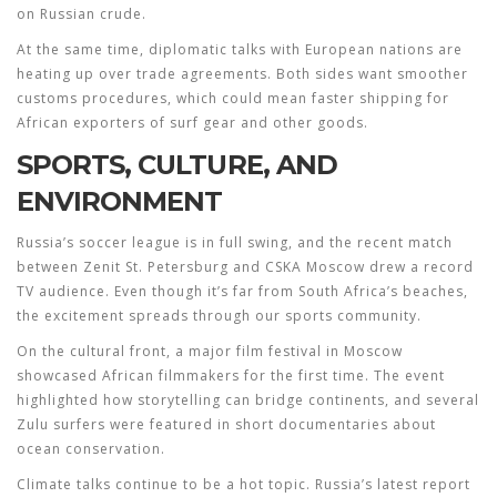
on Russian crude.
At the same time, diplomatic talks with European nations are
heating up over trade agreements. Both sides want smoother
customs procedures, which could mean faster shipping for
African exporters of surf gear and other goods.
SPORTS, CULTURE, AND
ENVIRONMENT
Russia’s soccer league is in full swing, and the recent match
between Zenit St. Petersburg and CSKA Moscow drew a record
TV audience. Even though it’s far from South Africa’s beaches,
the excitement spreads through our sports community.
On the cultural front, a major film festival in Moscow
showcased African filmmakers for the first time. The event
highlighted how storytelling can bridge continents, and several
Zulu surfers were featured in short documentaries about
ocean conservation.
Climate talks continue to be a hot topic. Russia’s latest report