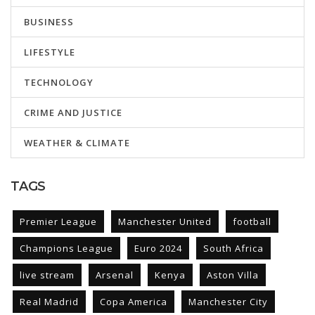
BUSINESS
LIFESTYLE
TECHNOLOGY
CRIME AND JUSTICE
WEATHER & CLIMATE
TAGS
Premier League
Manchester United
football
Champions League
Euro 2024
South Africa
live stream
Arsenal
Kenya
Aston Villa
Real Madrid
Copa America
Manchester City