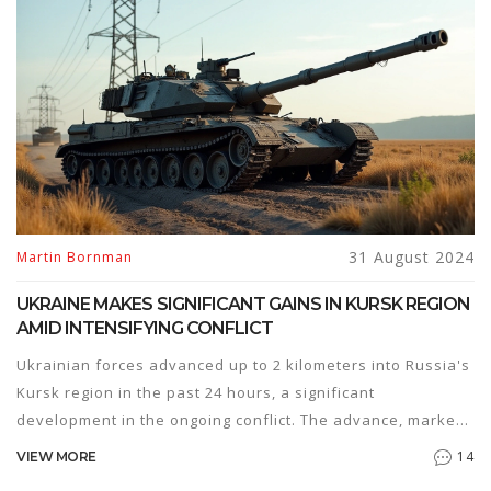
31 August 2024
Martin Bornman
UKRAINE MAKES SIGNIFICANT GAINS IN KURSK REGION
AMID INTENSIFYING CONFLICT
Ukrainian forces advanced up to 2 kilometers into Russia's
Kursk region in the past 24 hours, a significant
development in the ongoing conflict. The advance, marked
by heavy fighting and the capture of several settlements,
14
VIEW MORE
has forced local residents to flee. The situation remains