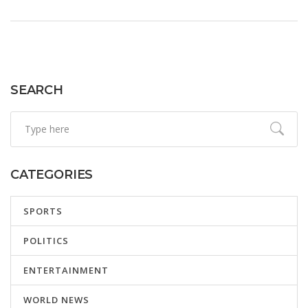
fluid, with international observers closely monitoring these
critical developments.
SEARCH
CATEGORIES
SPORTS
POLITICS
ENTERTAINMENT
WORLD NEWS