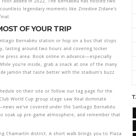
e roof added in 2022. The Bernabéu has hosted two
 countless legendary moments like Zinedine Zidane’s
inal.
MOST OF YOUR TRIP
Santiago Bernabéu station or hop on a bus that stops
ily, lasting around two hours and covering locker
he press area. Book online in advance—especially
hile you’re inside, grab a snack at one of the many
lo de jamón that taste better with the stadium’s buzz
edule on their site or follow our tag page for the
T
t Club World Cup group stage saw Real dominate
 H—news we’ve covered under the Santiago Bernabéu
ly to soak up pre‑game atmosphere, and remember that
ng Chamartín district. A short walk brings you to Plaza