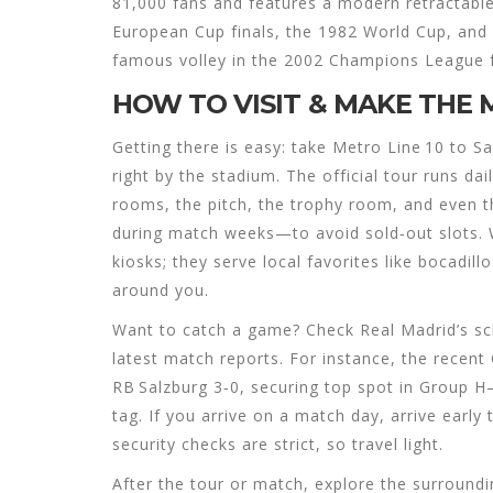
81,000 fans and features a modern retractabl
European Cup finals, the 1982 World Cup, and
famous volley in the 2002 Champions League f
HOW TO VISIT & MAKE THE 
Getting there is easy: take Metro Line 10 to 
right by the stadium. The official tour runs da
rooms, the pitch, the trophy room, and even t
during match weeks—to avoid sold‑out slots. W
kiosks; they serve local favorites like bocadil
around you.
Want to catch a game? Check Real Madrid’s sch
latest match reports. For instance, the recen
RB Salzburg 3‑0, securing top spot in Group
tag. If you arrive on a match day, arrive ear
security checks are strict, so travel light.
After the tour or match, explore the surroundi