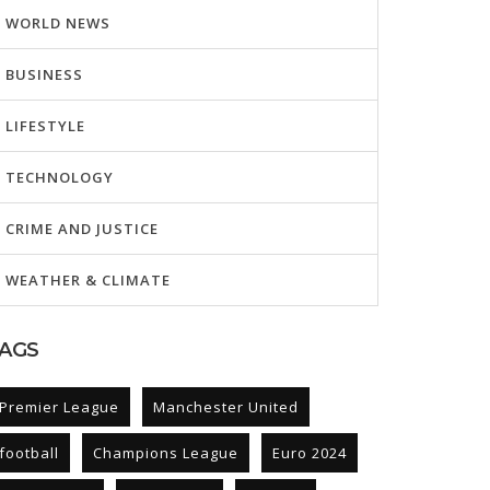
WORLD NEWS
BUSINESS
LIFESTYLE
TECHNOLOGY
CRIME AND JUSTICE
WEATHER & CLIMATE
AGS
Premier League
Manchester United
football
Champions League
Euro 2024