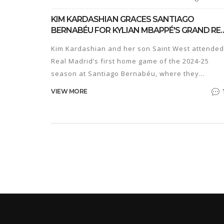
KIM KARDASHIAN GRACES SANTIAGO
BERNABÉU FOR KYLIAN MBAPPÉ'S GRAND RE
MADRID DEBUT
Kim Kardashian and her son Saint West attended
Real Madrid’s first home game of the 2024-25
season at Santiago Bernabéu, where they
witnessed Kylian Mbappé's debut and met with
VIEW MORE
Vinícius Junior and Real Madrid president
Florentino Pérez.