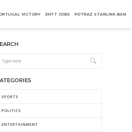
ORTUGAL VICTORY
3MTT JOBS
POTRAZ STARLINK BAN
EARCH
ATEGORIES
SPORTS
POLITICS
ENTERTAINMENT