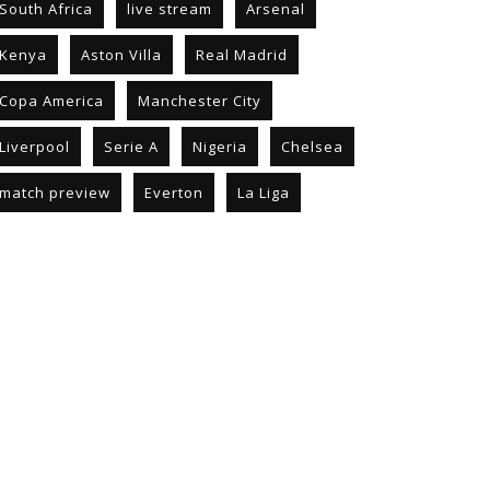
South Africa
live stream
Arsenal
Kenya
Aston Villa
Real Madrid
Copa America
Manchester City
Liverpool
Serie A
Nigeria
Chelsea
match preview
Everton
La Liga