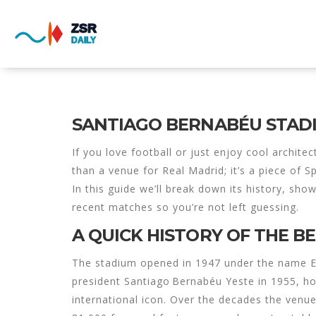
SANTIAGO BERNABÉU STAD
If you love football or just enjoy cool archite
than a venue for Real Madrid; it’s a piece of 
In this guide we’ll break down its history, sh
recent matches so you’re not left guessing.
A QUICK HISTORY OF THE 
The stadium opened in 1947 under the name Es
president Santiago Bernabéu Yeste in 1955, ho
international icon. Over the decades the ven