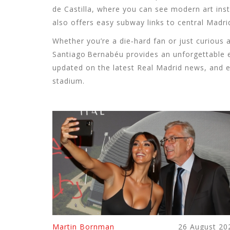
de Castilla, where you can see modern art inst
also offers easy subway links to central Madrid
Whether you’re a die‑hard fan or just curious 
Santiago Bernabéu provides an unforgettable ex
updated on the latest Real Madrid news, and 
stadium.
Martin Bornman
26 August 20