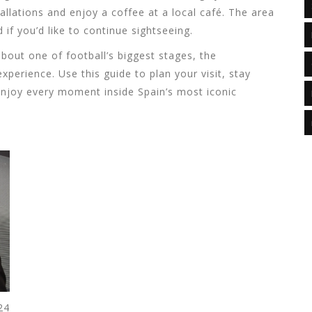
allations and enjoy a coffee at a local café. The area
 if you’d like to continue sightseeing.
about one of football’s biggest stages, the
perience. Use this guide to plan your visit, stay
enjoy every moment inside Spain’s most iconic
24