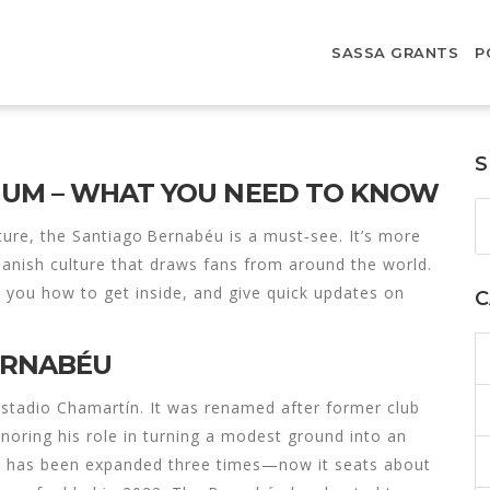
SASSA GRANTS
P
S
IUM – WHAT YOU NEED TO KNOW
cture, the Santiago Bernabéu is a must‑see. It’s more
Spanish culture that draws fans from around the world.
ow you how to get inside, and give quick updates on
C
BERNABÉU
tadio Chamartín. It was renamed after former club
noring his role in turning a modest ground into an
ue has been expanded three times—now it seats about