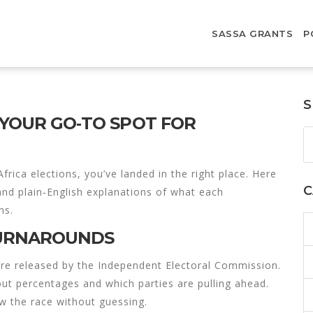
SASSA GRANTS
P
S
 YOUR GO‑TO SPOT FOR
frica elections, you’ve landed in the right place. Here
C
 and plain‑English explanations of what each
ns.
TURNAROUNDS
’re released by the Independent Electoral Commission.
out percentages and which parties are pulling ahead.
ow the race without guessing.