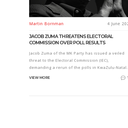
Martin Bornman
4 June 20
JACOB ZUMA THREATENS ELECTORAL
COMMISSION OVER POLL RESULTS
Jacob Zuma of the MK Party has issued a veiled
threat to the Electoral Commission (IEC),
demanding a rerun of the polls in KwaZulu-Natal.
Zuma warned of potential unrest if the IEC
VIEW MORE
announced the results before resolving claims o
electoral irregularities, showcasing a troubling
challenge to democratic processes.