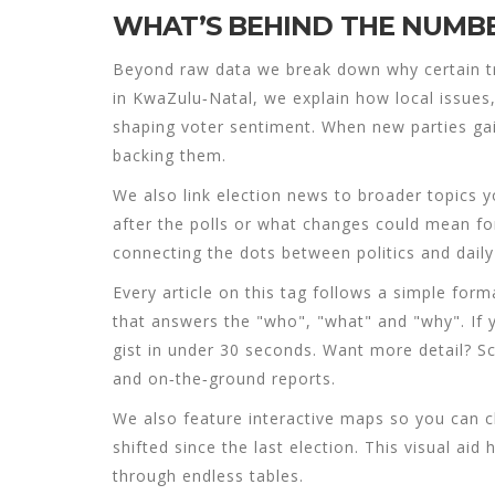
WHAT’S BEHIND THE NUMB
Beyond raw data we break down why certain t
in KwaZulu‑Natal, we explain how local issue
shaping voter sentiment. When new parties ga
backing them.
We also link election news to broader topics y
after the polls or what changes could mean for
connecting the dots between politics and daily 
Every article on this tag follows a simple for
that answers the "who", "what" and "why". If
gist in under 30 seconds. Want more detail? S
and on‑the‑ground reports.
We also feature interactive maps so you can c
shifted since the last election. This visual aid
through endless tables.