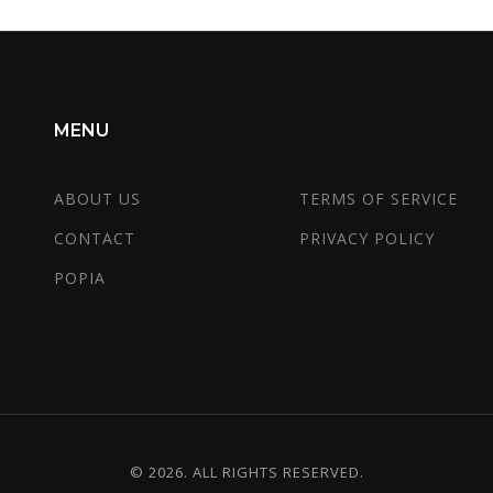
MENU
ABOUT US
TERMS OF SERVICE
CONTACT
PRIVACY POLICY
POPIA
© 2026. ALL RIGHTS RESERVED.