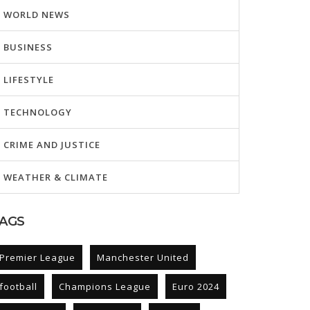
WORLD NEWS
BUSINESS
LIFESTYLE
TECHNOLOGY
CRIME AND JUSTICE
WEATHER & CLIMATE
AGS
Premier League
Manchester United
football
Champions League
Euro 2024