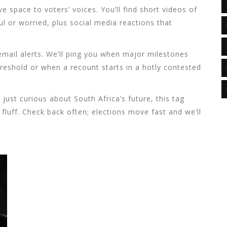
 space to voters’ voices. You’ll find short videos of
l or worried, plus social media reactions that
email alerts. We’ll ping you when major milestones
reshold or when a recount starts in a hotly contested
just curious about South Africa’s future, this tag
fluff. Check back often; elections move fast and we’ll