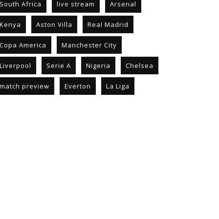
South Africa
live stream
Arsenal
Kenya
Aston Villa
Real Madrid
Copa America
Manchester City
Liverpool
Serie A
Nigeria
Chelsea
match preview
Everton
La Liga