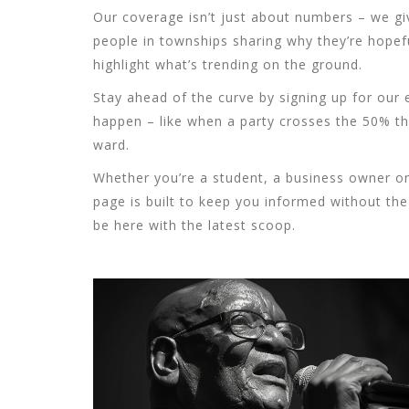
Our coverage isn’t just about numbers – we give
people in townships sharing why they’re hopefu
highlight what’s trending on the ground.
Stay ahead of the curve by signing up for our 
happen – like when a party crosses the 50% th
ward.
Whether you’re a student, a business owner or 
page is built to keep you informed without the 
be here with the latest scoop.