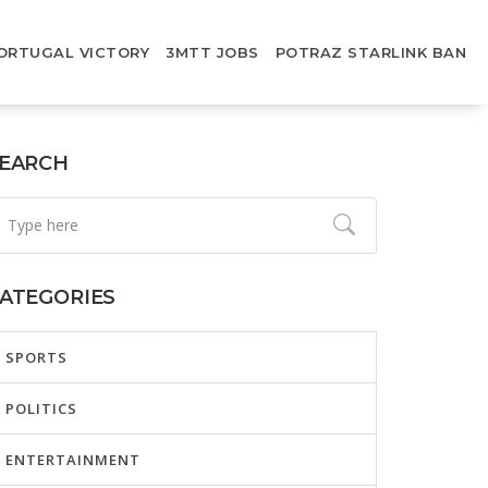
ORTUGAL VICTORY
3MTT JOBS
POTRAZ STARLINK BAN
EARCH
ATEGORIES
SPORTS
POLITICS
ENTERTAINMENT