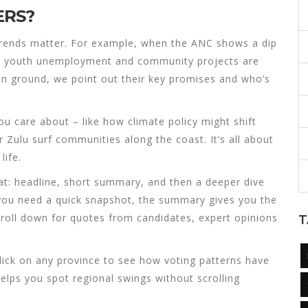
ERS?
rends matter. For example, when the ANC shows a dip
s, youth unemployment and community projects are
in ground, we point out their key promises and who’s
ou care about – like how climate policy might shift
 Zulu surf communities along the coast. It’s all about
life.
mat: headline, short summary, and then a deeper dive
 you need a quick snapshot, the summary gives you the
croll down for quotes from candidates, expert opinions
T
lick on any province to see how voting patterns have
 helps you spot regional swings without scrolling