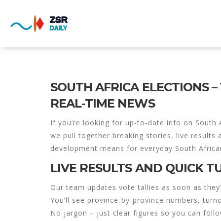
SOUTH AFRICA ELECTIONS –
REAL‑TIME NEWS
If you’re looking for up‑to‑date info on South A
we pull together breaking stories, live results
development means for everyday South Africa
LIVE RESULTS AND QUICK 
Our team updates vote tallies as soon as they
You’ll see province‑by‑province numbers, turn
No jargon – just clear figures so you can foll