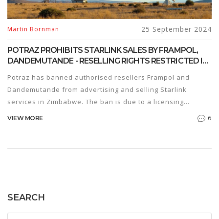
25 September 2024
Martin Bornman
POTRAZ PROHIBITS STARLINK SALES BY FRAMPOL,
DANDEMUTANDE - RESELLING RIGHTS RESTRICTED IN
ZIMBABWE
Potraz has banned authorised resellers Frampol and
Dandemutande from advertising and selling Starlink
services in Zimbabwe. The ban is due to a licensing
condition requiring clearance from Potraz. Only Aura,
6
VIEW MORE
TelOne, and Starlink Zimbabwe itself are currently
permitted to operate as resellers.
SEARCH