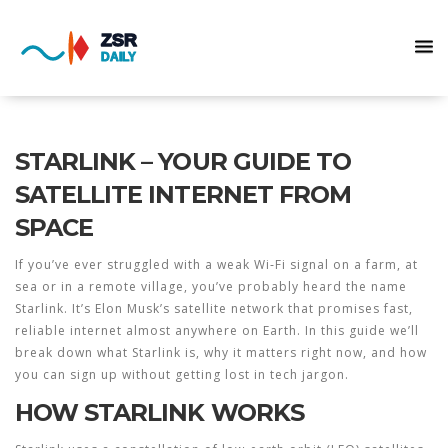
STARLINK – YOUR GUIDE TO
SATELLITE INTERNET FROM
SPACE
If you’ve ever struggled with a weak Wi‑Fi signal on a farm, at
sea or in a remote village, you’ve probably heard the name
Starlink. It’s Elon Musk’s satellite network that promises fast,
reliable internet almost anywhere on Earth. In this guide we’ll
break down what Starlink is, why it matters right now, and how
you can sign up without getting lost in tech jargon.
HOW STARLINK WORKS