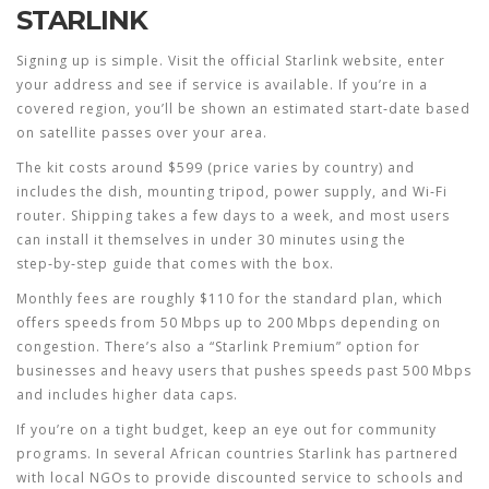
STARLINK
Signing up is simple. Visit the official Starlink website, enter
your address and see if service is available. If you’re in a
covered region, you’ll be shown an estimated start‑date based
on satellite passes over your area.
The kit costs around $599 (price varies by country) and
includes the dish, mounting tripod, power supply, and Wi‑Fi
router. Shipping takes a few days to a week, and most users
can install it themselves in under 30 minutes using the
step‑by‑step guide that comes with the box.
Monthly fees are roughly $110 for the standard plan, which
offers speeds from 50 Mbps up to 200 Mbps depending on
congestion. There’s also a “Starlink Premium” option for
businesses and heavy users that pushes speeds past 500 Mbps
and includes higher data caps.
If you’re on a tight budget, keep an eye out for community
programs. In several African countries Starlink has partnered
with local NGOs to provide discounted service to schools and