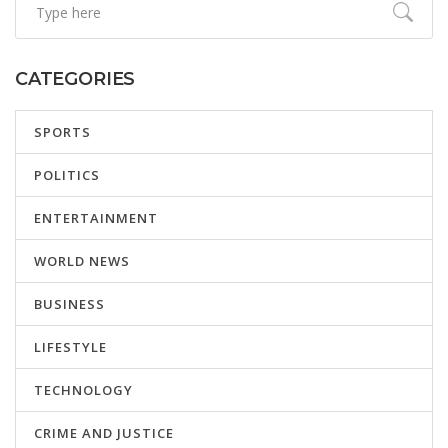
CATEGORIES
SPORTS
POLITICS
ENTERTAINMENT
WORLD NEWS
BUSINESS
LIFESTYLE
TECHNOLOGY
CRIME AND JUSTICE