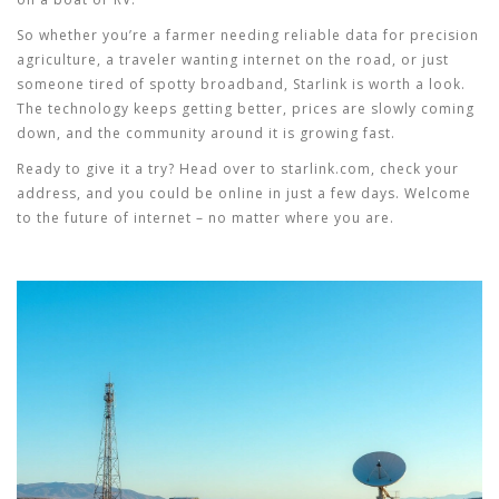
So whether you’re a farmer needing reliable data for precision
agriculture, a traveler wanting internet on the road, or just
someone tired of spotty broadband, Starlink is worth a look.
The technology keeps getting better, prices are slowly coming
down, and the community around it is growing fast.
Ready to give it a try? Head over to starlink.com, check your
address, and you could be online in just a few days. Welcome
to the future of internet – no matter where you are.