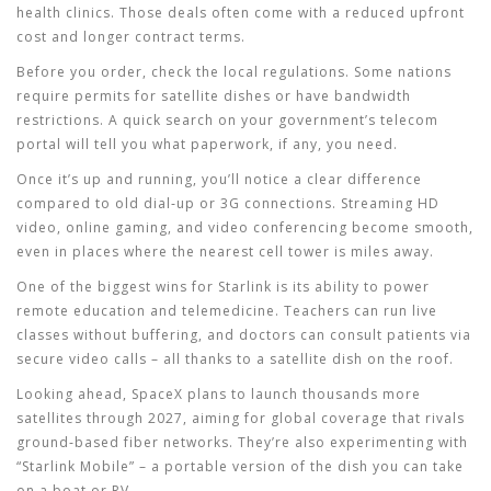
health clinics. Those deals often come with a reduced upfront
cost and longer contract terms.
Before you order, check the local regulations. Some nations
require permits for satellite dishes or have bandwidth
restrictions. A quick search on your government’s telecom
portal will tell you what paperwork, if any, you need.
Once it’s up and running, you’ll notice a clear difference
compared to old dial‑up or 3G connections. Streaming HD
video, online gaming, and video conferencing become smooth,
even in places where the nearest cell tower is miles away.
One of the biggest wins for Starlink is its ability to power
remote education and telemedicine. Teachers can run live
classes without buffering, and doctors can consult patients via
secure video calls – all thanks to a satellite dish on the roof.
Looking ahead, SpaceX plans to launch thousands more
satellites through 2027, aiming for global coverage that rivals
ground‑based fiber networks. They’re also experimenting with
“Starlink Mobile” – a portable version of the dish you can take
on a boat or RV.