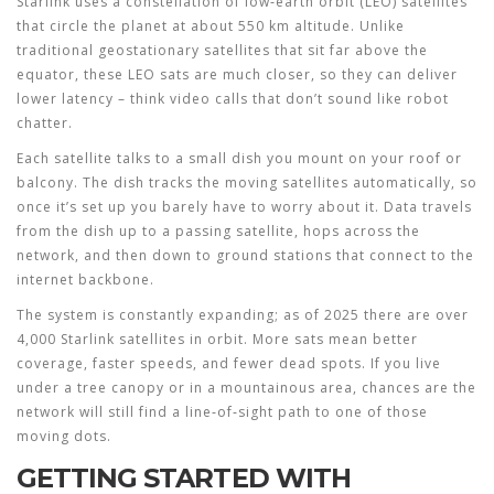
Starlink uses a constellation of low‑earth orbit (LEO) satellites
that circle the planet at about 550 km altitude. Unlike
traditional geostationary satellites that sit far above the
equator, these LEO sats are much closer, so they can deliver
lower latency – think video calls that don’t sound like robot
chatter.
Each satellite talks to a small dish you mount on your roof or
balcony. The dish tracks the moving satellites automatically, so
once it’s set up you barely have to worry about it. Data travels
from the dish up to a passing satellite, hops across the
network, and then down to ground stations that connect to the
internet backbone.
The system is constantly expanding; as of 2025 there are over
4,000 Starlink satellites in orbit. More sats mean better
coverage, faster speeds, and fewer dead spots. If you live
under a tree canopy or in a mountainous area, chances are the
network will still find a line‑of‑sight path to one of those
moving dots.
GETTING STARTED WITH