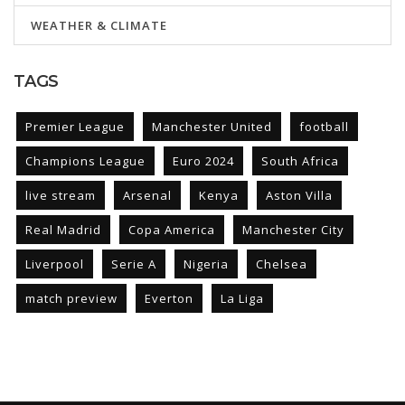
WEATHER & CLIMATE
TAGS
Premier League
Manchester United
football
Champions League
Euro 2024
South Africa
live stream
Arsenal
Kenya
Aston Villa
Real Madrid
Copa America
Manchester City
Liverpool
Serie A
Nigeria
Chelsea
match preview
Everton
La Liga