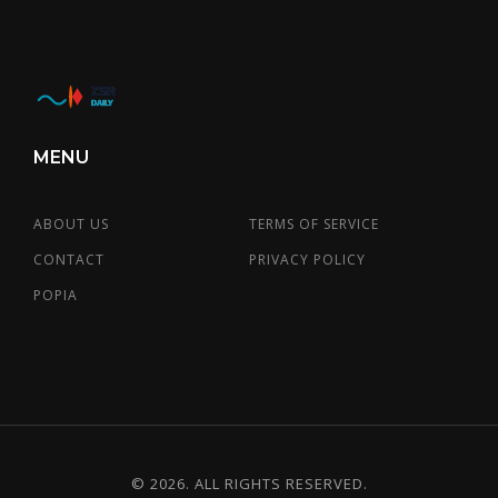
MENU
ABOUT US
TERMS OF SERVICE
CONTACT
PRIVACY POLICY
POPIA
© 2026. ALL RIGHTS RESERVED.