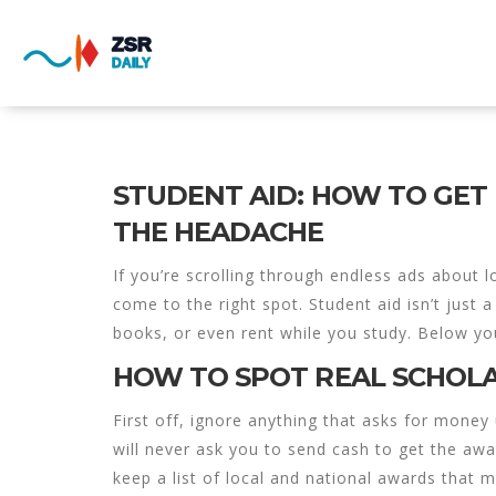
STUDENT AID: HOW TO GE
THE HEADACHE
If you’re scrolling through endless ads about 
come to the right spot. Student aid isn’t just a
books, or even rent while you study. Below you
HOW TO SPOT REAL SCHOL
First off, ignore anything that asks for money 
will never ask you to send cash to get the awar
keep a list of local and national awards that