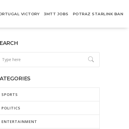
ORTUGAL VICTORY
3MTT JOBS
POTRAZ STARLINK BAN
EARCH
ATEGORIES
SPORTS
POLITICS
ENTERTAINMENT