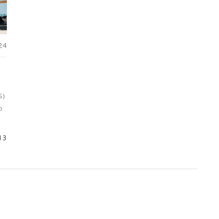
24
S)
o
13