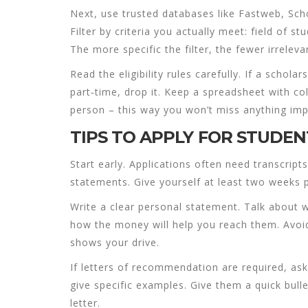
Next, use trusted databases like Fastweb, Sc
Filter by criteria you actually meet: field of 
The more specific the filter, the fewer irrelevan
Read the eligibility rules carefully. If a schol
part‑time, drop it. Keep a spreadsheet with c
person – this way you won’t miss anything imp
TIPS TO APPLY FOR STUDEN
Start early. Applications often need transcrip
statements. Give yourself at least two weeks p
Write a clear personal statement. Talk about
how the money will help you reach them. Avoid
shows your drive.
If letters of recommendation are required, as
give specific examples. Give them a quick bull
letter.