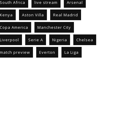
South Africa
live stream
Arsenal
Kenya
Aston Villa
Real Madrid
Copa America
Manchester City
Liverpool
Serie A
Nigeria
Chelsea
match preview
Everton
La Liga