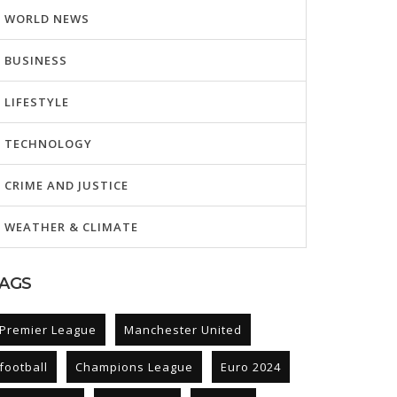
WORLD NEWS
BUSINESS
LIFESTYLE
TECHNOLOGY
CRIME AND JUSTICE
WEATHER & CLIMATE
AGS
Premier League
Manchester United
football
Champions League
Euro 2024