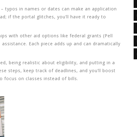
 – typos in names or dates can make an application
d; if the portal glitches, you’ll have it ready to
ips with other aid options like federal grants (Pell
n assistance. Each piece adds up and can dramatically
d, being realistic about eligibility, and putting in a
hese steps, keep track of deadlines, and you’ll boost
 focus on classes instead of bills.