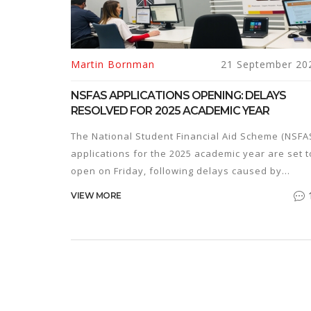
Martin Bornman
21 September 20
NSFAS APPLICATIONS OPENING: DELAYS
RESOLVED FOR 2025 ACADEMIC YEAR
The National Student Financial Aid Scheme (NSFA
applications for the 2025 academic year are set t
open on Friday, following delays caused by
concerns from student organisations and
VIEW MORE
governance structures. The Higher Education
Minister, Dr. Nobuhle Nkabane, confirmed the
enhancements to the system to ensure a smooth
application process. Matric pupils and learners
from Grade 9 to 11 are encouraged to apply.