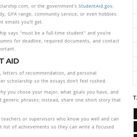
holarship.com, or the government’s
StudentAid.gov
.
study, GPA range, community service, or even hobbies.
t emails you’ll get.
arship says "must be a full‑time student" and you’re
olumns for deadline, required documents, and contact
ortant.
T AID
ts, letters of recommendation, and personal
er scholarship so the essays don’t feel rushed.
 why you chose your major, what goals you have, and
T
 generic phrases; instead, share one short story that
k teachers or supervisors who know you well and can
et list of achievements so they can write a focused