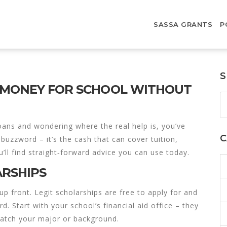
SASSA GRANTS
P
S
T MONEY FOR SCHOOL WITHOUT
loans and wondering where the real help is, you’ve
C
 buzzword – it’s the cash that can cover tuition,
’ll find straight‑forward advice you can use today.
ARSHIPS
up front. Legit scholarships are free to apply for and
d. Start with your school’s financial aid office – they
 match your major or background.