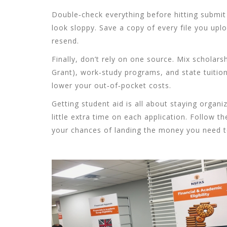
Double‑check everything before hitting submit
look sloppy. Save a copy of every file you uploa
resend.
Finally, don’t rely on one source. Mix scholarsh
Grant), work‑study programs, and state tuitio
lower your out‑of‑pocket costs.
Getting student aid is all about staying organize
little extra time on each application. Follow t
your chances of landing the money you need to