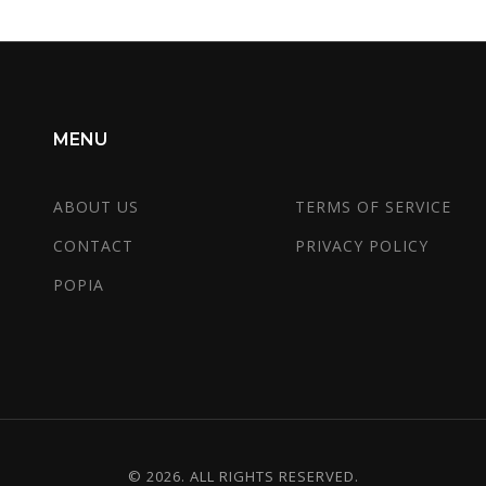
MENU
ABOUT US
TERMS OF SERVICE
CONTACT
PRIVACY POLICY
POPIA
© 2026. ALL RIGHTS RESERVED.