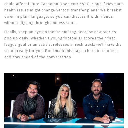
could affect future Canadian Open entries? Curious if Neymar’s
health issues might change Santos’ transfer plans? We break it
down in plain language, so you can discuss it with friends
without digging through endless stats.
Finally, keep an eye on the “talent” tag because new stories
pop up daily. Whether a young footballer scores their first
league goal or an activist releases a fresh track, we’ll have the
scoop ready for you. Bookmark this page, check back often,
and stay ahead of the conversation.