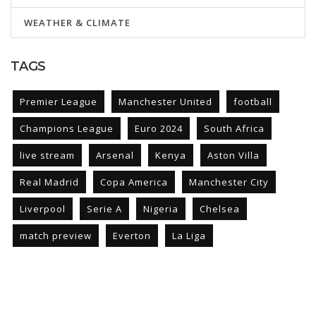
WEATHER & CLIMATE
TAGS
Premier League
Manchester United
football
Champions League
Euro 2024
South Africa
live stream
Arsenal
Kenya
Aston Villa
Real Madrid
Copa America
Manchester City
Liverpool
Serie A
Nigeria
Chelsea
match preview
Everton
La Liga