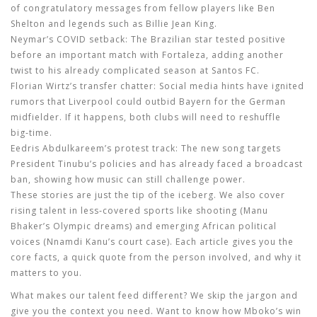
of congratulatory messages from fellow players like Ben
Shelton and legends such as Billie Jean King.
Neymar’s COVID setback:
The Brazilian star tested positive
before an important match with Fortaleza, adding another
twist to his already complicated season at Santos FC.
Florian Wirtz’s transfer chatter:
Social media hints have ignited
rumors that Liverpool could outbid Bayern for the German
midfielder. If it happens, both clubs will need to reshuffle
big‑time.
Eedris Abdulkareem’s protest track:
The new song targets
President Tinubu’s policies and has already faced a broadcast
ban, showing how music can still challenge power.
These stories are just the tip of the iceberg. We also cover
rising talent in less‑covered sports like shooting (Manu
Bhaker’s Olympic dreams) and emerging African political
voices (Nnamdi Kanu’s court case). Each article gives you the
core facts, a quick quote from the person involved, and why it
matters to you.
What makes our talent feed different? We skip the jargon and
give you the context you need. Want to know how Mboko’s win