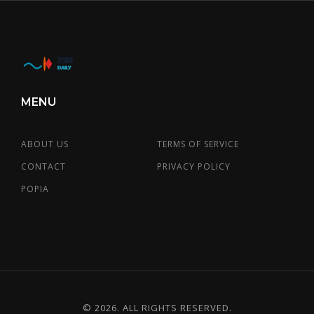
MENU
ABOUT US
TERMS OF SERVICE
CONTACT
PRIVACY POLICY
POPIA
© 2026. ALL RIGHTS RESERVED.