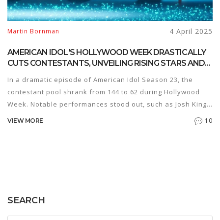
4 April 2025
Martin Bornman
AMERICAN IDOL'S HOLLYWOOD WEEK DRASTICALLY
CUTS CONTESTANTS, UNVEILING RISING STARS AND
EMOTIONAL PERFORMANCES
In a dramatic episode of American Idol Season 23, the
contestant pool shrank from 144 to 62 during Hollywood
Week. Notable performances stood out, such as Josh King's
redemption and Kaleo Knight's stunning Jennifer Hudson
10
VIEW MORE
cover. Emotions ran high with Samantha Ray's tribute,
while platinum ticket holders glided through automatically.
The Showstopper Round set on April 6 promises another
thrilling showdown.
SEARCH