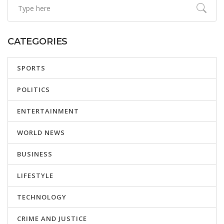
CATEGORIES
SPORTS
POLITICS
ENTERTAINMENT
WORLD NEWS
BUSINESS
LIFESTYLE
TECHNOLOGY
CRIME AND JUSTICE