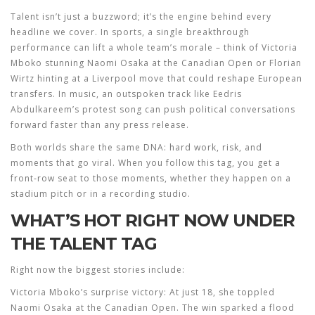
Talent isn’t just a buzzword; it’s the engine behind every
headline we cover. In sports, a single breakthrough
performance can lift a whole team’s morale – think of Victoria
Mboko stunning Naomi Osaka at the Canadian Open or Florian
Wirtz hinting at a Liverpool move that could reshape European
transfers. In music, an outspoken track like Eedris
Abdulkareem’s protest song can push political conversations
forward faster than any press release.
Both worlds share the same DNA: hard work, risk, and
moments that go viral. When you follow this tag, you get a
front‑row seat to those moments, whether they happen on a
stadium pitch or in a recording studio.
WHAT’S HOT RIGHT NOW UNDER
THE TALENT TAG
Right now the biggest stories include:
Victoria Mboko’s surprise victory:
At just 18, she toppled
Naomi Osaka at the Canadian Open. The win sparked a flood