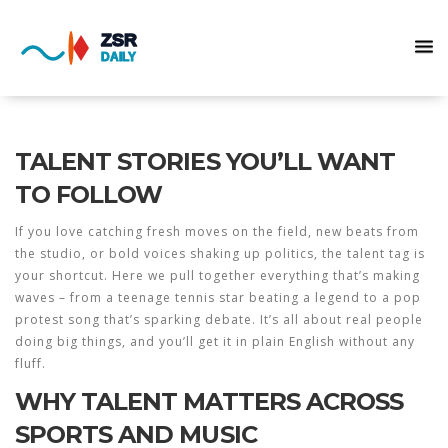
TALENT STORIES YOU’LL WANT
TO FOLLOW
If you love catching fresh moves on the field, new beats from
the studio, or bold voices shaking up politics, the talent tag is
your shortcut. Here we pull together everything that’s making
waves – from a teenage tennis star beating a legend to a pop
protest song that’s sparking debate. It’s all about real people
doing big things, and you’ll get it in plain English without any
fluff.
WHY TALENT MATTERS ACROSS
SPORTS AND MUSIC