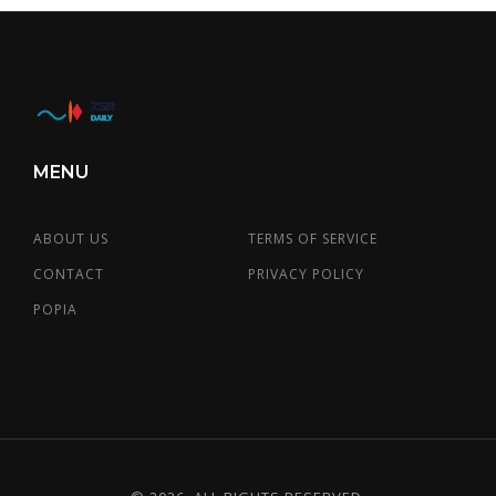
MENU
ABOUT US
TERMS OF SERVICE
CONTACT
PRIVACY POLICY
POPIA