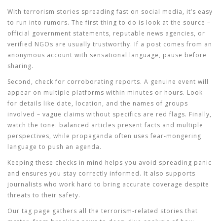
With terrorism stories spreading fast on social media, it’s easy
to run into rumors. The first thing to do is look at the source –
official government statements, reputable news agencies, or
verified NGOs are usually trustworthy. If a post comes from an
anonymous account with sensational language, pause before
sharing.
Second, check for corroborating reports. A genuine event will
appear on multiple platforms within minutes or hours. Look
for details like date, location, and the names of groups
involved – vague claims without specifics are red flags. Finally,
watch the tone: balanced articles present facts and multiple
perspectives, while propaganda often uses fear‑mongering
language to push an agenda.
Keeping these checks in mind helps you avoid spreading panic
and ensures you stay correctly informed. It also supports
journalists who work hard to bring accurate coverage despite
threats to their safety.
Our tag page gathers all the terrorism‑related stories that