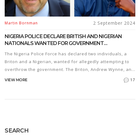
2 September 2024
Martin Bornman
NIGERIA POLICE DECLARE BRITISH AND NIGERIAN
NATIONALS WANTED FOR GOVERNMENT
OVERTHROW PLOT
The Nigeria Police Force has declared two individuals, a
Briton and a Nigerian, wanted for allegedly attempting to
overthrow the government. The Briton, Andrew Wynne, and
his Nigerian accomplice, Lucky Obiyan, are accused of
17
VIEW MORE
organizing sleeper cells and plotting violent uprisings. An
extensive investigation has led to the arrest of several
collaborators, while a global manhunt for Wynne and
Obiyan is underway.
SEARCH