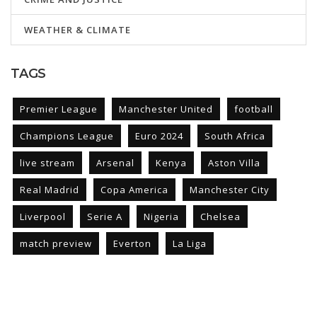
WEATHER & CLIMATE
TAGS
Premier League
Manchester United
football
Champions League
Euro 2024
South Africa
live stream
Arsenal
Kenya
Aston Villa
Real Madrid
Copa America
Manchester City
Liverpool
Serie A
Nigeria
Chelsea
match preview
Everton
La Liga