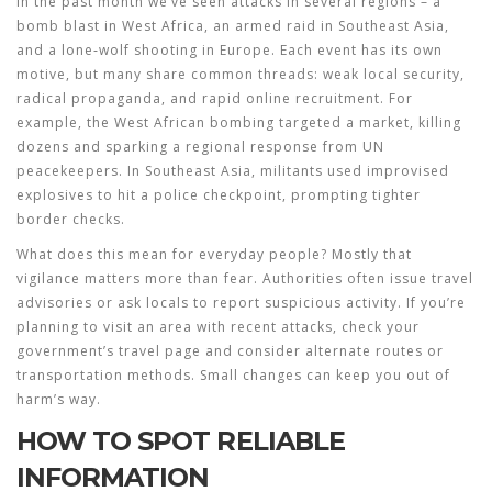
In the past month we’ve seen attacks in several regions – a
bomb blast in West Africa, an armed raid in Southeast Asia,
and a lone‑wolf shooting in Europe. Each event has its own
motive, but many share common threads: weak local security,
radical propaganda, and rapid online recruitment. For
example, the West African bombing targeted a market, killing
dozens and sparking a regional response from UN
peacekeepers. In Southeast Asia, militants used improvised
explosives to hit a police checkpoint, prompting tighter
border checks.
What does this mean for everyday people? Mostly that
vigilance matters more than fear. Authorities often issue travel
advisories or ask locals to report suspicious activity. If you’re
planning to visit an area with recent attacks, check your
government’s travel page and consider alternate routes or
transportation methods. Small changes can keep you out of
harm’s way.
HOW TO SPOT RELIABLE
INFORMATION