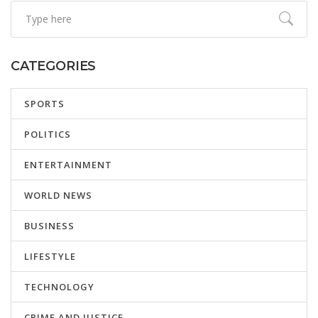
CATEGORIES
SPORTS
POLITICS
ENTERTAINMENT
WORLD NEWS
BUSINESS
LIFESTYLE
TECHNOLOGY
CRIME AND JUSTICE