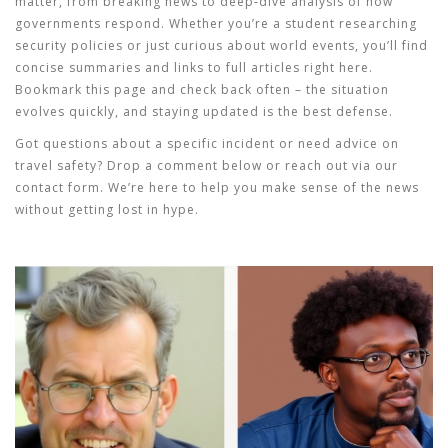
matter, from breaking news to deep‑dive analysis of how
governments respond. Whether you’re a student researching
security policies or just curious about world events, you’ll find
concise summaries and links to full articles right here.
Bookmark this page and check back often – the situation
evolves quickly, and staying updated is the best defense.
Got questions about a specific incident or need advice on
travel safety? Drop a comment below or reach out via our
contact form. We’re here to help you make sense of the news
without getting lost in hype.