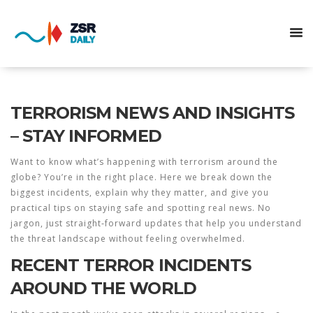
TERRORISM NEWS AND INSIGHTS
– STAY INFORMED
Want to know what’s happening with terrorism around the
globe? You’re in the right place. Here we break down the
biggest incidents, explain why they matter, and give you
practical tips on staying safe and spotting real news. No
jargon, just straight‑forward updates that help you understand
the threat landscape without feeling overwhelmed.
RECENT TERROR INCIDENTS
AROUND THE WORLD