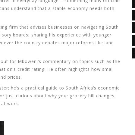
atter in everyday language – something many officials
ricans understand that a stable economy needs both
ting firm that advises businesses on navigating South
advisory boards, sharing his experience with younger
henever the country debates major reforms like land
ar out for Mboweni’s commentary on topics such as the
nation’s credit rating. He often highlights how small
nd prices.
ster; he’s a practical guide to South Africa’s economic
 or just curious about why your grocery bill changes,
 at work.