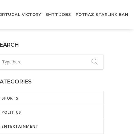
ORTUGAL VICTORY
3MTT JOBS
POTRAZ STARLINK BAN
EARCH
ATEGORIES
SPORTS
POLITICS
ENTERTAINMENT