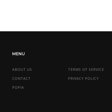
r
MENU
ABOUT US
TERMS OF SERVICE
CONTACT
PRIVACY POLICY
POPIA