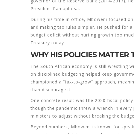
governor of the Reserve Bank (2014‑2017), he
President Ramaphosa.
During his time in office, Mboweni focused on 
and making tax rules simpler. He pushed for a 
budget deficit without hurting growth too much
Treasury today.
WHY HIS POLICIES MATTER
The South African economy is still wrestling 
on disciplined budgeting helped keep governme
championed a “tax‑to‑grow” approach, meanin
than discourage it.
One concrete result was the 2020 fiscal policy 
though the pandemic threw a wrench in every p
ministers to adjust without breaking the budg
Beyond numbers, Mboweni is known for speaki