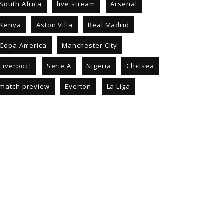
South Africa
live stream
Arsenal
Kenya
Aston Villa
Real Madrid
Copa America
Manchester City
Liverpool
Serie A
Nigeria
Chelsea
match preview
Everton
La Liga