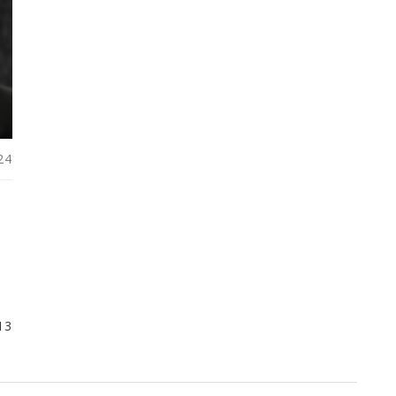
24
13