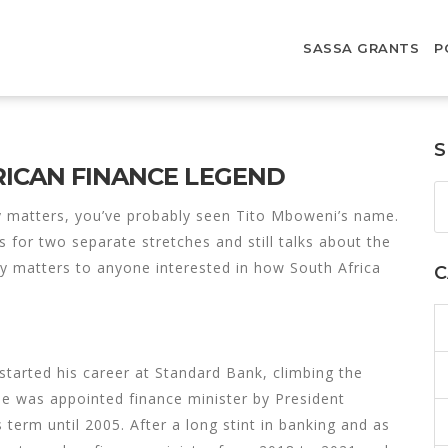
SASSA GRANTS
P
S
RICAN FINANCE LEGEND
y matters, you’ve probably seen Tito Mboweni’s name.
s for two separate stretches and still talks about the
y matters to anyone interested in how South Africa
C
tarted his career at Standard Bank, climbing the
he was appointed finance minister by President
term until 2005. After a long stint in banking and as