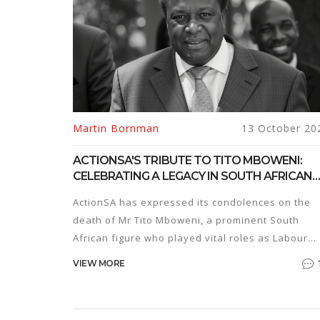
Martin Bornman
13 October 20
ACTIONSA'S TRIBUTE TO TITO MBOWENI:
CELEBRATING A LEGACY IN SOUTH AFRICAN
LEADERSHIP
ActionSA has expressed its condolences on the
death of Mr Tito Mboweni, a prominent South
African figure who played vital roles as Labour
Minister, Reserve Bank Governor, and Finance
VIEW MORE
Minister. His leadership during turbulent times is
remembered and honored. Numerous political
parties and institutions, including the South