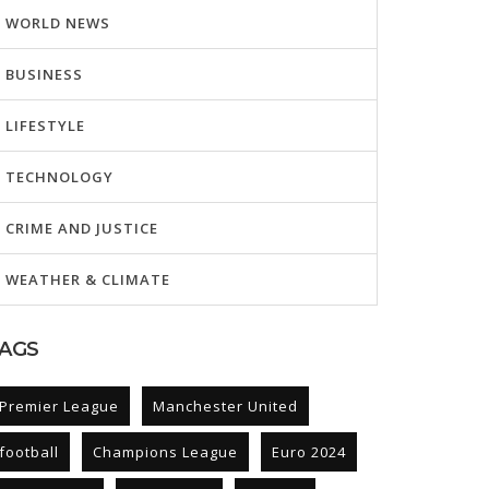
WORLD NEWS
BUSINESS
LIFESTYLE
TECHNOLOGY
CRIME AND JUSTICE
WEATHER & CLIMATE
AGS
Premier League
Manchester United
football
Champions League
Euro 2024