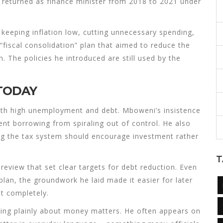
 returned as finance minister from 2018 to 2021 under
keeping inflation low, cutting unnecessary spending,
“fiscal consolidation” plan that aimed to reduce the
. The policies he introduced are still used by the
 TODAY
with high unemployment and debt. Mboweni’s insistence
nt borrowing from spiraling out of control. He also
g the tax system should encourage investment rather
T
review that set clear targets for debt reduction. Even
lan, the groundwork he laid made it easier for later
et completely.
ng plainly about money matters. He often appears on