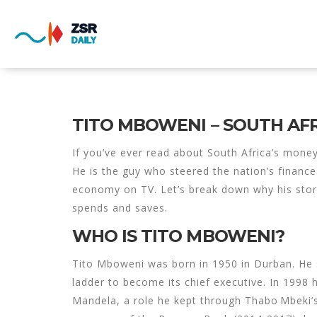
TITO MBOWENI – SOUTH AF
If you’ve ever read about South Africa’s mone
He is the guy who steered the nation’s finance
economy on TV. Let’s break down why his stor
spends and saves.
WHO IS TITO MBOWENI?
Tito Mboweni was born in 1950 in Durban. He s
ladder to become its chief executive. In 1998 
Mandela, a role he kept through Thabo Mbeki’s 