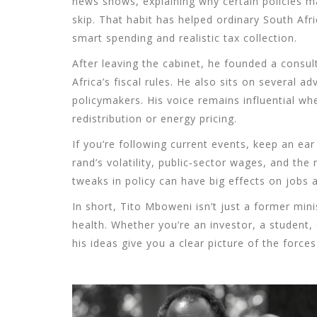
news shows, explaining why certain policies m
skip. That habit has helped ordinary South Af
smart spending and realistic tax collection.
After leaving the cabinet, he founded a consul
Africa’s fiscal rules. He also sits on several 
policymakers. His voice remains influential w
redistribution or energy pricing.
If you’re following current events, keep an e
rand’s volatility, public‑sector wages, and the 
tweaks in policy can have big effects on jobs a
In short, Tito Mboweni isn’t just a former mini
health. Whether you’re an investor, a student,
his ideas give you a clear picture of the forces