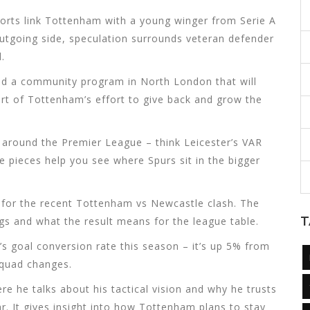
ports link Tottenham with a young winger from Serie A
utgoing side, speculation surrounds veteran defender
.
ed a community program in North London that will
part of Tottenham’s effort to give back and grow the
m around the Premier League – think Leicester’s VAR
 pieces help you see where Spurs sit in the bigger
 for the recent Tottenham vs Newcastle clash. The
T
gs and what the result means for the league table.
ne’s goal conversion rate this season – it’s up 5% from
 squad changes.
e he talks about his tactical vision and why he trusts
r. It gives insight into how Tottenham plans to stay