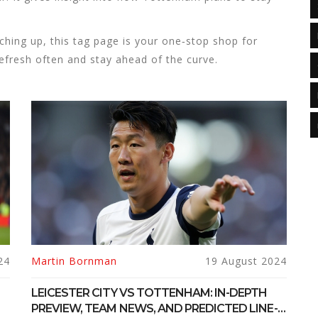
tching up, this tag page is your one‑stop shop for
fresh often and stay ahead of the curve.
24
Martin Bornman
19 August 2024
LEICESTER CITY VS TOTTENHAM: IN-DEPTH
PREVIEW, TEAM NEWS, AND PREDICTED LINE-