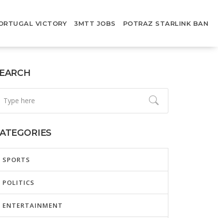
ORTUGAL VICTORY
3MTT JOBS
POTRAZ STARLINK BAN
EARCH
ATEGORIES
SPORTS
POLITICS
ENTERTAINMENT