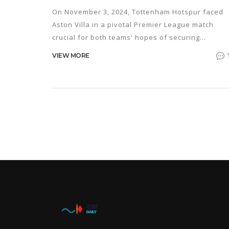
PREMIER LEAGUE
On November 3, 2024, Tottenham Hotspur faced
Aston Villa in a pivotal Premier League match
crucial for both teams' hopes of securing
Champions League spots. Unai Emery's Villa,
VIEW MORE
undefeated since August, aimed to maintain thei
top-table position, while Ange Postecoglou's Spu
sought redemption after a shock loss. The fierce
contested match saw key players like Ollie Watki
in action.