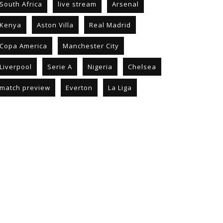
South Africa
live stream
Arsenal
Kenya
Aston Villa
Real Madrid
Copa America
Manchester City
Liverpool
Serie A
Nigeria
Chelsea
match preview
Everton
La Liga