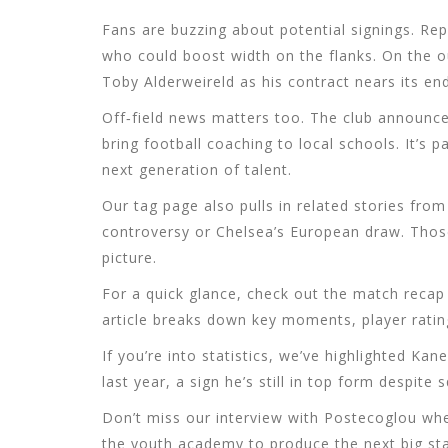
Fans are buzzing about potential signings. Re
who could boost width on the flanks. On the o
Toby Alderweireld as his contract nears its end
Off‑field news matters too. The club announc
bring football coaching to local schools. It’s 
next generation of talent.
Our tag page also pulls in related stories fro
controversy or Chelsea’s European draw. Those
picture.
For a quick glance, check out the match recap
article breaks down key moments, player ratin
If you’re into statistics, we’ve highlighted Ka
last year, a sign he’s still in top form despite
Don’t miss our interview with Postecoglou wher
the youth academy to produce the next big sta