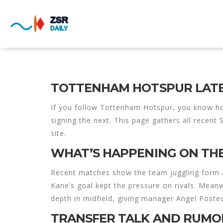
TOTTENHAM HOTSPUR LATE
If you follow Tottenham Hotspur, you know ho
signing the next. This page gathers all recent
site.
WHAT’S HAPPENING ON THE
Recent matches show the team juggling form and
Kane’s goal kept the pressure on rivals. Mean
depth in midfield, giving manager Angel Post
TRANSFER TALK AND RUMO