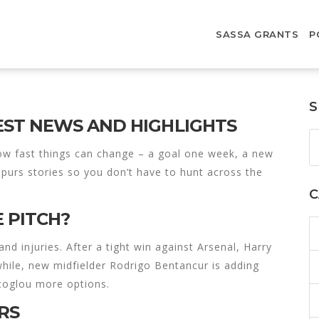
SASSA GRANTS
P
S
ST NEWS AND HIGHLIGHTS
w fast things can change – a goal one week, a new
 Spurs stories so you don’t have to hunt across the
C
 PITCH?
 injuries. After a tight win against Arsenal, Harry
while, new midfielder Rodrigo Bentancur is adding
ecoglou more options.
RS