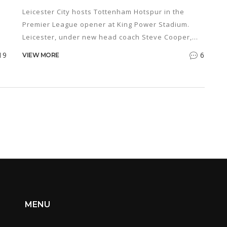
UP
Leicester City hosts Tottenham Hotspur in the
Premier League opener at King Power Stadium.
Leicester, under new head coach Steve Cooper,
aims to avoid relegation, while Tottenham, led by
19
6
VIEW MORE
r
Ange Postecoglou, seeks a top-four finish. Key
rs
players face injuries and suspensions, making the
ly
match highly anticipated.
ns
MENU