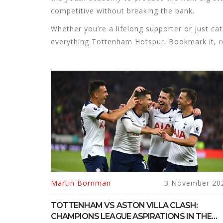
competitive without breaking the bank.
Whether you’re a lifelong supporter or just ca
everything Tottenham Hotspur. Bookmark it, re
Martin Bornman
3 November 20
TOTTENHAM VS ASTON VILLA CLASH:
CHAMPIONS LEAGUE ASPIRATIONS IN THE