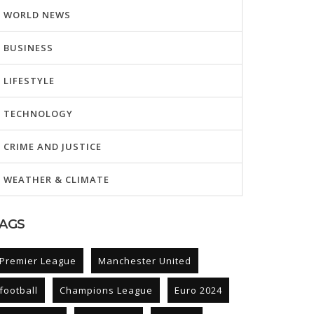
WORLD NEWS
BUSINESS
LIFESTYLE
TECHNOLOGY
CRIME AND JUSTICE
WEATHER & CLIMATE
AGS
Premier League
Manchester United
football
Champions League
Euro 2024