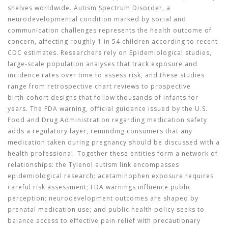
shelves worldwide.
Autism Spectrum Disorder
,
a
neurodevelopmental condition marked by social and
communication challenges
represents the health outcome of
concern, affecting roughly 1 in 54 children according to recent
CDC estimates. Researchers rely on
Epidemiological studies
,
large‑scale population analyses that track exposure and
incidence rates over time
to assess risk, and these studies
range from retrospective chart reviews to prospective
birth‑cohort designs that follow thousands of infants for
years. The
FDA warning
,
official guidance issued by the U.S.
Food and Drug Administration regarding medication safety
adds a regulatory layer, reminding consumers that any
medication taken during pregnancy should be discussed with a
health professional. Together these entities form a network of
relationships: the Tylenol autism link encompasses
epidemiological research; acetaminophen exposure requires
careful risk assessment; FDA warnings influence public
perception; neurodevelopment outcomes are shaped by
prenatal medication use; and public health policy seeks to
balance access to effective pain relief with precautionary