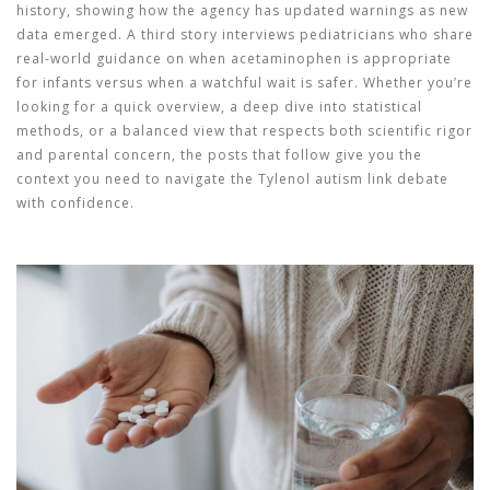
history, showing how the agency has updated warnings as new
data emerged. A third story interviews pediatricians who share
real‑world guidance on when acetaminophen is appropriate
for infants versus when a watchful wait is safer. Whether you’re
looking for a quick overview, a deep dive into statistical
methods, or a balanced view that respects both scientific rigor
and parental concern, the posts that follow give you the
context you need to navigate the Tylenol autism link debate
with confidence.