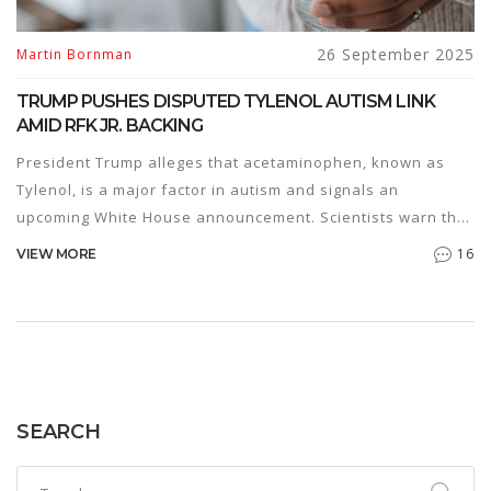
26 September 2025
Martin Bornman
TRUMP PUSHES DISPUTED TYLENOL AUTISM LINK
AMID RFK JR. BACKING
President Trump alleges that acetaminophen, known as
Tylenol, is a major factor in autism and signals an
upcoming White House announcement. Scientists warn the
claim rests on shaky evidence and could mislead pregnant
16
VIEW MORE
people. Autism experts stress the need to focus on proven
risk factors rather than unproven associations.
SEARCH