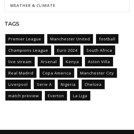
WEATHER & CLIMATE
TAGS
Premier League
Manchester United
football
Champions League
Euro 2024
South Africa
live stream
Arsenal
Kenya
Aston Villa
Real Madrid
Copa America
Manchester City
Liverpool
Serie A
Nigeria
Chelsea
match preview
Everton
La Liga