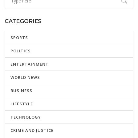
CATEGORIES
SPORTS
POLITICS
ENTERTAINMENT
WORLD NEWS
BUSINESS
LIFESTYLE
TECHNOLOGY
CRIME AND JUSTICE