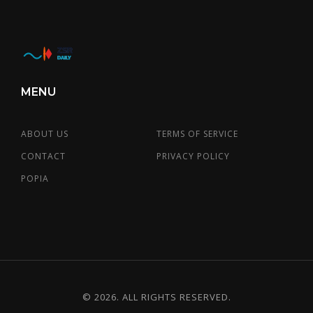
MENU
ABOUT US
TERMS OF SERVICE
CONTACT
PRIVACY POLICY
POPIA
© 2026. ALL RIGHTS RESERVED.