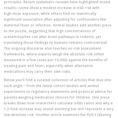
principles. Recent systematic reviews have highlighted mixed
results—some show a modest increase in ASD risk with
high‑dose exposure, while others find no statistically
significant association after adjusting for confounders like
maternal fever or infection. Animal studies add another piece
to the puzzle, suggesting that high concentrations of
acetaminophen can alter brain pathways in rodents, yet
translating those findings to humans remains controversial.
The ongoing discourse also touches on risk assessment
frameworks, where experts weigh the absolute risk (often
measured in a few cases per 10,000) against the benefits of
treating pain and fever, especially when alternative
medications may carry their own risks.
Below you’ll find a curated collection of articles that dive into
each angle – from the latest cohort studies and animal
experiments to regulatory statements and practical advice for
parents weighing medication choices for children. One piece
breaks down how researchers calculate odds ratios and why a
1.2‑fold increase may sound alarming but still represent a very
low absolute risk. Another article examines the FDA’s labeling