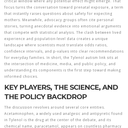
critical window where any potential effect might emerge. That
focus turns the conversation toward prenatal exposure, a term
that instantly raises questions about safety for expecting
mothers. Meanwhile, advocacy groups often cite personal
stories, turning anecdotal evidence into emotional arguments
that compete with statistical analysis. The clash between lived
experience and population‑level data creates a unique
landscape where scientists must translate odds ratios,
confidence intervals, and p‑values into clear recommendations
for everyday families. In short, the Tylenol autism link sits at
the intersection of medicine, media, and public policy, and
understanding its components is the first step toward making
informed choices.
KEY PLAYERS, THE SCIENCE, AND
THE POLICY BACKDROP
The discussion revolves around several core entities.
Acetaminophen
,
a widely used analgesic and antipyretic found
in Tylenol
is the drug at the center of the debate, and its
chemical name, paracetamol, appears on countless pharmacy