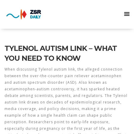
TYLENOL AUTISM LINK – WHAT
YOU NEED TO KNOW
When discussing
Tylenol autism link
,
the alleged connection
between the over‑the‑counter pain reliever acetaminophen
and autism spectrum disorder (ASD)
. Also known as
acetaminophen‑autism controversy
, it has sparked heated
debate among scientists, parents, and regulators. The
Tylenol
autism link
draws on decades of epidemiological research,
media coverage, and policy decisions, making it a prime
example of how a single health claim can shape public
perception. Researchers point to early‑life exposure,
especially during pregnancy or the first year of life, as the