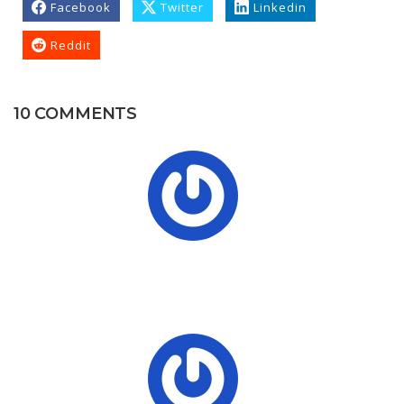
Facebook
Twitter
Linkedin
Reddit
10 COMMENTS