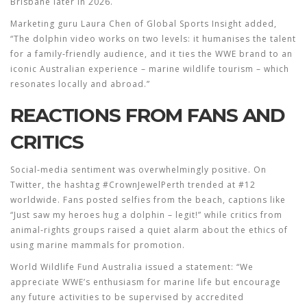
Brisbane later in 2026.
Marketing guru
Laura Chen
of Global Sports Insight added,
“The dolphin video works on two levels: it humanises the talent
for a family‑friendly audience, and it ties the WWE brand to an
iconic Australian experience – marine wildlife tourism – which
resonates locally and abroad.”
REACTIONS FROM FANS AND
CRITICS
Social‑media sentiment was overwhelmingly positive. On
Twitter, the hashtag #CrownJewelPerth trended at #12
worldwide. Fans posted selfies from the beach, captions like
“Just saw my heroes hug a dolphin – legit!” while critics from
animal‑rights groups raised a quiet alarm about the ethics of
using marine mammals for promotion.
World Wildlife Fund Australia issued a statement: “We
appreciate WWE’s enthusiasm for marine life but encourage
any future activities to be supervised by accredited