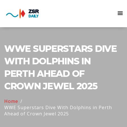
WWE SUPERSTARS DIVE
WITH DOLPHINS IN
PERTH AHEAD OF
CROWN JEWEL 2025
Home
WWE Superstars Dive With Dolphins in Perth
Ahead of Crown Jewel 2025