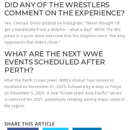
DID ANY OF THE WRESTLERS
COMMENT ON THE EXPERIENCE?
Yes.
Chelsea Green
posted on Instagram, "Never thought I’d
get a handshake from a dolphin – what a day!" While
The Miz
joked in a post‑show interview that the dolphins were “the only
opponents that didn’t cheat.”
WHAT ARE THE NEXT WWE
EVENTS SCHEDULED AFTER
PERTH?
After the Perth Crown Jewel, WWE’s Global Tour moves to
Auckland on November 21, 2025, followed by a stop in Tokyo
on December 5, 2025. A new “Crown Jewel Asia‑Pacific” series
is rumored for 2027, potentially rotating among major cities in
the region.
SHARE THIS ARTICLE