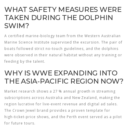
WHAT SAFETY MEASURES WERE
TAKEN DURING THE DOLPHIN
SWIM?
A certified marine‑biology team from the Western Australian
Marine Science Institute supervised the excursion. The pair of
boats followed strict no‑touch guidelines, and the dolphins
were observed in their natural habitat without any training or
feeding by the talent.
WHY IS WWE EXPANDING INTO
THE ASIA‑PACIFIC REGION NOW?
Market research shows a 27 % annual growth in streaming
subscriptions across Australia and New Zealand, making the
region lucrative for live‑event revenue and digital ad sales.
The Crown Jewel brand provides a proven template for
high‑ticket‑price shows, and the Perth event served as a pilot
for future tours.