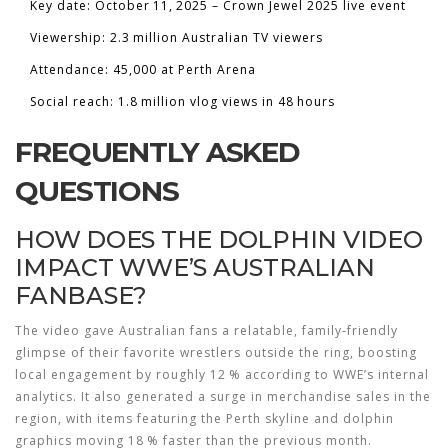
Key date: October 11, 2025 – Crown Jewel 2025 live event
Viewership: 2.3 million Australian TV viewers
Attendance: 45,000 at Perth Arena
Social reach: 1.8 million vlog views in 48 hours
FREQUENTLY ASKED
QUESTIONS
HOW DOES THE DOLPHIN VIDEO
IMPACT WWE’S AUSTRALIAN
FANBASE?
The video gave Australian fans a relatable, family‑friendly
glimpse of their favorite wrestlers outside the ring, boosting
local engagement by roughly 12 % according to WWE’s internal
analytics. It also generated a surge in merchandise sales in the
region, with items featuring the Perth skyline and dolphin
graphics moving 18 % faster than the previous month.