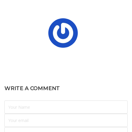
WRITE A COMMENT