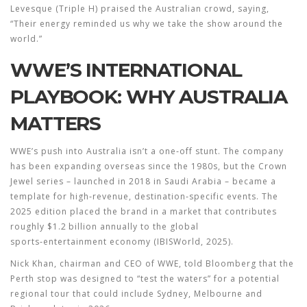
Levesque
(Triple H) praised the Australian crowd, saying,
“Their energy reminded us why we take the show around the
world.”
WWE’S INTERNATIONAL
PLAYBOOK: WHY AUSTRALIA
MATTERS
WWE’s push into Australia isn’t a one‑off stunt. The company
has been expanding overseas since the 1980s, but the Crown
Jewel series – launched in 2018 in Saudi Arabia – became a
template for high‑revenue, destination‑specific events. The
2025 edition placed the brand in a market that contributes
roughly $1.2 billion annually to the global
sports‑entertainment economy (IBISWorld, 2025).
Nick Khan, chairman and CEO of
WWE
, told Bloomberg that the
Perth stop was designed to “test the waters” for a potential
regional tour that could include Sydney, Melbourne and