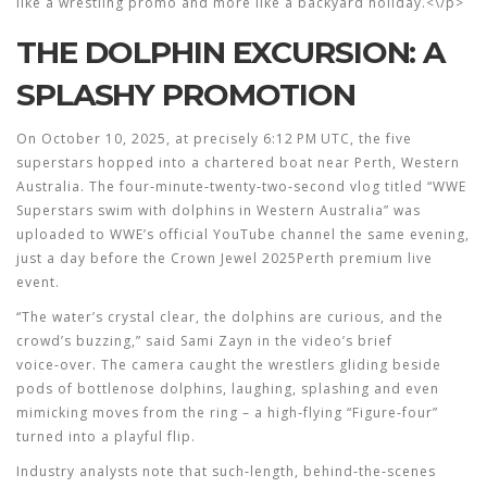
like a wrestling promo and more like a backyard holiday.<\/p>
THE DOLPHIN EXCURSION: A
SPLASHY PROMOTION
On October 10, 2025, at precisely 6:12 PM UTC, the five
superstars hopped into a chartered boat near
Perth
, Western
Australia. The four‑minute‑twenty‑two‑second vlog titled “WWE
Superstars swim with dolphins in Western Australia” was
uploaded to WWE’s official YouTube channel the same evening,
just a day before the
Crown Jewel 2025
Perth
premium live
event.
“The water’s crystal clear, the dolphins are curious, and the
crowd’s buzzing,” said
Sami Zayn
in the video’s brief
voice‑over. The camera caught the wrestlers gliding beside
pods of bottlenose dolphins, laughing, splashing and even
mimicking moves from the ring – a high‑flying “Figure‑four”
turned into a playful flip.
Industry analysts note that such‑length, behind‑the‑scenes