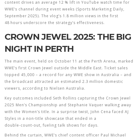
content drives an average 12 % lift in YouTube watch time for
WWE’s channel during event weeks (Sports Marketing Daily,
September 2025). The vlog’s 1.8 million views in the first
48 hours underscore the strategy’s effectiveness.
CROWN JEWEL 2025: THE BIG
NIGHT IN PERTH
The main event, held on October 11 at the Perth Arena, marked
WWE’s first Crown Jewel outside the Middle East. Ticket sales
topped 45,000 – a record for any WWE show in Australia – and
the broadcast attracted an estimated 2.3 million domestic
viewers, according to Nielsen Australia.
Key outcomes included
Seth Rollins
capturing the
Crown Jewel
2025
Men’s Championship and
Stephanie Vaquer
walking away
with the Women’s title. In a surprise twist,
John Cena
faced
AJ
Styles
in a non‑title showcase that ended in a
double‑count‑out, fueling talk shows for days.
Behind the curtain, WWE’s chief content officer
Paul Michael