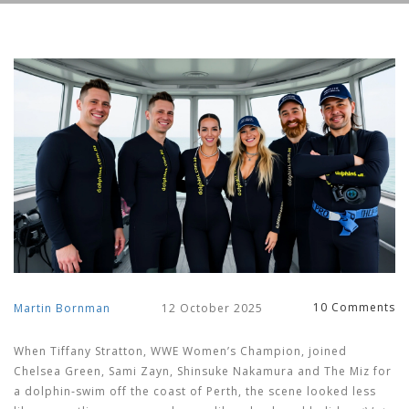
10 Comments
Martin Bornman
12 October 2025
When
Tiffany Stratton
, WWE Women’s Champion, joined
Chelsea Green
,
Sami Zayn
,
Shinsuke Nakamura
and
The Miz
for
a dolphin‑swim off the coast of Perth, the scene looked less