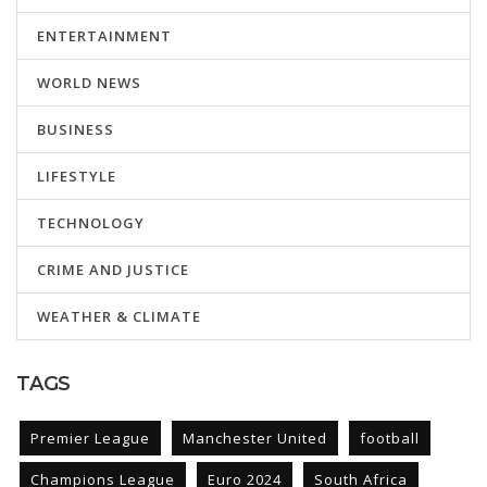
ENTERTAINMENT
WORLD NEWS
BUSINESS
LIFESTYLE
TECHNOLOGY
CRIME AND JUSTICE
WEATHER & CLIMATE
TAGS
Premier League
Manchester United
football
Champions League
Euro 2024
South Africa