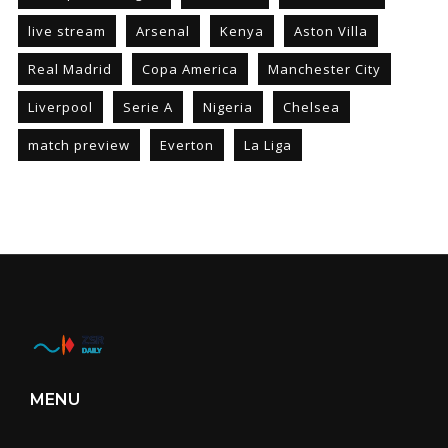
live stream
Arsenal
Kenya
Aston Villa
Real Madrid
Copa America
Manchester City
Liverpool
Serie A
Nigeria
Chelsea
match preview
Everton
La Liga
MENU