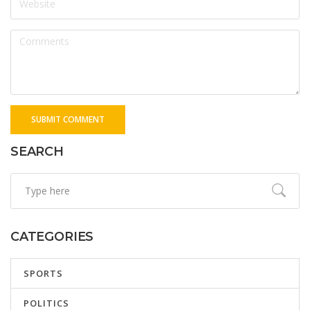
SUBMIT COMMENT
SEARCH
CATEGORIES
SPORTS
POLITICS