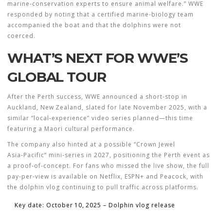
marine‑conservation experts to ensure animal welfare.” WWE
responded by noting that a certified marine‑biology team
accompanied the boat and that the dolphins were not
coerced.
WHAT’S NEXT FOR WWE’S
GLOBAL TOUR
After the Perth success, WWE announced a short‑stop in
Auckland, New Zealand, slated for late November 2025, with a
similar “local‑experience” video series planned—this time
featuring a Maori cultural performance.
The company also hinted at a possible “Crown Jewel
Asia‑Pacific” mini‑series in 2027, positioning the Perth event as
a proof‑of‑concept. For fans who missed the live show, the full
pay‑per‑view is available on Netflix, ESPN+ and Peacock, with
the dolphin vlog continuing to pull traffic across platforms.
Key date: October 10, 2025 – Dolphin vlog release