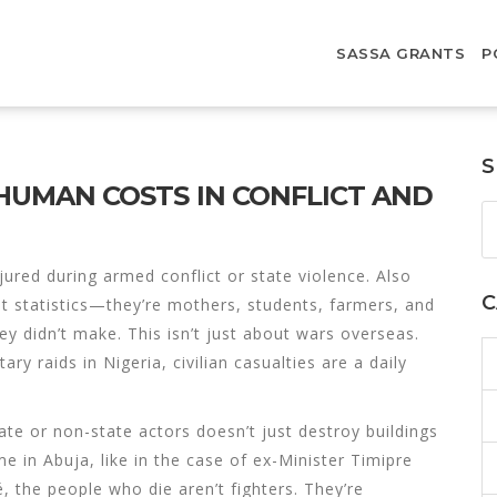
SASSA GRANTS
P
S
L HUMAN COSTS IN CONFLICT AND
jured during armed conflict or state violence
. Also
C
ot statistics—they’re mothers, students, farmers, and
hey didn’t make.
This isn’t just about wars overseas.
y raids in Nigeria, civilian casualties are a daily
ate or non-state actors
doesn’t just destroy buildings
e in Abuja, like in the case of ex-Minister Timipre
, the people who die aren’t fighters. They’re