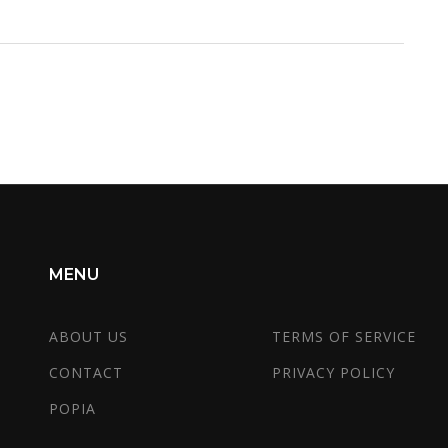
MENU
ABOUT US
TERMS OF SERVICE
CONTACT
PRIVACY POLICY
POPIA