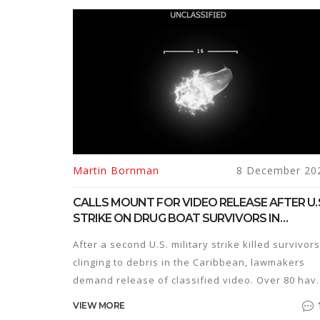
Martin Bornman
8 December 20
CALLS MOUNT FOR VIDEO RELEASE AFTER U.
STRIKE ON DRUG BOAT SURVIVORS IN
CARIBBEAN
After a second U.S. military strike killed survivors
clinging to debris in the Caribbean, lawmakers
demand release of classified video. Over 80 hav
died in similar Trump-era operations.
VIEW MORE