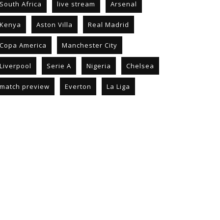
South Africa
live stream
Arsenal
Kenya
Aston Villa
Real Madrid
Copa America
Manchester City
Liverpool
Serie A
Nigeria
Chelsea
match preview
Everton
La Liga