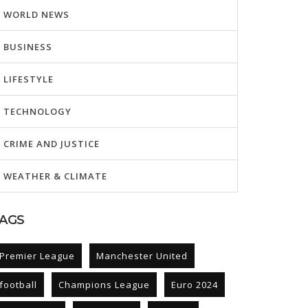
WORLD NEWS
BUSINESS
LIFESTYLE
TECHNOLOGY
CRIME AND JUSTICE
WEATHER & CLIMATE
AGS
Premier League
Manchester United
football
Champions League
Euro 2024