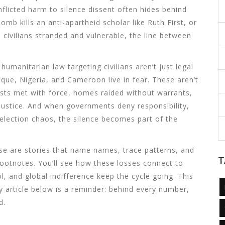
nflicted harm to silence dissent
often hides behind
omb kills an anti-apartheid scholar like Ruth First, or
civilians stranded and vulnerable, the line between
 humanitarian law targeting civilians
aren’t just legal
ue, Nigeria, and Cameroon live in fear. These aren’t
tests met with force, homes raided without warrants,
justice. And when governments deny responsibility,
 election chaos, the silence becomes part of the
hese are stories that name names, trace patterns, and
T
 footnotes. You’ll see how these losses connect to
 and global indifference keep the cycle going. This
ery article below is a reminder: behind every number,
d.