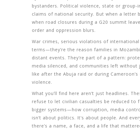
bystanders.
Political violence
,
state or group-i
claims of national security. But when a letter b
when road closures during a G20 summit leave 
order and oppression blurs.
War crimes
,
serious violations of international
terms—they’re the reason families in Mozambiq
distant events. They’re part of a pattern: pro
media silenced, and communities left without 
like after the Abuja raid or during Cameroon’s
violence.
What you’ll find here aren’t just headlines. T
refuse to let civilian casualties be reduced to
bigger systems—how corruption, media control,
isn’t about politics. It’s about people. And ev
there’s a name, a face, and a life that mattere