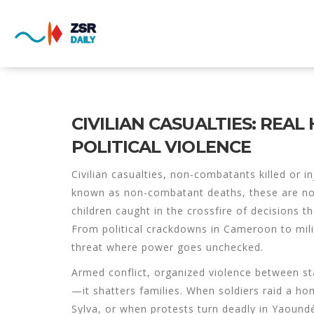
CIVILIAN CASUALTIES: REA
POLITICAL VIOLENCE
Civilian casualties
,
non-combatants killed or in
known as
non-combatant deaths
, these are n
children caught in the crossfire of decisions t
From political crackdowns in Cameroon to militar
threat where power goes unchecked.
Armed conflict
,
organized violence between st
—it shatters families. When soldiers raid a hom
Sylva, or when protests turn deadly in Yaoundé