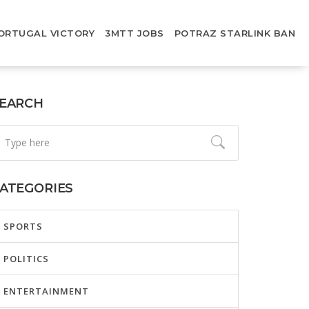
ORTUGAL VICTORY
3MTT JOBS
POTRAZ STARLINK BAN
EARCH
ATEGORIES
SPORTS
POLITICS
ENTERTAINMENT