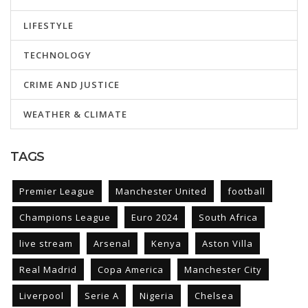
LIFESTYLE
TECHNOLOGY
CRIME AND JUSTICE
WEATHER & CLIMATE
TAGS
Premier League
Manchester United
football
Champions League
Euro 2024
South Africa
live stream
Arsenal
Kenya
Aston Villa
Real Madrid
Copa America
Manchester City
Liverpool
Serie A
Nigeria
Chelsea