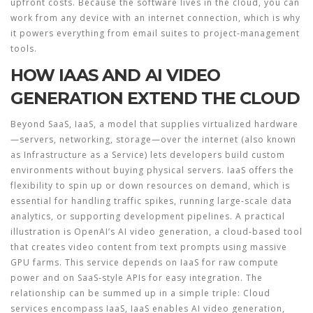
upfront costs. Because the software lives in the cloud, you can
work from any device with an internet connection, which is why
it powers everything from email suites to project‑management
tools.
HOW IAAS AND AI VIDEO
GENERATION EXTEND THE CLOUD
Beyond SaaS,
IaaS
,
a model that supplies virtualized hardware
—servers, networking, storage—over the internet
(also known
as
Infrastructure as a Service
) lets developers build custom
environments without buying physical servers. IaaS offers the
flexibility to spin up or down resources on demand, which is
essential for handling traffic spikes, running large‑scale data
analytics, or supporting development pipelines. A practical
illustration is OpenAI’s
AI video generation
,
a cloud‑based tool
that creates video content from text prompts using massive
GPU farms
. This service depends on IaaS for raw compute
power and on SaaS‑style APIs for easy integration. The
relationship can be summed up in a simple triple: Cloud
services encompass IaaS, IaaS enables AI video generation,