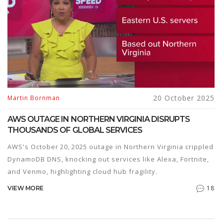
20 October 2025
Martin Bornman
AWS OUTAGE IN NORTHERN VIRGINIA DISRUPTS
THOUSANDS OF GLOBAL SERVICES
AWS's October 20, 2025 outage in Northern Virginia crippled
DynamoDB DNS, knocking out services like Alexa, Fortnite,
and Venmo, highlighting cloud hub fragility.
18
VIEW MORE