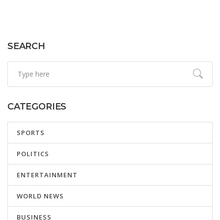
SEARCH
CATEGORIES
SPORTS
POLITICS
ENTERTAINMENT
WORLD NEWS
BUSINESS