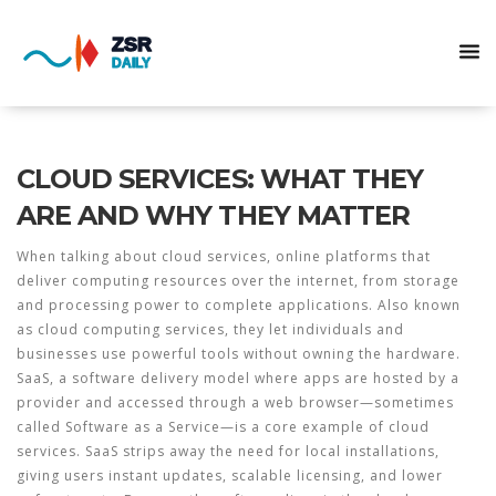
CLOUD SERVICES: WHAT THEY
ARE AND WHY THEY MATTER
When talking about
cloud services
,
online platforms that
deliver computing resources over the internet, from storage
and processing power to complete applications
. Also known
as
cloud computing services
, they let individuals and
businesses use powerful tools without owning the hardware.
SaaS
,
a software delivery model where apps are hosted by a
provider and accessed through a web browser
—sometimes
called
Software as a Service
—is a core example of cloud
services. SaaS strips away the need for local installations,
giving users instant updates, scalable licensing, and lower