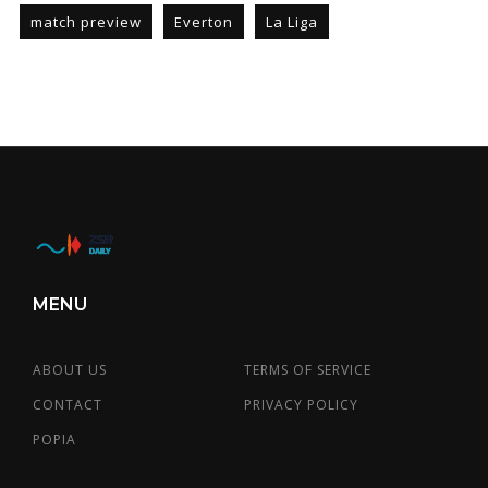
match preview
Everton
La Liga
MENU
ABOUT US
TERMS OF SERVICE
CONTACT
PRIVACY POLICY
POPIA