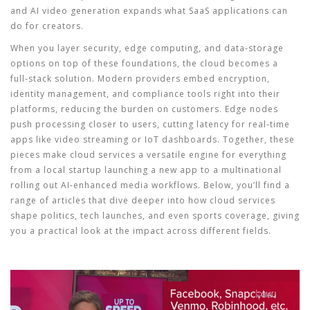
and AI video generation expands what SaaS applications can
do for creators.
When you layer security, edge computing, and data‑storage
options on top of these foundations, the cloud becomes a
full‑stack solution. Modern providers embed encryption,
identity management, and compliance tools right into their
platforms, reducing the burden on customers. Edge nodes
push processing closer to users, cutting latency for real‑time
apps like video streaming or IoT dashboards. Together, these
pieces make cloud services a versatile engine for everything
from a local startup launching a new app to a multinational
rolling out AI‑enhanced media workflows. Below, you’ll find a
range of articles that dive deeper into how cloud services
shape politics, tech launches, and even sports coverage, giving
you a practical look at the impact across different fields.